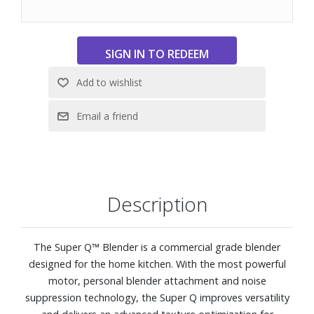
Description
The Super Q™ Blender is a commercial grade blender
designed for the home kitchen. With the most powerful
motor, personal blender attachment and noise
suppression technology, the Super Q improves versatility