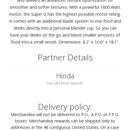
and delivers an advanced texture optimization for
smoother and softer textures. With a powerful 1800 Watt
motor, the Super Q has the highest possible motor rating.
It comes with an additional blade system to mix food and
drinks directly into a personal blender cup. So you can
have your drinks on the go and blend smaller amounts of
food into a small vessel. Dimensions: 8.2" x 10.6" x 18.1".
Partner Details
Hinda
See all Hinda Awards
Delivery policy:
Merchandise will not be delivered to P.O., A.P.O. or F.P.O.
boxes. Merchandise rewards can be shipped only to
addresses in the 48 contiguous United States. On a case