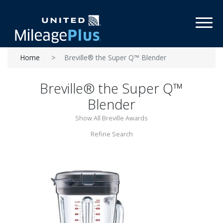
Toggl
Home
Breville® the Super Q™ Blender
Breville® the Super Q™
Blender
Show All Breville Awards
Refine Search