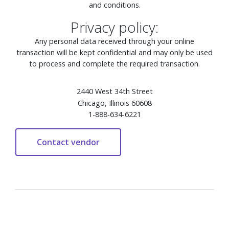
and conditions.
Privacy policy:
Any personal data received through your online
transaction will be kept confidential and may only be used
to process and complete the required transaction.
2440 West 34th Street
Chicago, Illinois 60608
1-888-634-6221