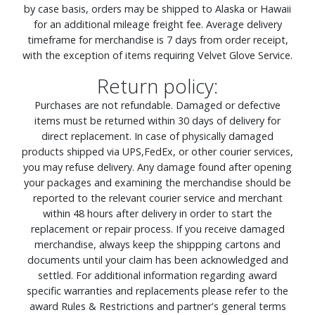
by case basis, orders may be shipped to Alaska or Hawaii
for an additional mileage freight fee. Average delivery
timeframe for merchandise is 7 days from order receipt,
with the exception of items requiring Velvet Glove Service.
Return policy:
Purchases are not refundable. Damaged or defective
items must be returned within 30 days of delivery for
direct replacement. In case of physically damaged
products shipped via UPS,FedEx, or other courier services,
you may refuse delivery. Any damage found after opening
your packages and examining the merchandise should be
reported to the relevant courier service and merchant
within 48 hours after delivery in order to start the
replacement or repair process. If you receive damaged
merchandise, always keep the shippping cartons and
documents until your claim has been acknowledged and
settled. For additional information regarding award
specific warranties and replacements please refer to the
award Rules & Restrictions and partner's general terms