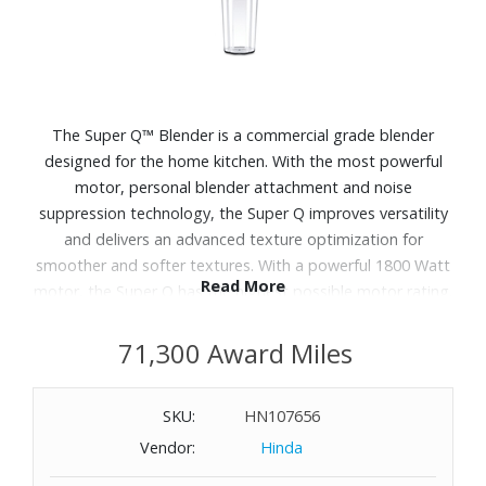
The Super Q™ Blender is a commercial grade blender
designed for the home kitchen. With the most powerful
motor, personal blender attachment and noise
suppression technology, the Super Q improves versatility
and delivers an advanced texture optimization for
smoother and softer textures. With a powerful 1800 Watt
Read More
motor, the Super Q has the highest possible motor rating.
It comes with an additional blade system to mix food and
drinks directly into a personal blender cup. So you can
71,300 Award Miles
have your drinks on the go and blend smaller amounts of
food into a small vessel. Dimensions: 8.2" x 10.6" x 18.1".
SKU:
HN107656
Vendor:
Hinda