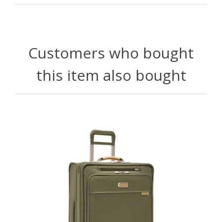
Customers who bought
this item also bought