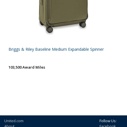
Briggs & Riley Baseline Medium Expandable Spinner
103,500 Award Miles
United.com
Follow Us:
About
Facebook