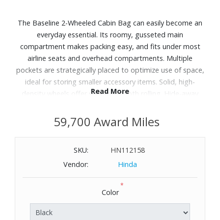
The Baseline 2-Wheeled Cabin Bag can easily become an
everyday essential. Its roomy, gusseted main
compartment makes packing easy, and fits under most
airline seats and overhead compartments. Multiple
pockets are strategically placed to optimize use of space,
ideal for storing smaller accessory items. Solid, high-
Read More
density wheels offer superb smooth rolling. Hide-away
leather ID tag is an elegant, discreet feature that keeps
your personal information concealed during travel.
59,700 Award Miles
Dimensions: 13.5" H x 15.5" W x 9.5" D. Weight: 6.5 lbs.
WARNING:
Cancer and Reproductive Harm
SKU:
HN112158
-
Vendor:
Hinda
www.P65Warnings.ca.gov
*
Color