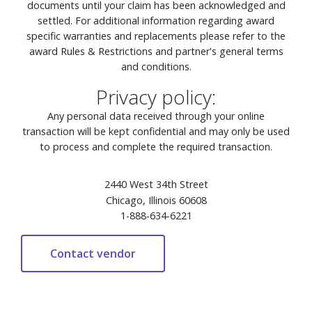
documents until your claim has been acknowledged and
settled. For additional information regarding award
specific warranties and replacements please refer to the
award Rules & Restrictions and partner's general terms
and conditions.
Privacy policy:
Any personal data received through your online
transaction will be kept confidential and may only be used
to process and complete the required transaction.
2440 West 34th Street
Chicago, Illinois 60608
1-888-634-6221