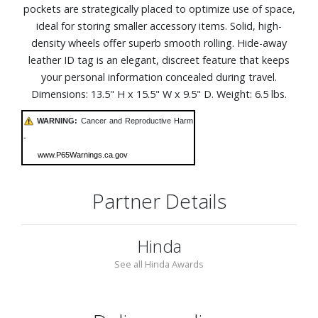
pockets are strategically placed to optimize use of space,
ideal for storing smaller accessory items. Solid, high-
density wheels offer superb smooth rolling. Hide-away
leather ID tag is an elegant, discreet feature that keeps
your personal information concealed during travel.
Dimensions: 13.5" H x 15.5" W x 9.5" D. Weight: 6.5 lbs.
WARNING:
Cancer and Reproductive Harm
-
www.P65Warnings.ca.gov
Partner Details
Hinda
See all Hinda Awards