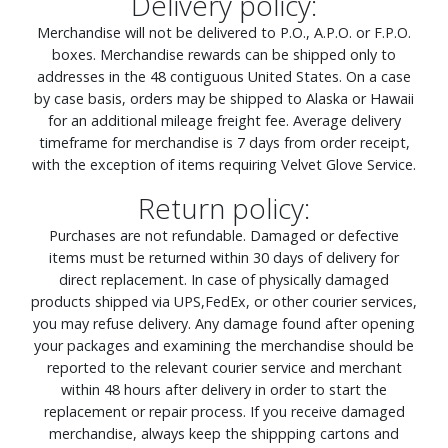
Delivery policy:
Merchandise will not be delivered to P.O., A.P.O. or F.P.O.
boxes. Merchandise rewards can be shipped only to
addresses in the 48 contiguous United States. On a case
by case basis, orders may be shipped to Alaska or Hawaii
for an additional mileage freight fee. Average delivery
timeframe for merchandise is 7 days from order receipt,
with the exception of items requiring Velvet Glove Service.
Return policy:
Purchases are not refundable. Damaged or defective
items must be returned within 30 days of delivery for
direct replacement. In case of physically damaged
products shipped via UPS,FedEx, or other courier services,
you may refuse delivery. Any damage found after opening
your packages and examining the merchandise should be
reported to the relevant courier service and merchant
within 48 hours after delivery in order to start the
replacement or repair process. If you receive damaged
merchandise, always keep the shippping cartons and