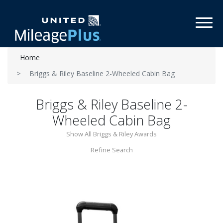
Toggl
Home
Briggs & Riley Baseline 2-Wheeled Cabin Bag
Briggs & Riley Baseline 2-
Wheeled Cabin Bag
Show All Briggs & Riley Awards
Refine Search