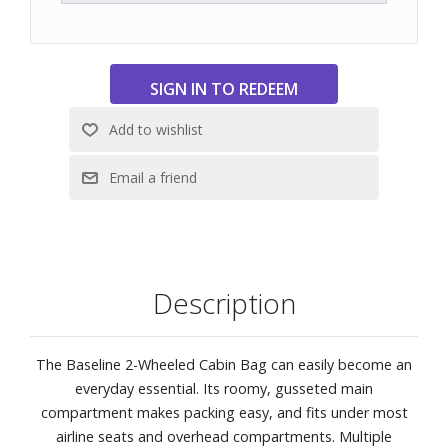
Description
The Baseline 2-Wheeled Cabin Bag can easily become an
everyday essential. Its roomy, gusseted main
compartment makes packing easy, and fits under most
airline seats and overhead compartments. Multiple