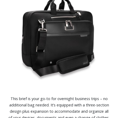
This brief is your go-to for overnight business trips – no
additional bag needed. It’s equipped with a three-section
design plus expansion to accommodate and organize all
of your devices, documents and even a change of clothes.