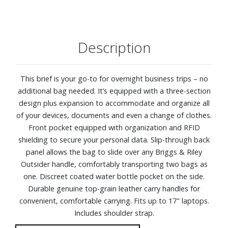
Description
This brief is your go-to for overnight business trips – no
additional bag needed. It’s equipped with a three-section
design plus expansion to accommodate and organize all
of your devices, documents and even a change of clothes.
Front pocket equipped with organization and RFID
shielding to secure your personal data. Slip-through back
panel allows the bag to slide over any Briggs & Riley
Outsider handle, comfortably transporting two bags as
one. Discreet coated water bottle pocket on the side.
Durable genuine top-grain leather carry handles for
convenient, comfortable carrying. Fits up to 17" laptops.
Includes shoulder strap.