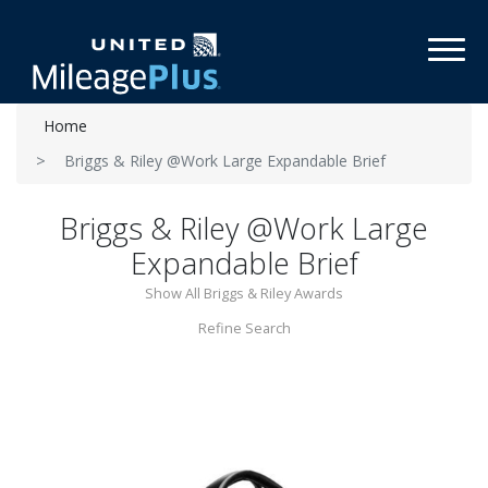
Toggl
Home
Briggs & Riley @Work Large Expandable Brief
Briggs & Riley @Work Large
Expandable Brief
Show All Briggs & Riley Awards
Refine Search