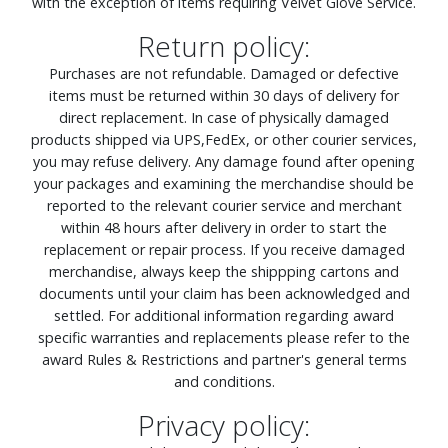
with the exception of items requiring Velvet Glove Service.
Return policy:
Purchases are not refundable. Damaged or defective
items must be returned within 30 days of delivery for
direct replacement. In case of physically damaged
products shipped via UPS,FedEx, or other courier services,
you may refuse delivery. Any damage found after opening
your packages and examining the merchandise should be
reported to the relevant courier service and merchant
within 48 hours after delivery in order to start the
replacement or repair process. If you receive damaged
merchandise, always keep the shippping cartons and
documents until your claim has been acknowledged and
settled. For additional information regarding award
specific warranties and replacements please refer to the
award Rules & Restrictions and partner's general terms
and conditions.
Privacy policy: