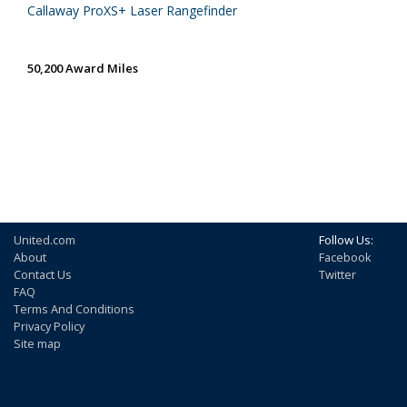
Callaway ProXS+ Laser Rangefinder
50,200 Award Miles
United.com
Follow Us:
About
Facebook
Contact Us
Twitter
FAQ
Terms And Conditions
Privacy Policy
Site map