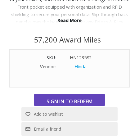
Front pocket equipped with organization and RFID
shielding to secure your personal data. Slip-through back
Read More
panel allows the bag to slide over any Briggs & Riley
Outsider handle, comfortably transporting two bags as
one. Discreet coated water bottle pocket on the side.
57,200 Award Miles
Durable genuine top-grain leather carry handles for
convenient, comfortable carrying. Fits up to 17" laptops.
SKU:
HN123582
Includes shoulder strap.
Vendor:
Hinda
WARNING:
Cancer and Reproductive Harm
-
www.P65Warnings.ca.gov