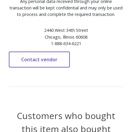
Any personal data received through your online
transaction will be kept confidential and may only be used
to process and complete the required transaction.
2440 West 34th Street
Chicago, Illinois 60608
1-888-634-6221
Customers who bought
this item also bought