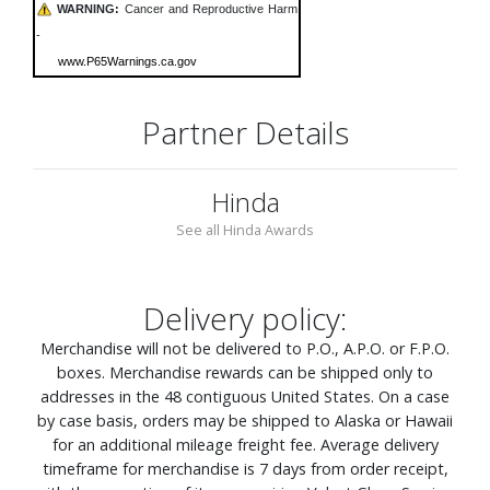
WARNING:
Cancer and Reproductive Harm
-
www.P65Warnings.ca.gov
Partner Details
Hinda
See all Hinda Awards
Delivery policy:
Merchandise will not be delivered to P.O., A.P.O. or F.P.O.
boxes. Merchandise rewards can be shipped only to
addresses in the 48 contiguous United States. On a case
by case basis, orders may be shipped to Alaska or Hawaii
for an additional mileage freight fee. Average delivery
timeframe for merchandise is 7 days from order receipt,