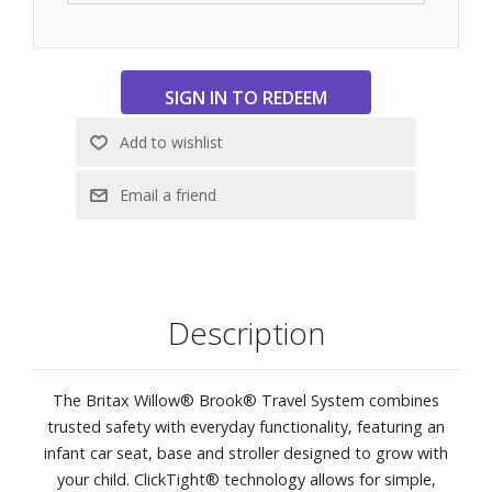
Description
The Britax Willow® Brook® Travel System combines
trusted safety with everyday functionality, featuring an
infant car seat, base and stroller designed to grow with
your child. ClickTight® technology allows for simple,