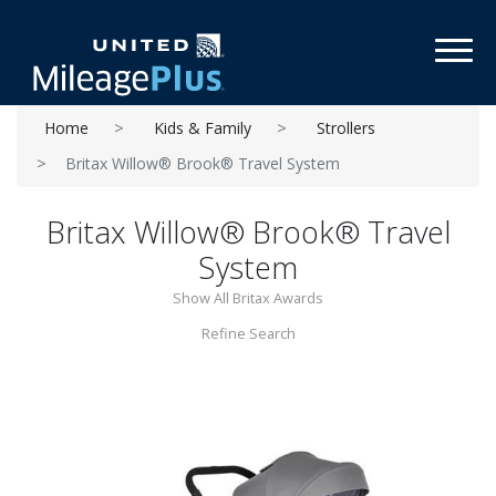
Toggl
Home
Kids & Family
Strollers
Britax Willow® Brook® Travel System
Britax Willow® Brook® Travel
System
Show All Britax Awards
Refine Search