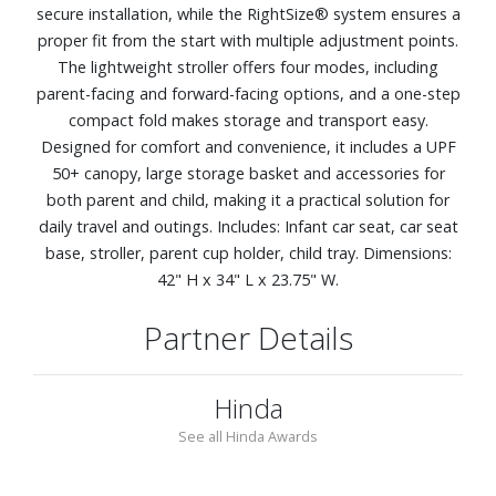
secure installation, while the RightSize® system ensures a
proper fit from the start with multiple adjustment points.
The lightweight stroller offers four modes, including
parent-facing and forward-facing options, and a one-step
compact fold makes storage and transport easy.
Designed for comfort and convenience, it includes a UPF
50+ canopy, large storage basket and accessories for
both parent and child, making it a practical solution for
daily travel and outings. Includes: Infant car seat, car seat
base, stroller, parent cup holder, child tray. Dimensions:
42" H x 34" L x 23.75" W.
Partner Details
Hinda
See all Hinda Awards