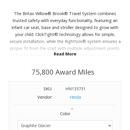
The Britax Willow® Brook® Travel System combines
trusted safety with everyday functionality, featuring an
infant car seat, base and stroller designed to grow with
your child. ClickTight® technology allows for simple,
secure installation, while the RightSize® system ensures a
proper fit from the start with multiple adjustment points.
Read More
The lightweight stroller offers four modes, including
parent-facing and forward-facing options, and a one-step
compact fold makes storage and transport easy.
75,800 Award Miles
Designed for comfort and convenience, it includes a UPF
50+ canopy, large storage basket and accessories for
SKU:
HN133731
both parent and child, making it a practical solution for
Vendor:
Hinda
daily travel and outings. Includes: Infant car seat, car seat
base, stroller, parent cup holder, child tray. Dimensions:
*
42" H x 34" L x 23.75" W.
Color