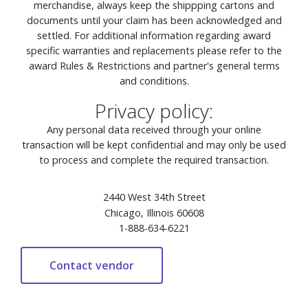
merchandise, always keep the shippping cartons and
documents until your claim has been acknowledged and
settled. For additional information regarding award
specific warranties and replacements please refer to the
award Rules & Restrictions and partner's general terms
and conditions.
Privacy policy:
Any personal data received through your online
transaction will be kept confidential and may only be used
to process and complete the required transaction.
2440 West 34th Street
Chicago, Illinois 60608
1-888-634-6221