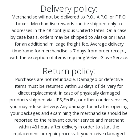
Delivery policy:
Merchandise will not be delivered to P.O., A.P.O. or F.P.O.
boxes. Merchandise rewards can be shipped only to
addresses in the 48 contiguous United States. On a case
by case basis, orders may be shipped to Alaska or Hawaii
for an additional mileage freight fee. Average delivery
timeframe for merchandise is 7 days from order receipt,
with the exception of items requiring Velvet Glove Service.
Return policy:
Purchases are not refundable. Damaged or defective
items must be returned within 30 days of delivery for
direct replacement. In case of physically damaged
products shipped via UPS,FedEx, or other courier services,
you may refuse delivery. Any damage found after opening
your packages and examining the merchandise should be
reported to the relevant courier service and merchant
within 48 hours after delivery in order to start the
replacement or repair process. If you receive damaged