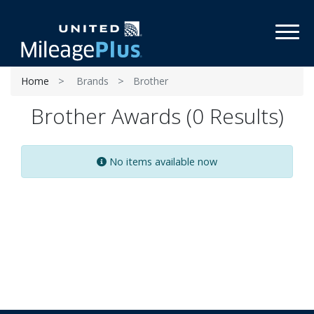
Toggl
Home
Brands
Brother
Brother Awards (0 Results)
No items available now