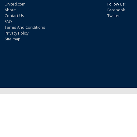
United.com
Follow Us:
About
Facebook
Contact Us
Twitter
FAQ
Terms And Conditions
Privacy Policy
Site map