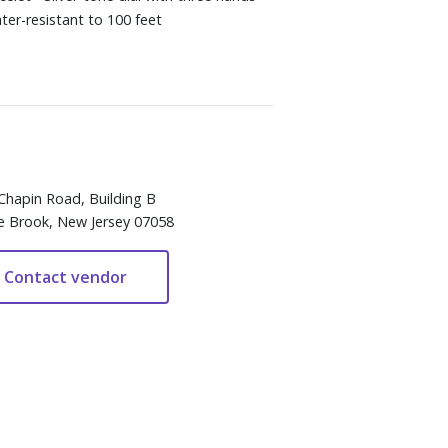
er-resistant to 100 feet
Chapin Road, Building B
e Brook, New Jersey 07058