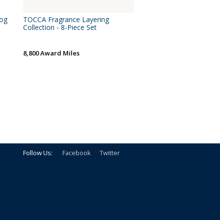
log
TOCCA Fragrance Layering
Collection - 8-Piece Set
8,800 Award Miles
Follow Us:
Facebook
Twitter