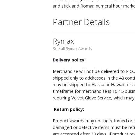
and stick and Roman numeral hour marker
Partner Details
Rymax
See all Rymax Awards
Delivery policy:
Merchandise will not be delivered to P.O.
shipped only to addresses in the 48 cont
may be shipped to Alaska or Hawaii for a
timeframe for merchandise is 10-15 busin
requiring Velvet Glove Service, which ma
Return policy:
Product awards may not be returned or e
damaged or defective items must be retu
are accepted after 30 days. If product r