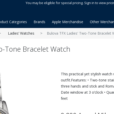
You may be eligible for special pricing. Sign in to view prici
oduct Categories
Brands
Apple Merchandise
Other Merchan
Ladies’ Watches
Bulova TFX Ladies' Two-Tone Bracelet 
wo-Tone Bracelet Watch
This practical yet stylish watc
outfit.Features: • Two-tone stain
three hands and stick and Rom
Date window at 3 o’clock • Qua
feet