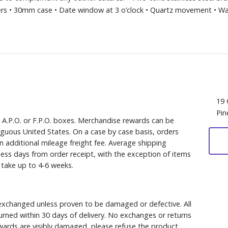
s • 30mm case • Date window at 3 o’clock • Quartz movement • Wat
19 
Pin
, A.P.O. or F.P.O. boxes. Merchandise rewards can be
iguous United States. On a case by case basis, orders
n additional mileage freight fee. Average shipping
ess days from order receipt, with the exception of items
y take up to 4-6 weeks.
xchanged unless proven to be damaged or defective. All
rned within 30 days of delivery. No exchanges or returns
ewards are visibly damaged, please refuse the product.