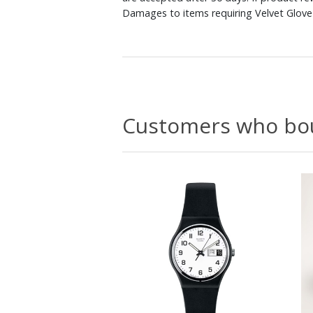
Damages to items requiring Velvet Glove 
Customers who bou