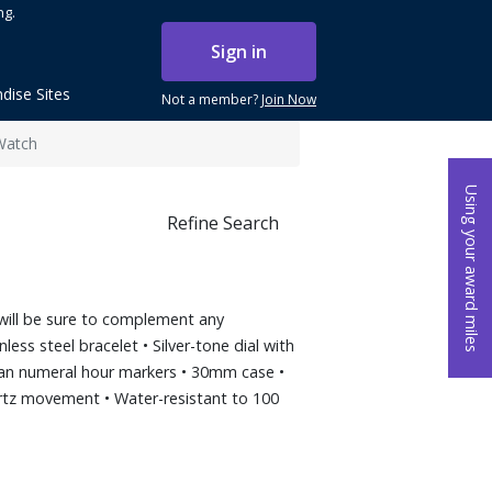
ng.
Sign in
dise Sites
Not a member?
Join Now
Watch
Using your award miles
Refine Search
h will be sure to complement any
less steel bracelet • Silver-tone dial with
an numeral hour markers • 30mm case •
rtz movement • Water-resistant to 100