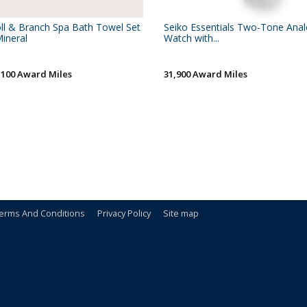
ll & Branch Spa Bath Towel Set
Seiko Essentials Two-Tone Ana
Mineral
Watch with...
,100 Award Miles
31,900 Award Miles
erms And Conditions
Privacy Policy
Site map