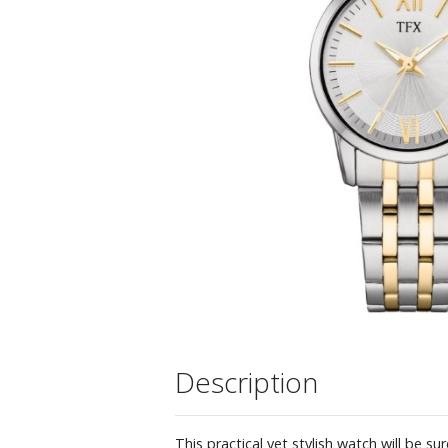
Description
This practical yet stylish watch will be s