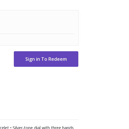
elet • Silver-tone dial with three hands