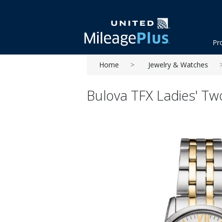
Pr
Home
Jewelry & Watches
Bulova TFX Ladies' T