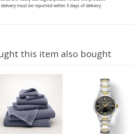
delivery must be reported within 5 days of delivery.
ght this item also bought