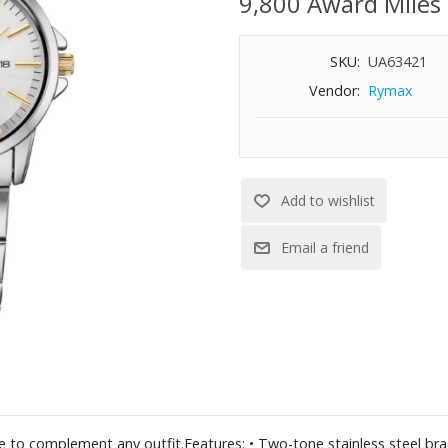
9,800 Award Miles
SKU:
UA63421
Vendor:
Rymax
ure to complement any outfit.Features: • Two-tone stainless steel brac