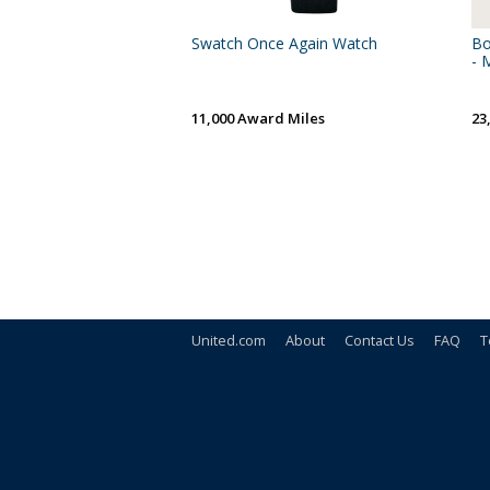
Swatch Once Again Watch
Bo
- 
11,000 Award Miles
23
United.com
About
Contact Us
FAQ
T