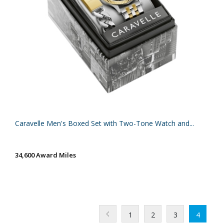
Caravelle Men's Boxed Set with Two-Tone Watch and...
34,600 Award Miles
1
2
3
4