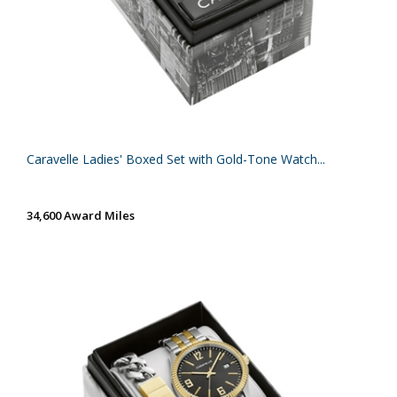
Caravelle Ladies' Boxed Set with Gold-Tone Watch...
34,600 Award Miles