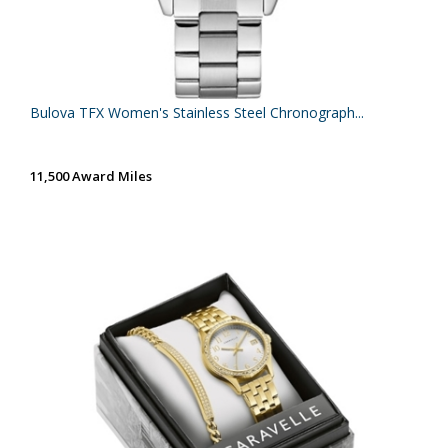
Bulova TFX Women's Stainless Steel Chronograph...
11,500 Award Miles