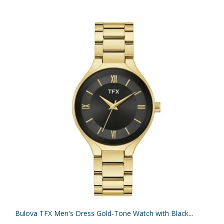
Bulova TFX Men's Dress Gold-Tone Watch with Black...