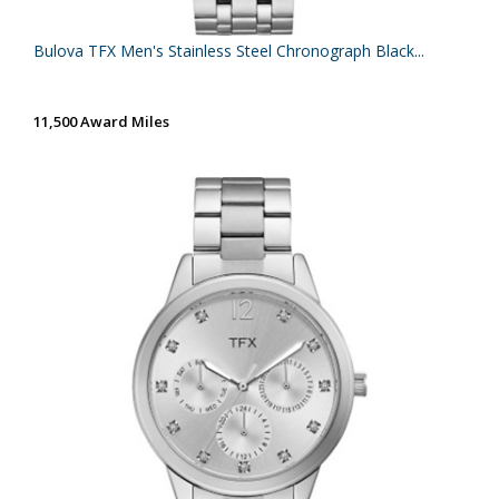
Bulova TFX Men's Stainless Steel Chronograph Black...
11,500 Award Miles