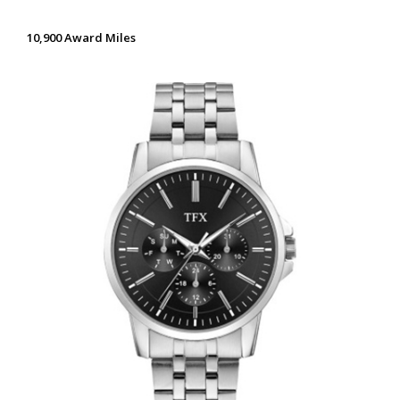
10,900 Award Miles