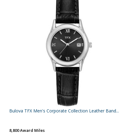
Bulova TFX Men's Corporate Collection Leather Band...
8,800 Award Miles