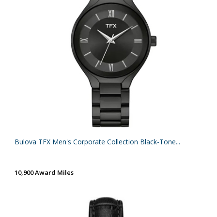
Bulova TFX Men's Corporate Collection Black-Tone...
10,900 Award Miles