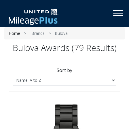
Toggl
Home
Brands
Bulova
Bulova Awards (79 Results)
Sort by