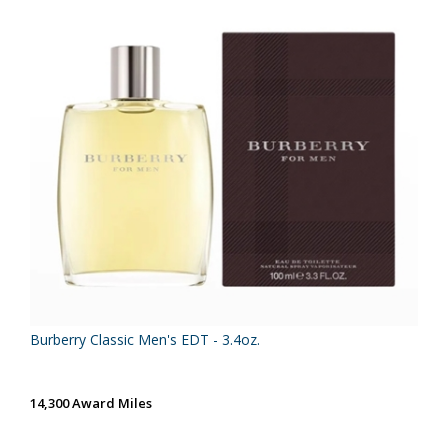
Burberry Classic Men's EDT - 3.4oz.
14,300 Award Miles