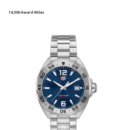
14,500 Award Miles