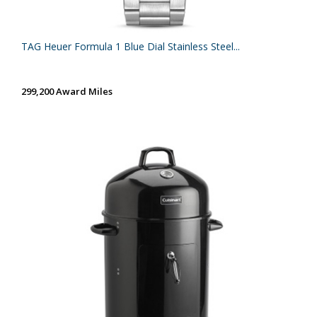
TAG Heuer Formula 1 Blue Dial Stainless Steel...
299,200 Award Miles