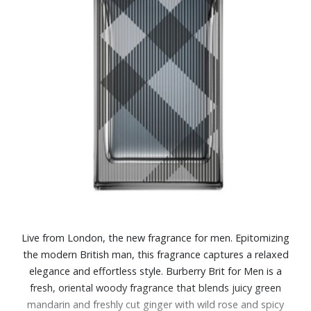
Live from London, the new fragrance for men. Epitomizing
the modern British man, this fragrance captures a relaxed
elegance and effortless style. Burberry Brit for Men is a
fresh, oriental woody fragrance that blends juicy green
mandarin and freshly cut ginger with wild rose and spicy