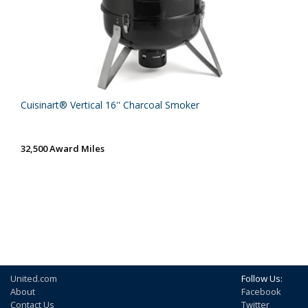
Cuisinart® Vertical 16'' Charcoal Smoker
32,500 Award Miles
United.com
Follow Us:
About
Facebook
Contact Us
Twitter