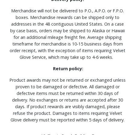
Merchandise will not be delivered to P.O., A.P.O. or F.P.O.
boxes. Merchandise rewards can be shipped only to
addresses in the 48 contiguous United States. On a case
by case basis, orders may be shipped to Alaska or Hawaii
for an additional mileage freight fee. Average shipping
timeframe for merchandise is 10-15 business days from
order receipt, with the exception of items requiring Velvet
Glove Service, which may take up to 4-6 weeks.
Return policy:
Product awards may not be returned or exchanged unless
proven to be damaged or defective. All damaged or
defective items must be returned within 30 days of
delivery. No exchanges or returns are accepted after 30
days. If product rewards are visibly damaged, please
refuse the product. Damages to items requiring Velvet
Glove delivery must be reported within 5 days of delivery.