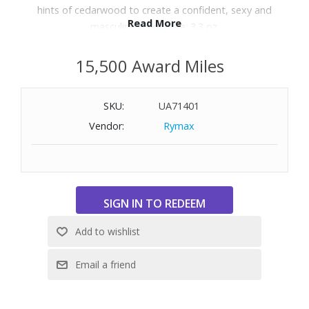
hints of cedarwood to create a confident, sexy and
Read More
masculine scent. Size: 3.3 oz.
15,500 Award Miles
SKU:
UA71401
Vendor:
Rymax