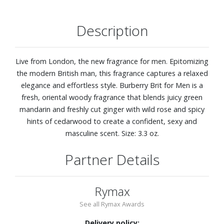
Description
Live from London, the new fragrance for men. Epitomizing
the modern British man, this fragrance captures a relaxed
elegance and effortless style. Burberry Brit for Men is a
fresh, oriental woody fragrance that blends juicy green
mandarin and freshly cut ginger with wild rose and spicy
hints of cedarwood to create a confident, sexy and
masculine scent. Size: 3.3 oz.
Partner Details
Rymax
See all Rymax Awards
Delivery policy: