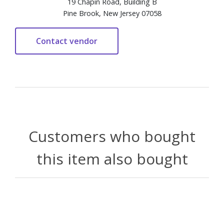
19 Chapin Road, Building B
Pine Brook, New Jersey 07058
Customers who bought
this item also bought