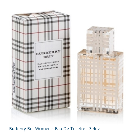
Burberry Brit Women's Eau De Toilette - 3.4oz