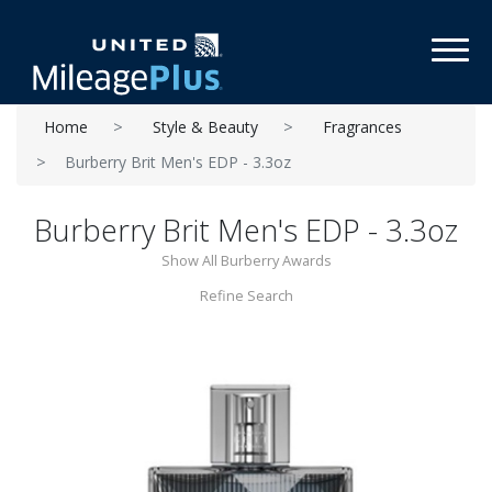
Toggl
Home
Style & Beauty
Fragrances
Burberry Brit Men's EDP - 3.3oz
Burberry Brit Men's EDP - 3.3oz
Show All Burberry Awards
Refine Search