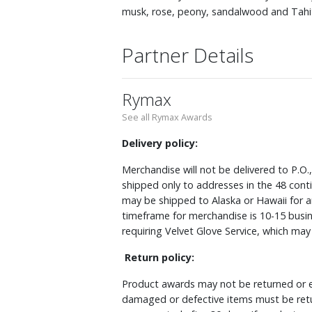
musk, rose, peony, sandalwood and Tahitia
Partner Details
Rymax
See all Rymax Awards
Delivery policy:
Merchandise will not be delivered to P.O.
shipped only to addresses in the 48 cont
may be shipped to Alaska or Hawaii for a
timeframe for merchandise is 10-15 busin
requiring Velvet Glove Service, which ma
Return policy:
Product awards may not be returned or e
damaged or defective items must be retu