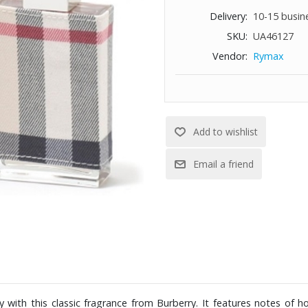
Delivery:
10-15 busin
SKU:
UA46127
Vendor:
Rymax
with this classic fragrance from Burberry. It features notes of ho