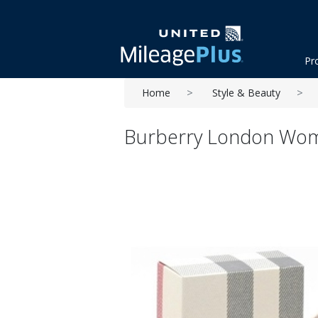
Pr
Home
Style & Beauty
Burberry London Wome