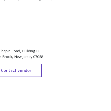
Chapin Road, Building B
e Brook, New Jersey 07058