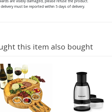
ewards are visibly damaged, please refuse the product.
delivery must be reported within 5 days of delivery.
ght this item also bought