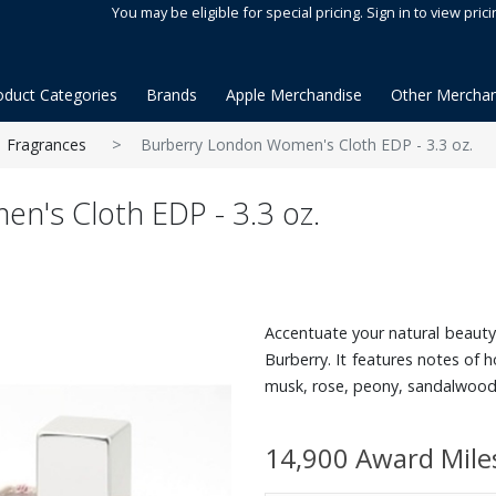
You may be eligible for special pricing. Sign in to view prici
oduct Categories
Brands
Apple Merchandise
Other Merchan
Fragrances
Burberry London Women's Cloth EDP - 3.3 oz.
n's Cloth EDP - 3.3 oz.
Accentuate your natural beauty 
Burberry. It features notes of h
musk, rose, peony, sandalwood a
14,900 Award Mile