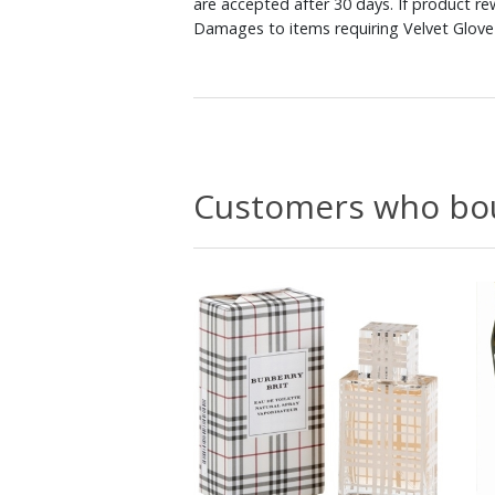
are accepted after 30 days. If product r
Damages to items requiring Velvet Glove 
Customers who bou