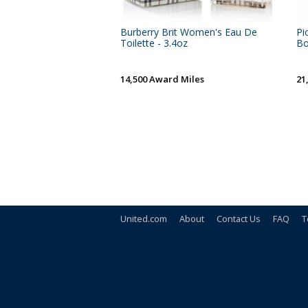
Burberry Brit Women's Eau De
Pi
Toilette - 3.4oz
Bo
14,500 Award Miles
21
United.com
About
Contact Us
FAQ
T