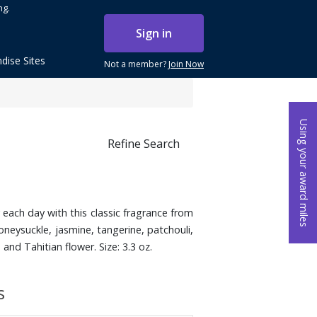
ng.
Sign in
dise Sites
Not a member?
Join Now
Using your award miles
Refine Search
each day with this classic fragrance from
oneysuckle, jasmine, tangerine, patchouli,
nd Tahitian flower. Size: 3.3 oz.
s