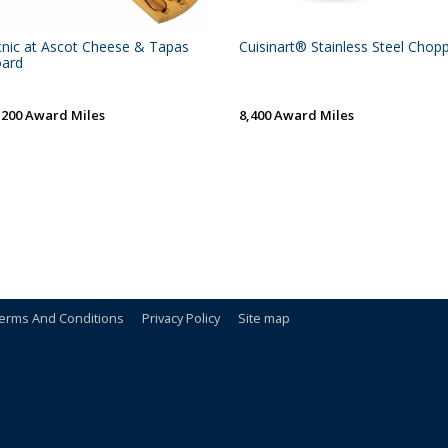
cnic at Ascot Cheese & Tapas
Cuisinart® Stainless Steel Chop
ard
,200 Award Miles
8,400 Award Miles
erms And Conditions
Privacy Policy
Site map