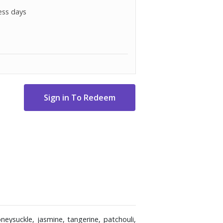
ess days
neysuckle, jasmine, tangerine, patchouli,