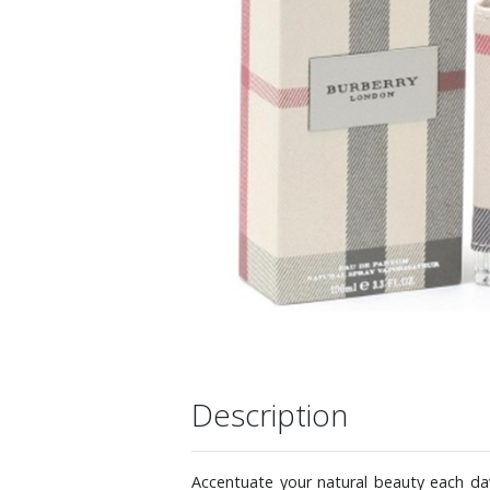
Description
Accentuate your natural beauty each day 