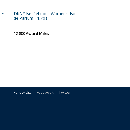
per
DKNY Be Delicious Women's Eau
de Parfum - 1.7oz
12,800 Award Miles
Follow Us:
Facebook
Twitter