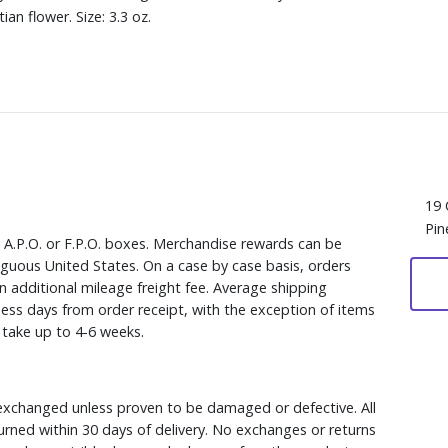
n flower. Size: 3.3 oz.
19 
Pin
, A.P.O. or F.P.O. boxes. Merchandise rewards can be
iguous United States. On a case by case basis, orders
n additional mileage freight fee. Average shipping
ess days from order receipt, with the exception of items
y take up to 4-6 weeks.
xchanged unless proven to be damaged or defective. All
rned within 30 days of delivery. No exchanges or returns