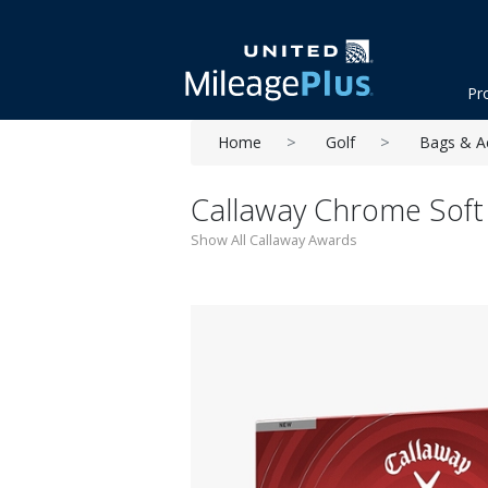
Pr
Home
Golf
Bags & A
Callaway Chrome Soft 
Show All Callaway Awards