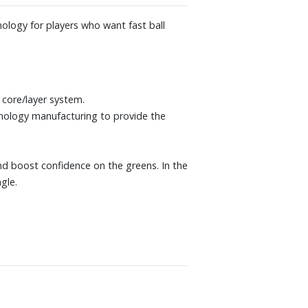
ology for players who want fast ball
core/layer system.
nology manufacturing to provide the
and boost confidence on the greens. In the
gle.