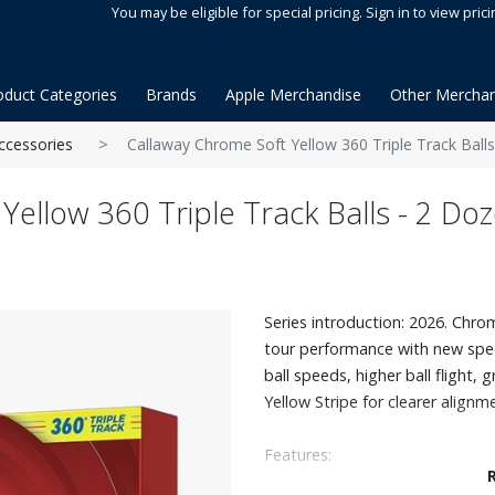
You may be eligible for special pricing. Sign in to view prici
oduct Categories
Brands
Apple Merchandise
Other Merchan
ccessories
Callaway Chrome Soft Yellow 360 Triple Track Ball
Yellow 360 Triple Track Balls - 2 Do
Series introduction: 2026. Chro
tour performance with new spe
ball speeds, higher ball flight, 
Yellow Stripe for clearer alignm
Features:
The revolutionary new Tour Fas