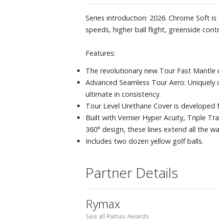
Series introduction: 2026. Chrome Soft i
speeds, higher ball flight, greenside contr
Features:
The revolutionary new Tour Fast Mantle 
Advanced Seamless Tour Aero: Uniquely 
ultimate in consistency.
Tour Level Urethane Cover is developed f
Built with Vernier Hyper Acuity, Triple T
360° design, these lines extend all the w
Includes two dozen yellow golf balls.
Partner Details
Rymax
See all Rymax Awards