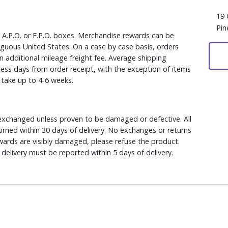
19 
Pin
, A.P.O. or F.P.O. boxes. Merchandise rewards can be
iguous United States. On a case by case basis, orders
n additional mileage freight fee. Average shipping
ess days from order receipt, with the exception of items
y take up to 4-6 weeks.
xchanged unless proven to be damaged or defective. All
rned within 30 days of delivery. No exchanges or returns
ewards are visibly damaged, please refuse the product.
delivery must be reported within 5 days of delivery.