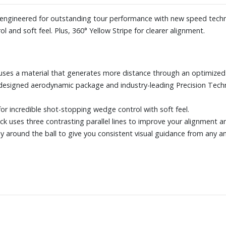
s engineered for outstanding tour performance with new speed techn
ol and soft feel. Plus, 360° Yellow Stripe for clearer alignment.
uses a material that generates more distance through an optimized 
designed aerodynamic package and industry-leading Precision Tech
or incredible shot-stopping wedge control with soft feel.
rack uses three contrasting parallel lines to improve your alignment 
ay around the ball to give you consistent visual guidance from any an