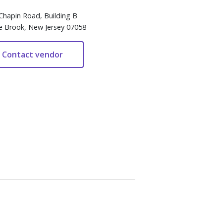
Chapin Road, Building B
e Brook, New Jersey 07058