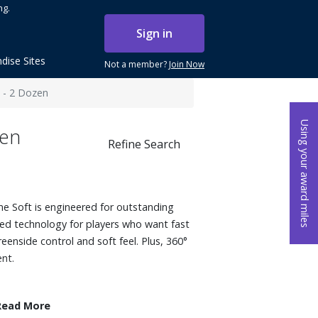
ng.
Sign in
dise Sites
Not a member?
Join Now
s - 2 Dozen
Using your award miles
zen
Refine Search
me Soft is engineered for outstanding
ed technology for players who want fast
greenside control and soft feel. Plus, 360°
ent.
Read More
t Mantle uses a material that generates