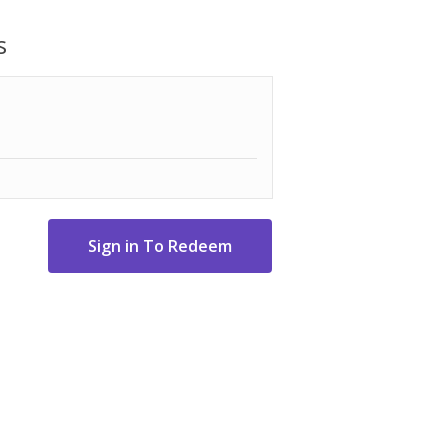
ized core/layer system.
s
 Uniquely designed aerodynamic package
 Technology manufacturing to provide the
eveloped for incredible shot-stopping
 Triple Track uses three contrasting
alignment and boost confidence on the
e lines extend all the way around the ball
uidance from any angle.
alls.