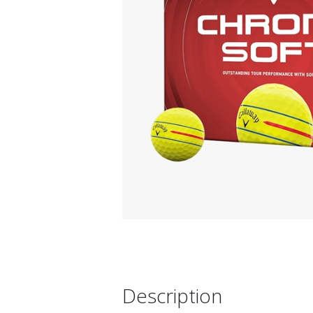
Description