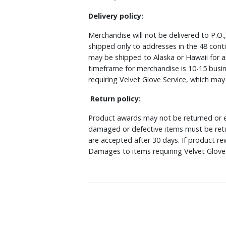
Delivery policy:
Merchandise will not be delivered to P.O.
shipped only to addresses in the 48 cont
may be shipped to Alaska or Hawaii for a
timeframe for merchandise is 10-15 busin
requiring Velvet Glove Service, which ma
Return policy:
Product awards may not be returned or e
damaged or defective items must be retu
are accepted after 30 days. If product r
Damages to items requiring Velvet Glove 