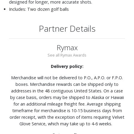
designed for longer, more accurate shots.
Includes: Two dozen golf balls
Partner Details
Rymax
See all Rymax Awards
Delivery policy:
Merchandise will not be delivered to P.O., A.P.O. or F.P.O.
boxes. Merchandise rewards can be shipped only to
addresses in the 48 contiguous United States. On a case
by case basis, orders may be shipped to Alaska or Hawaii
for an additional mileage freight fee. Average shipping
timeframe for merchandise is 10-15 business days from
order receipt, with the exception of items requiring Velvet
Glove Service, which may take up to 4-6 weeks.