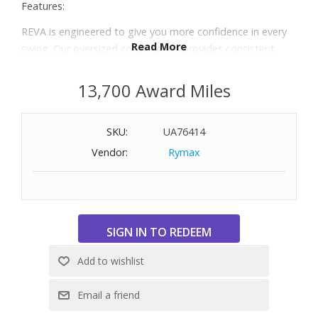
Features:
REVA is engineered to give you more confidence in every
Read More
swing. Our oversized construction provides consistent
contact for better performance, while conforming to the
rules of golf.
13,700 Award Miles
Designed for women, REVA creates easier launch for
increased distance and more forgiveness, with the soft
SKU:
UA76414
feel golfers love.
The oversized core and low spin characteristics are also
Vendor:
Rymax
designed for longer, more accurate shots.
Includes: Two dozen golf balls