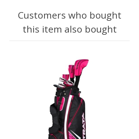
Customers who bought
this item also bought