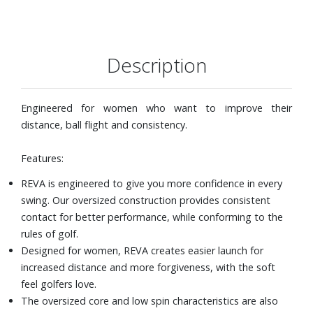
Description
Engineered for women who want to improve their
distance, ball flight and consistency.
Features:
REVA is engineered to give you more confidence in every
swing. Our oversized construction provides consistent
contact for better performance, while conforming to the
rules of golf.
Designed for women, REVA creates easier launch for
increased distance and more forgiveness, with the soft
feel golfers love.
The oversized core and low spin characteristics are also