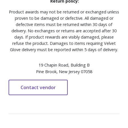
Return policy:
Product awards may not be returned or exchanged unless
proven to be damaged or defective. All damaged or
defective items must be returned within 30 days of
delivery. No exchanges or returns are accepted after 30
days. If product rewards are visibly damaged, please
refuse the product. Damages to items requiring Velvet
Glove delivery must be reported within 5 days of delivery.
19 Chapin Road, Building B
Pine Brook, New Jersey 07058