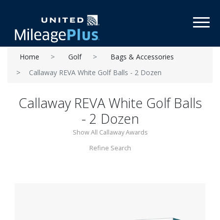
Toggl
Home
Golf
Bags & Accessories
Callaway REVA White Golf Balls - 2 Dozen
Callaway REVA White Golf Balls
- 2 Dozen
Show All Callaway Awards
Refine Search