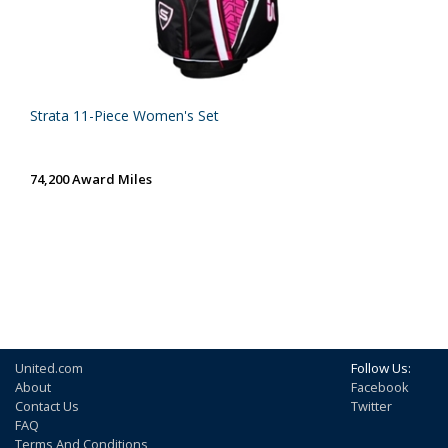
Strata 11-Piece Women's Set
74,200 Award Miles
United.com
Follow Us:
About
Facebook
Contact Us
Twitter
FAQ
Terms And Conditions