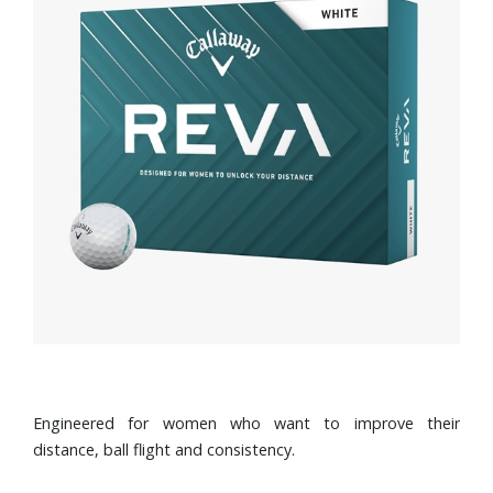
Engineered for women who want to improve their
distance, ball flight and consistency.