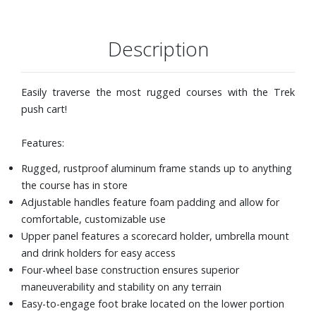
Description
Easily traverse the most rugged courses with the Trek
push cart!
Features:
Rugged, rustproof aluminum frame stands up to anything
the course has in store
Adjustable handles feature foam padding and allow for
comfortable, customizable use
Upper panel features a scorecard holder, umbrella mount
and drink holders for easy access
Four-wheel base construction ensures superior
maneuverability and stability on any terrain
Easy-to-engage foot brake located on the lower portion