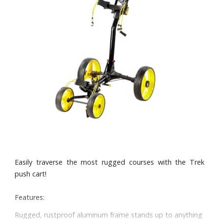
Easily traverse the most rugged courses with the Trek
push cart!
Features:
Rugged, rustproof aluminum frame stands up to anything