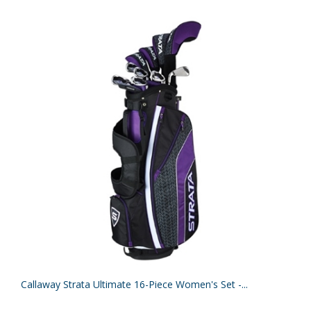
Callaway Strata Ultimate 16-Piece Women's Set -...