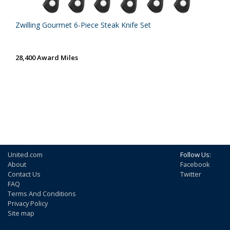
Zwilling Gourmet 6-Piece Steak Knife Set
28,400 Award Miles
United.com
Follow Us:
About
Facebook
Contact Us
Twitter
FAQ
Terms And Conditions
Privacy Policy
Site map