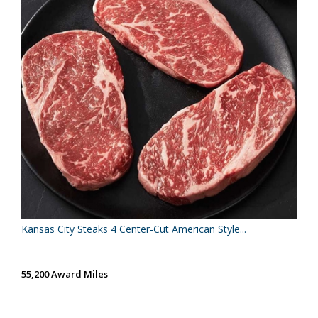
Kansas City Steaks 4 Center-Cut American Style...
55,200 Award Miles