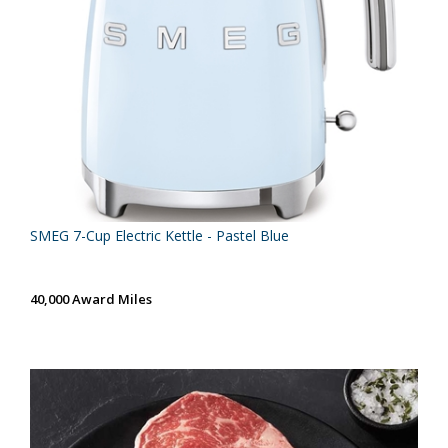
SMEG 7-Cup Electric Kettle - Pastel Blue
40,000 Award Miles