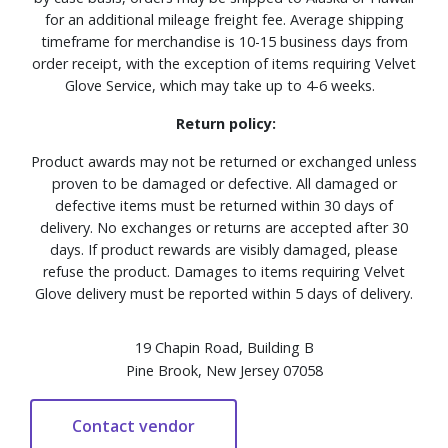
for an additional mileage freight fee. Average shipping
timeframe for merchandise is 10-15 business days from
order receipt, with the exception of items requiring Velvet
Glove Service, which may take up to 4-6 weeks.
Return policy:
Product awards may not be returned or exchanged unless
proven to be damaged or defective. All damaged or
defective items must be returned within 30 days of
delivery. No exchanges or returns are accepted after 30
days. If product rewards are visibly damaged, please
refuse the product. Damages to items requiring Velvet
Glove delivery must be reported within 5 days of delivery.
19 Chapin Road, Building B
Pine Brook, New Jersey 07058