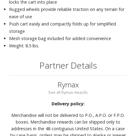
locks the cart into place
Rugged wheels provide reliable traction on any terrain for
ease of use
Push cart easily and compactly folds up for simplified
storage
Mesh storage bag included for added convenience
Weight: 8.5 lbs.
Partner Details
Rymax
See all Rymax Awards
Delivery policy:
Merchandise will not be delivered to P.O., A.P.O. or F.P.O.
boxes. Merchandise rewards can be shipped only to
addresses in the 48 contiguous United States. On a case
by case basis, orders may be shipped to Alaska or Hawaii