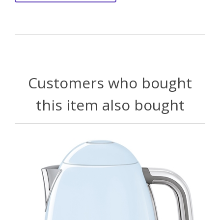
Customers who bought
this item also bought