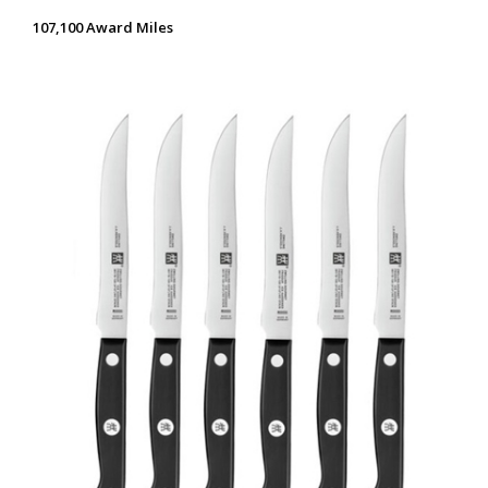
107,100 Award Miles