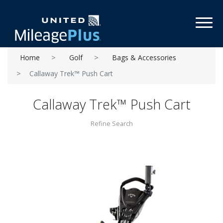
Toggl
Home
Golf
Bags & Accessories
Callaway Trek™ Push Cart
Callaway Trek™ Push Cart
Refine Search