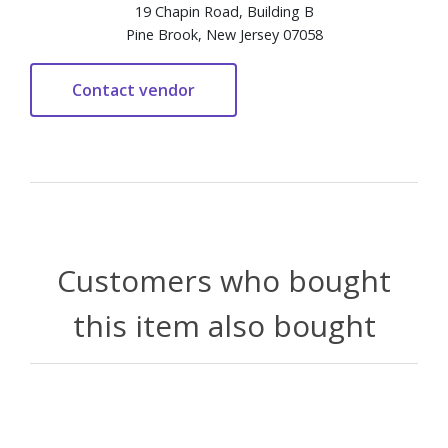
19 Chapin Road, Building B
Pine Brook, New Jersey 07058
Customers who bought
this item also bought