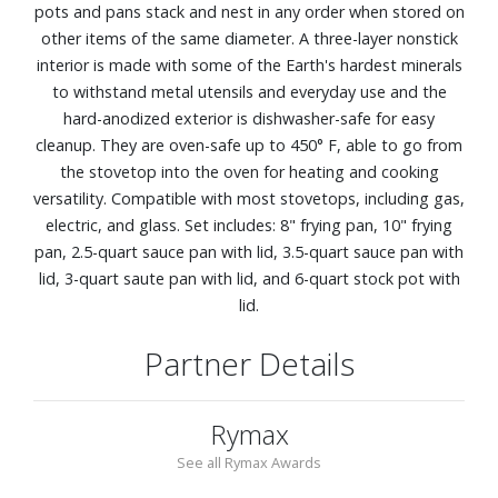
pots and pans stack and nest in any order when stored on
other items of the same diameter. A three-layer nonstick
interior is made with some of the Earth's hardest minerals
to withstand metal utensils and everyday use and the
hard-anodized exterior is dishwasher-safe for easy
cleanup. They are oven-safe up to 450° F, able to go from
the stovetop into the oven for heating and cooking
versatility. Compatible with most stovetops, including gas,
electric, and glass. Set includes: 8" frying pan, 10" frying
pan, 2.5-quart sauce pan with lid, 3.5-quart sauce pan with
lid, 3-quart saute pan with lid, and 6-quart stock pot with
lid.
Partner Details
Rymax
See all Rymax Awards