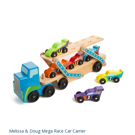
Melissa & Doug Mega Race Car Carrier