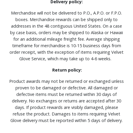
Delivery policy:
Merchandise will not be delivered to P.O., A.P.O. or F.P.O.
boxes. Merchandise rewards can be shipped only to
addresses in the 48 contiguous United States. On a case
by case basis, orders may be shipped to Alaska or Hawaii
for an additional mileage freight fee. Average shipping
timeframe for merchandise is 10-15 business days from
order receipt, with the exception of items requiring Velvet
Glove Service, which may take up to 4-6 weeks.
Return policy:
Product awards may not be returned or exchanged unless
proven to be damaged or defective. All damaged or
defective items must be returned within 30 days of
delivery. No exchanges or returns are accepted after 30
days. If product rewards are visibly damaged, please
refuse the product. Damages to items requiring Velvet
Glove delivery must be reported within 5 days of delivery.