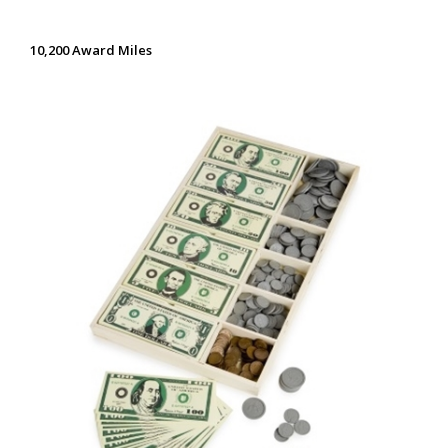
10,200 Award Miles