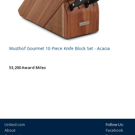
Wusthof Gourmet 10-Piece Knife Block Set - Acacia
53,200 Award Miles
United.com
Follow Us:
About
Facebook