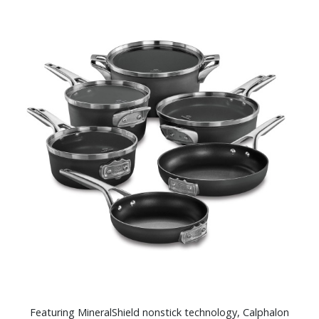
Featuring MineralShield nonstick technology, Calphalon