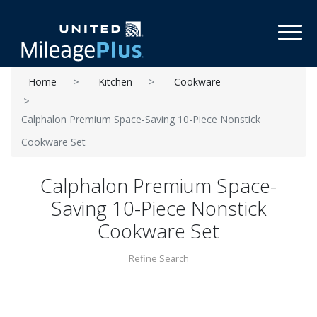
Toggl
Home
Kitchen
Cookware
Calphalon Premium Space-Saving 10-Piece Nonstick
Cookware Set
Calphalon Premium Space-
Saving 10-Piece Nonstick
Cookware Set
Refine Search