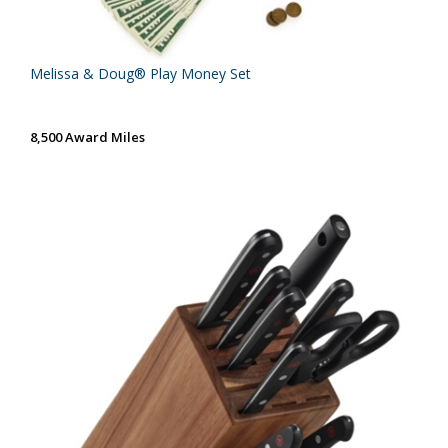
Melissa & Doug® Play Money Set
8,500 Award Miles