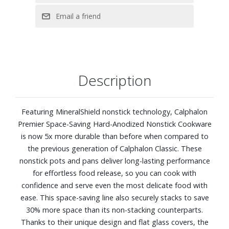
lid, 3-quart saute pan with lid, and 6-quart stock pot with
lid.
Description
Featuring MineralShield nonstick technology, Calphalon
Premier Space-Saving Hard-Anodized Nonstick Cookware
is now 5x more durable than before when compared to
the previous generation of Calphalon Classic. These
nonstick pots and pans deliver long-lasting performance
for effortless food release, so you can cook with
confidence and serve even the most delicate food with
ease. This space-saving line also securely stacks to save
30% more space than its non-stacking counterparts.
Thanks to their unique design and flat glass covers, the