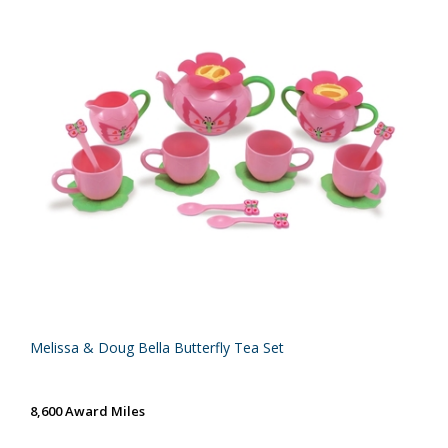
Melissa & Doug Bella Butterfly Tea Set
8,600 Award Miles