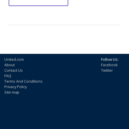
United.com
Follow Us:
About
Facebook
Contact Us
Twitter
FAQ
Terms And Conditions
Privacy Policy
Site map