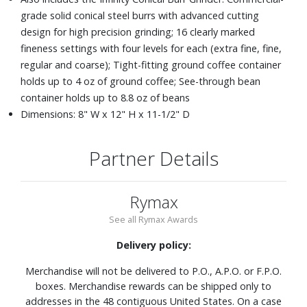
grade solid conical steel burrs with advanced cutting
design for high precision grinding; 16 clearly marked
fineness settings with four levels for each (extra fine, fine,
regular and coarse); Tight-fitting ground coffee container
holds up to 4 oz of ground coffee; See-through bean
container holds up to 8.8 oz of beans
Dimensions: 8" W x 12" H x 11-1/2" D
Partner Details
Rymax
See all Rymax Awards
Delivery policy:
Merchandise will not be delivered to P.O., A.P.O. or F.P.O.
boxes. Merchandise rewards can be shipped only to
addresses in the 48 contiguous United States. On a case