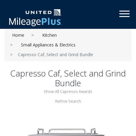
Toggl
Home
Kitchen
Small Appliances & Electrics
Capresso Caf‚ Select and Grind Bundle
Capresso Caf‚ Select and Grind
Bundle
Show All Capresso Awards
Refine Search