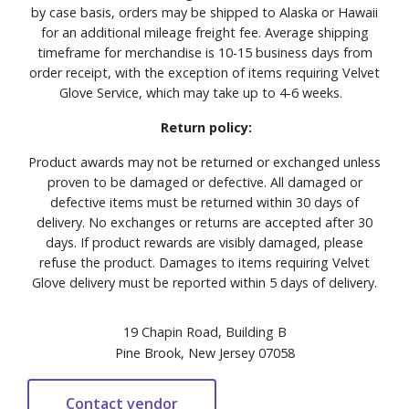
by case basis, orders may be shipped to Alaska or Hawaii
for an additional mileage freight fee. Average shipping
timeframe for merchandise is 10-15 business days from
order receipt, with the exception of items requiring Velvet
Glove Service, which may take up to 4-6 weeks.
Return policy:
Product awards may not be returned or exchanged unless
proven to be damaged or defective. All damaged or
defective items must be returned within 30 days of
delivery. No exchanges or returns are accepted after 30
days. If product rewards are visibly damaged, please
refuse the product. Damages to items requiring Velvet
Glove delivery must be reported within 5 days of delivery.
19 Chapin Road, Building B
Pine Brook, New Jersey 07058