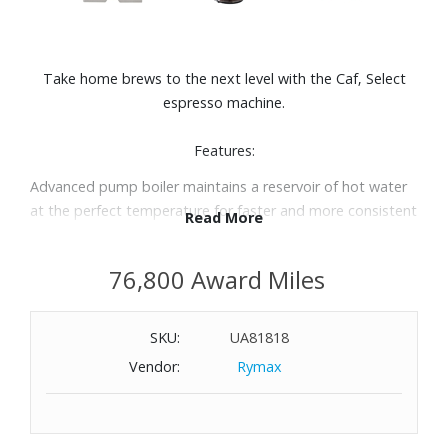
Take home brews to the next level with the Caf‚ Select
espresso machine.
Features:
Advanced pump boiler maintains a reservoir of hot water
at the perfect temperature for faster and more consistent
Read More
results
State-of-the-art boiler increases brewing pressure and
76,800 Award Miles
temperature stability
15-bar pump provides optimal pressure for rich crema, the
thin layer of foam that is the mark of a perfectly brewed
SKU:
UA81818
espresso
Vendor:
Rymax
The double spout espresso filter is convenient and easy
to use. Creates an optimal brew quickly and can produce 1
or 2 espressos at a time.