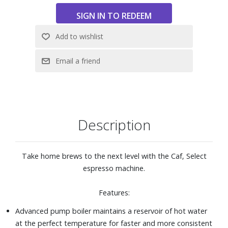
Heavy-duty die-cast stainless steel construction
Commercial style power frother for thick, rich cappuccinos
and other coffee specialties
Indicator lights for Off/On and Coffee/Steam
42-oz. removable water container
Large, integrated cup warming tray
Easy to clean removable stainless steel drip tray
Coffee scoop/tamper and 1lb. four-bean coffee (whole
bean) included
Also includes the Infinity Conical Burr Grinder: Commercial-
Description
grade solid conical steel burrs with advanced cutting
design for high precision grinding; 16 clearly marked
fineness settings with four levels for each (extra fine, fine,
Take home brews to the next level with the Caf‚ Select
regular and coarse); Tight-fitting ground coffee container
espresso machine.
holds up to 4 oz of ground coffee; See-through bean
container holds up to 8.8 oz of beans
Features:
Dimensions: 8" W x 12" H x 11-1/2" D
Advanced pump boiler maintains a reservoir of hot water
at the perfect temperature for faster and more consistent