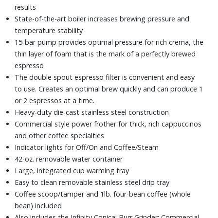
results
State-of-the-art boiler increases brewing pressure and
temperature stability
15-bar pump provides optimal pressure for rich crema, the
thin layer of foam that is the mark of a perfectly brewed
espresso
The double spout espresso filter is convenient and easy
to use. Creates an optimal brew quickly and can produce 1
or 2 espressos at a time.
Heavy-duty die-cast stainless steel construction
Commercial style power frother for thick, rich cappuccinos
and other coffee specialties
Indicator lights for Off/On and Coffee/Steam
42-oz. removable water container
Large, integrated cup warming tray
Easy to clean removable stainless steel drip tray
Coffee scoop/tamper and 1lb. four-bean coffee (whole
bean) included
Also includes the Infinity Conical Burr Grinder: Commercial-