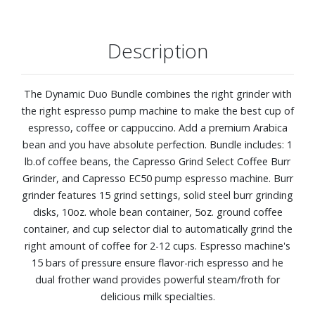
Description
The Dynamic Duo Bundle combines the right grinder with
the right espresso pump machine to make the best cup of
espresso, coffee or cappuccino. Add a premium Arabica
bean and you have absolute perfection. Bundle includes: 1
lb.of coffee beans, the Capresso Grind Select Coffee Burr
Grinder, and Capresso EC50 pump espresso machine. Burr
grinder features 15 grind settings, solid steel burr grinding
disks, 10oz. whole bean container, 5oz. ground coffee
container, and cup selector dial to automatically grind the
right amount of coffee for 2-12 cups. Espresso machine's
15 bars of pressure ensure flavor-rich espresso and he
dual frother wand provides powerful steam/froth for
delicious milk specialties.