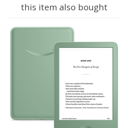
this item also bought