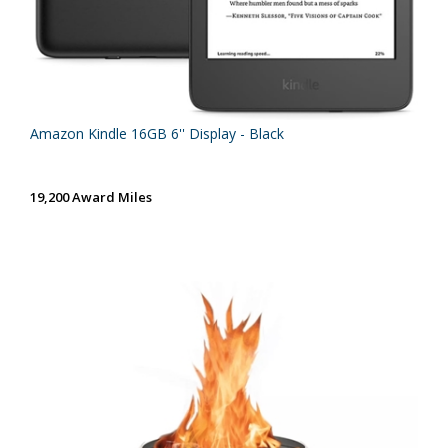
Amazon Kindle 16GB 6'' Display - Black
19,200 Award Miles