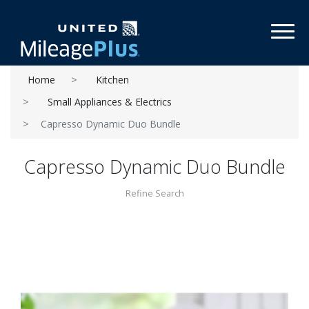
Toggl
Home
Kitchen
Small Appliances & Electrics
Capresso Dynamic Duo Bundle
Capresso Dynamic Duo Bundle
Refine Search