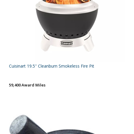
Cuisinart 19.5'' Cleanburn Smokeless Fire Pit
59,400 Award Miles