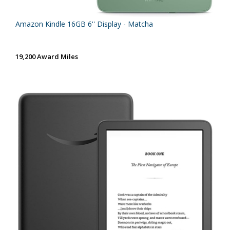
Amazon Kindle 16GB 6'' Display - Matcha
19,200 Award Miles