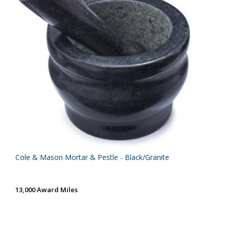
Cole & Mason Mortar & Pestle - Black/Granite
13,000 Award Miles