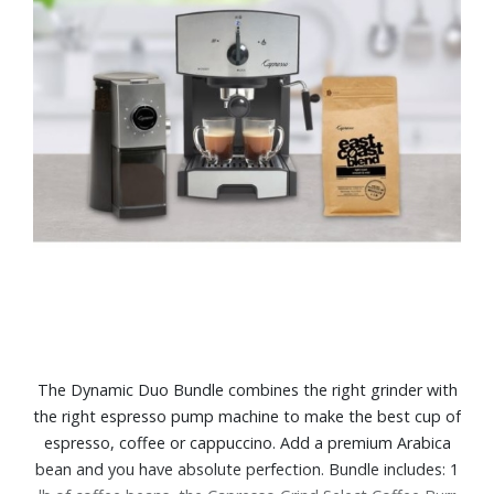
The Dynamic Duo Bundle combines the right grinder with
the right espresso pump machine to make the best cup of
espresso, coffee or cappuccino. Add a premium Arabica
bean and you have absolute perfection. Bundle includes: 1