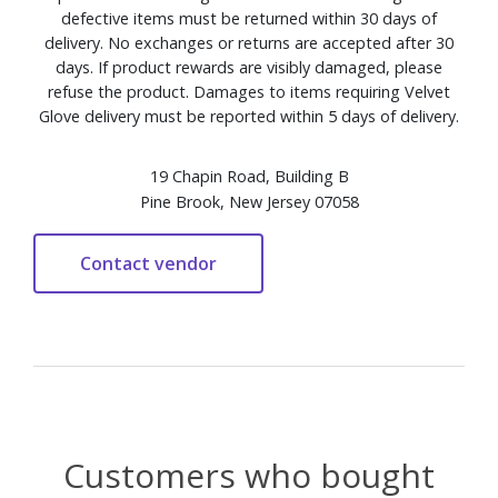
defective items must be returned within 30 days of
delivery. No exchanges or returns are accepted after 30
days. If product rewards are visibly damaged, please
refuse the product. Damages to items requiring Velvet
Glove delivery must be reported within 5 days of delivery.
19 Chapin Road, Building B
Pine Brook, New Jersey 07058
Customers who bought