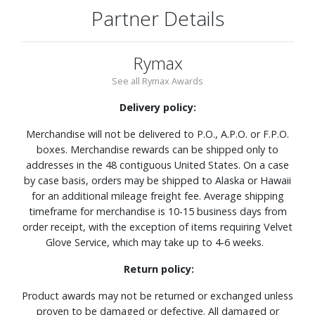
Partner Details
Rymax
See all Rymax Awards
Delivery policy:
Merchandise will not be delivered to P.O., A.P.O. or F.P.O.
boxes. Merchandise rewards can be shipped only to
addresses in the 48 contiguous United States. On a case
by case basis, orders may be shipped to Alaska or Hawaii
for an additional mileage freight fee. Average shipping
timeframe for merchandise is 10-15 business days from
order receipt, with the exception of items requiring Velvet
Glove Service, which may take up to 4-6 weeks.
Return policy:
Product awards may not be returned or exchanged unless
proven to be damaged or defective. All damaged or