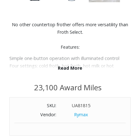
No other countertop frother offers more versatility than
Froth Select.
Features:
Simple one-button operation with illuminated control
Four settings: cold froth, hot froth, hot milk or hot
Read More
chocolate
Special hot chocolate function lets you add chocolate
23,100 Award Miles
chips or chunks directly into the pitcher
Large capacity: 16-oz. for frothing or 20-oz. for heating
Removable stainless steel milk pitcher with stay-cool
SKU:
UA81815
handle
Vendor:
Rymax
Milk pitcher is dishwasher safe
Dual auto-shut off for safety
Automatically turns off when frothing or heating are