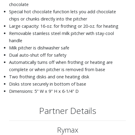
chocolate
Special hot chocolate function lets you add chocolate
chips or chunks directly into the pitcher
Large capacity: 16-oz. for frothing or 20-oz. for heating
Removable stainless steel milk pitcher with stay-cool
handle
Milk pitcher is dishwasher safe
Dual auto-shut off for safety
Automatically turns off when frothing or heating are
complete or when pitcher is removed from base
Two frothing disks and one heating disk
Disks store securely in bottom of base
Dimensions: 5" W x 9" H x 6-1/4" D
Partner Details
Rymax