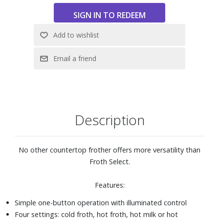
complete or when pitcher is removed from base
Two frothing disks and one heating disk
Disks store securely in bottom of base
Dimensions: 5" W x 9" H x 6-1/4" D
Description
No other countertop frother offers more versatility than
Froth Select.
Features:
Simple one-button operation with illuminated control
Four settings: cold froth, hot froth, hot milk or hot