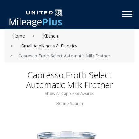
Toggl
Home
Kitchen
Small Appliances & Electrics
Capresso Froth Select Automatic Milk Frother
Capresso Froth Select
Automatic Milk Frother
Show All Capresso Awards
Refine Search