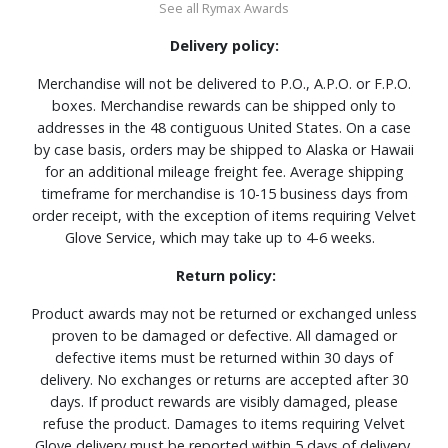
See all Rymax Awards
Delivery policy:
Merchandise will not be delivered to P.O., A.P.O. or F.P.O.
boxes. Merchandise rewards can be shipped only to
addresses in the 48 contiguous United States. On a case
by case basis, orders may be shipped to Alaska or Hawaii
for an additional mileage freight fee. Average shipping
timeframe for merchandise is 10-15 business days from
order receipt, with the exception of items requiring Velvet
Glove Service, which may take up to 4-6 weeks.
Return policy:
Product awards may not be returned or exchanged unless
proven to be damaged or defective. All damaged or
defective items must be returned within 30 days of
delivery. No exchanges or returns are accepted after 30
days. If product rewards are visibly damaged, please
refuse the product. Damages to items requiring Velvet
Glove delivery must be reported within 5 days of delivery.