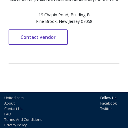
19 Chapin Road, Building B
Pine Brook, New Jersey 07058
United.com
Follow Us:
About
Facebook
Contact Us
Twitter
FAQ
Terms And Conditions
Privacy Policy