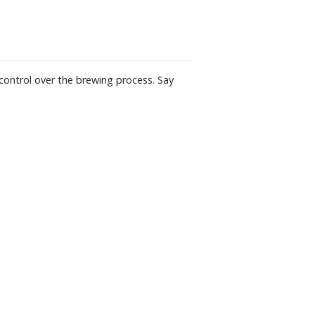
olators; Solid steel burr grinding disks
nding; Whole bean container holds up to
W x 14" H x 10-1/2" D
 control over the brewing process. Say