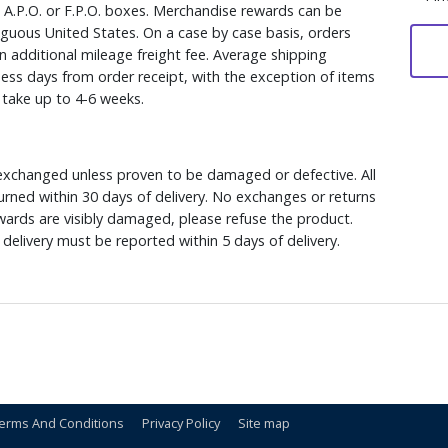
, A.P.O. or F.P.O. boxes. Merchandise rewards can be
iguous United States. On a case by case basis, orders
n additional mileage freight fee. Average shipping
ess days from order receipt, with the exception of items
y take up to 4-6 weeks.
xchanged unless proven to be damaged or defective. All
rned within 30 days of delivery. No exchanges or returns
ewards are visibly damaged, please refuse the product.
delivery must be reported within 5 days of delivery.
erms And Conditions
Privacy Policy
Site map