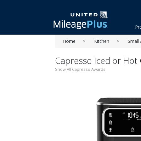
Pr
Home
Kitchen
Small 
Capresso Iced or Hot 
Show All Capresso Awards