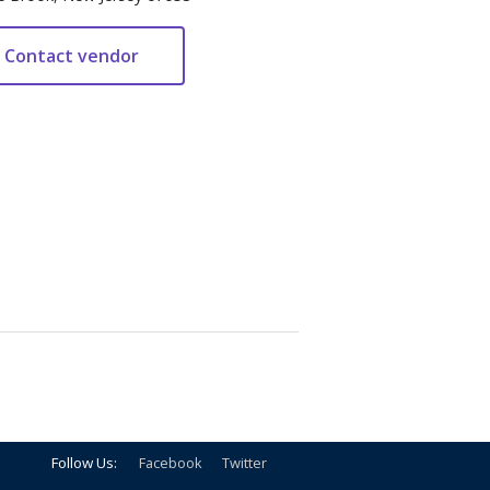
Follow Us:
Facebook
Twitter