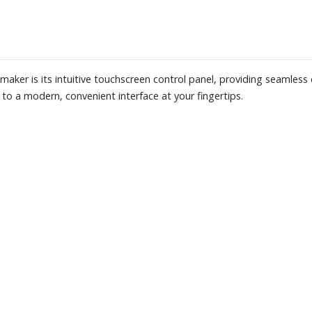
French press, pour-over and perc
deliver consistent, uniform gri
10-oz of whole beans
Also includes a nylon filter
Dimensions (coffee maker): 8" 
 maker is its intuitive touchscreen control panel, providing seamless
to a modern, convenient interface at your fingertips.