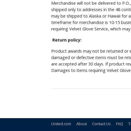
Merchandise will not be delivered to P.O.
shipped only to addresses in the 48 cont
may be shipped to Alaska or Hawaii for a
timeframe for merchandise is 10-15 busin
requiring Velvet Glove Service, which ma
Return policy:
Product awards may not be returned or e
damaged or defective items must be retu
are accepted after 30 days. If product r
Damages to items requiring Velvet Glove 
United.com
About
Contact Us
FAQ
T