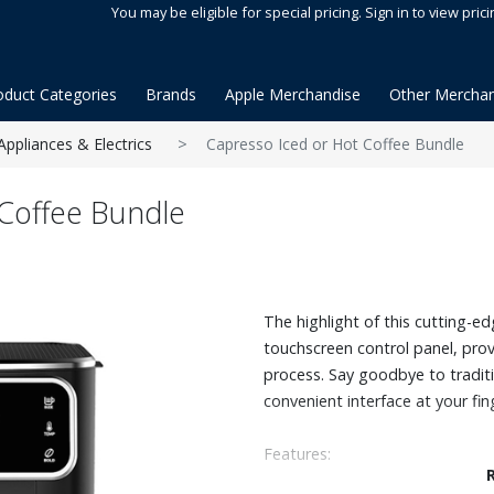
You may be eligible for special pricing. Sign in to view prici
oduct Categories
Brands
Apple Merchandise
Other Merchan
Appliances & Electrics
Capresso Iced or Hot Coffee Bundle
Coffee Bundle
The highlight of this cutting-edg
touchscreen control panel, pro
process. Say goodbye to tradit
convenient interface at your fin
Features:
Full touchscreen display