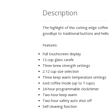
Description
The highlight of this cutting-edge coffee
goodbye to traditional buttons and hello 
Features:
Full touchscreen display
12-cup glass carafe
Three brew strength settings
2-12 cup size selection
Three keep warm temperature settings
Iced coffee mode (up to 7 cups)
24-hour programmable clock/timer
Two-hour keep warm
Two-hour safety auto shut-off
Self-cleaning function