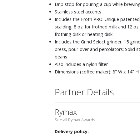
Drip stop for pouring a cup while brewin
Stainless steel accents
Includes the Froth PRO: Unique patented 
scalding; 8 oz. for frothed milk and 12 o
frothing disk or heating disk
Includes the Grind Select grinder: 15 grin
press, pour-over and percolators; Solid s
beans
Also includes a nylon filter
Dimensions (coffee maker): 8" W x 14" H 
Partner Details
Rymax
See all Rymax Awards
Delivery policy: