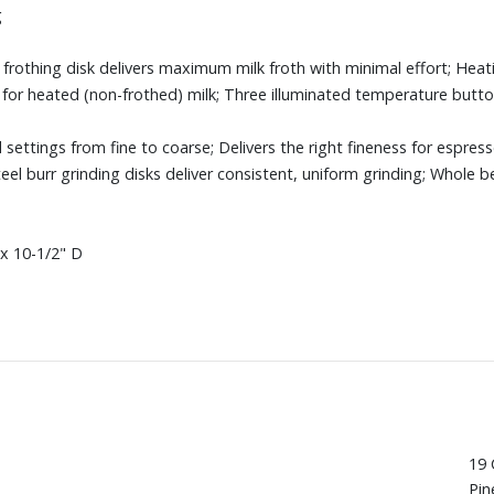
g
frothing disk delivers maximum milk froth with minimal effort; Heat
z. for heated (non-frothed) milk; Three illuminated temperature butt
d settings from fine to coarse; Delivers the right fineness for espre
teel burr grinding disks deliver consistent, uniform grinding; Whole 
x 10-1/2" D
19 
Pin