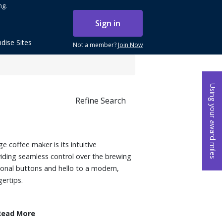
ng.
Sign in
dise Sites
Not a member?
Join Now
Using your award miles
Refine Search
e coffee maker is its intuitive
viding seamless control over the brewing
ional buttons and hello to a modern,
gertips.
Read More