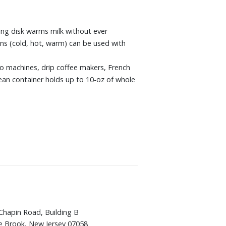
ing disk warms milk without ever
ons (cold, hot, warm) can be used with
sso machines, drip coffee makers, French
bean container holds up to 10-oz of whole
Chapin Road, Building B
e Brook, New Jersey 07058