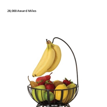
28,000 Award Miles