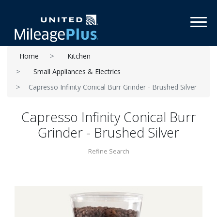
Toggl
Home
Kitchen
Small Appliances & Electrics
Capresso Infinity Conical Burr Grinder - Brushed Silver
Capresso Infinity Conical Burr
Grinder - Brushed Silver
Refine Search