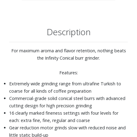
Timer can be set to grind from 5-60 seconds
Pulse grinding
Description
For maximum aroma and flavor retention, nothing beats
the Infinity Conical burr grinder.
Features:
Extremely wide grinding range from ultrafine Turkish to
coarse for all kinds of coffee preparation
Commercial-grade solid conical steel burrs with advanced
cutting design for high precision grinding
16 clearly marked fineness settings with four levels for
each: extra fine, fine, regular and coarse
Gear reduction motor grinds slow with reduced noise and
little static build-up