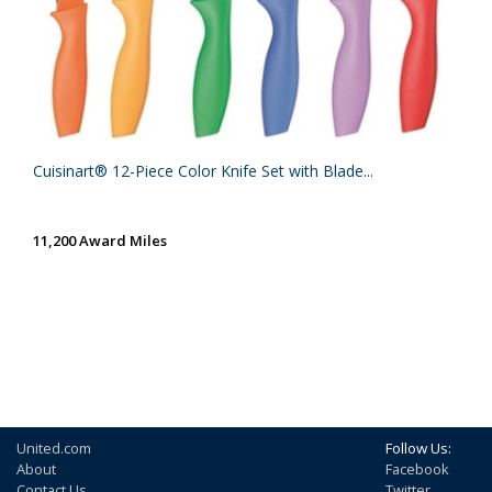
Cuisinart® 12-Piece Color Knife Set with Blade...
11,200 Award Miles
United.com
Follow Us:
About
Facebook
Contact Us
Twitter