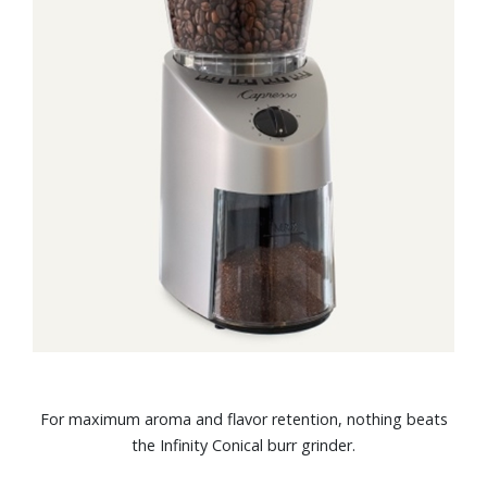
For maximum aroma and flavor retention, nothing beats
the Infinity Conical burr grinder.