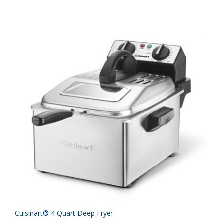
Cuisinart® 4-Quart Deep Fryer