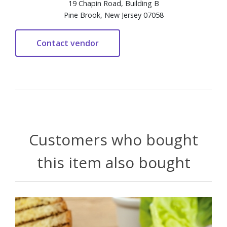
19 Chapin Road, Building B
Pine Brook, New Jersey 07058
Customers who bought
this item also bought