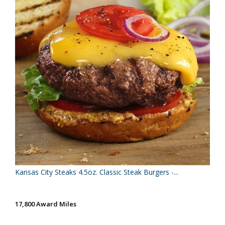
Kansas City Steaks 4.5oz. Classic Steak Burgers -...
17,800 Award Miles