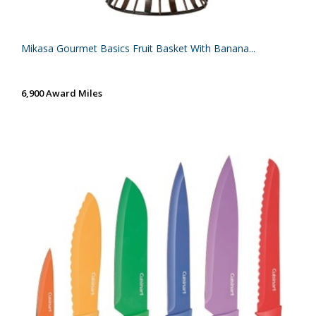
Mikasa Gourmet Basics Fruit Basket With Banana...
6,900 Award Miles