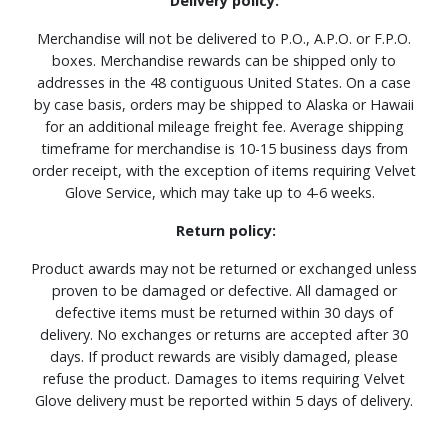
Delivery policy:
Merchandise will not be delivered to P.O., A.P.O. or F.P.O.
boxes. Merchandise rewards can be shipped only to
addresses in the 48 contiguous United States. On a case
by case basis, orders may be shipped to Alaska or Hawaii
for an additional mileage freight fee. Average shipping
timeframe for merchandise is 10-15 business days from
order receipt, with the exception of items requiring Velvet
Glove Service, which may take up to 4-6 weeks.
Return policy:
Product awards may not be returned or exchanged unless
proven to be damaged or defective. All damaged or
defective items must be returned within 30 days of
delivery. No exchanges or returns are accepted after 30
days. If product rewards are visibly damaged, please
refuse the product. Damages to items requiring Velvet
Glove delivery must be reported within 5 days of delivery.