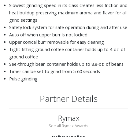
Slowest grinding speed in its class creates less friction and
heat buildup preserving maximum aroma and flavor for all
grind settings
Safety lock system for safe operation during and after use
Auto off when upper burr is not locked
Upper conical burr removable for easy cleaning
Tight-fitting ground coffee container holds up to 4-oz. of
ground coffee
See-through bean container holds up to 8.8-oz. of beans
Timer can be set to grind from 5-60 seconds
Pulse grinding
Partner Details
Rymax
See all Rymax Awards