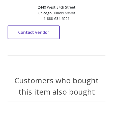
2440 West 34th Street
Chicago, Illinois 60608
1-888-634-6221
Customers who bought
this item also bought