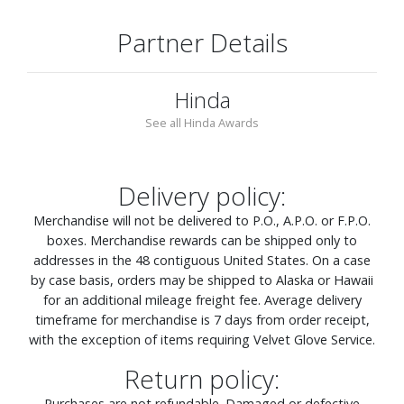
Partner Details
Hinda
See all Hinda Awards
Delivery policy:
Merchandise will not be delivered to P.O., A.P.O. or F.P.O.
boxes. Merchandise rewards can be shipped only to
addresses in the 48 contiguous United States. On a case
by case basis, orders may be shipped to Alaska or Hawaii
for an additional mileage freight fee. Average delivery
timeframe for merchandise is 7 days from order receipt,
with the exception of items requiring Velvet Glove Service.
Return policy:
Purchases are not refundable. Damaged or defective