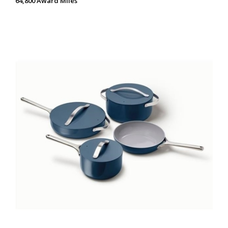
64,800 Award Miles