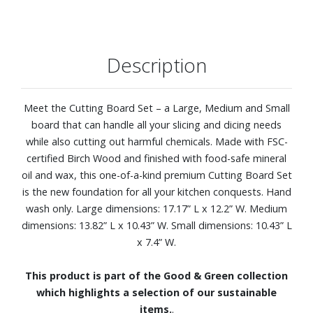
Description
Meet the Cutting Board Set – a Large, Medium and Small
board that can handle all your slicing and dicing needs
while also cutting out harmful chemicals. Made with FSC-
certified Birch Wood and finished with food-safe mineral
oil and wax, this one-of-a-kind premium Cutting Board Set
is the new foundation for all your kitchen conquests. Hand
wash only. Large dimensions: 17.17” L x 12.2” W. Medium
dimensions: 13.82” L x 10.43” W. Small dimensions: 10.43” L
x 7.4” W.
This product is part of the Good & Green collection
which highlights a selection of our sustainable
items.
.