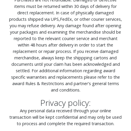
items must be returned within 30 days of delivery for
direct replacement. In case of physically damaged
products shipped via UPS,FedEx, or other courier services,
you may refuse delivery. Any damage found after opening
your packages and examining the merchandise should be
reported to the relevant courier service and merchant
within 48 hours after delivery in order to start the
replacement or repair process. If you receive damaged
merchandise, always keep the shippping cartons and
documents until your claim has been acknowledged and
settled. For additional information regarding award
specific warranties and replacements please refer to the
award Rules & Restrictions and partner's general terms
and conditions.
Privacy policy:
Any personal data received through your online
transaction will be kept confidential and may only be used
to process and complete the required transaction.