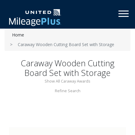
Toggl
Home
Caraway Wooden Cutting Board Set with Storage
Caraway Wooden Cutting
Board Set with Storage
Show All Caraway Awards
Refine Search