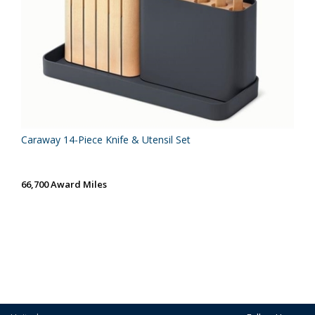
Caraway 14-Piece Knife & Utensil Set
66,700 Award Miles