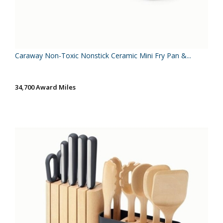
Caraway Non-Toxic Nonstick Ceramic Mini Fry Pan &...
34,700 Award Miles