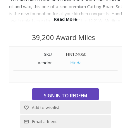
oil and wax, this one-of-a-kind premium Cutting Board Set
is the new foundation for all your kitchen conquests. Hand
Read More
wash only. Large dimensions: 17.17” L x 12.2” W. Medium
dimensions: 13.82” L x 10.43” W. Small dimensions: 10.43” L
x 7.4” W.
39,200 Award Miles
This product is part of the Good & Green collection
SKU:
HN124060
which highlights a selection of our sustainable
Vendor:
Hinda
items.
.