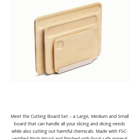
Meet the Cutting Board Set – a Large, Medium and Small
board that can handle all your slicing and dicing needs
while also cutting out harmful chemicals. Made with FSC-
certified Birch Wood and finished with food-safe mineral