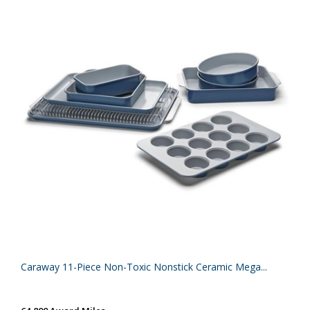
Caraway 11-Piece Non-Toxic Nonstick Ceramic Mega...