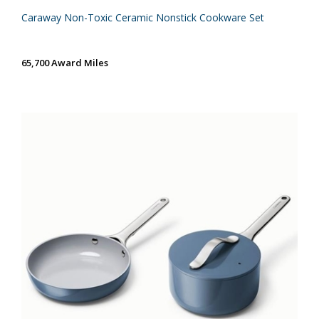
Caraway Non-Toxic Ceramic Nonstick Cookware Set
65,700 Award Miles