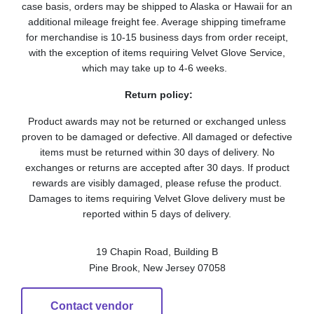
case basis, orders may be shipped to Alaska or Hawaii for an
additional mileage freight fee. Average shipping timeframe
for merchandise is 10-15 business days from order receipt,
with the exception of items requiring Velvet Glove Service,
which may take up to 4-6 weeks.
Return policy:
Product awards may not be returned or exchanged unless
proven to be damaged or defective. All damaged or defective
items must be returned within 30 days of delivery. No
exchanges or returns are accepted after 30 days. If product
rewards are visibly damaged, please refuse the product.
Damages to items requiring Velvet Glove delivery must be
reported within 5 days of delivery.
19 Chapin Road, Building B
Pine Brook, New Jersey 07058