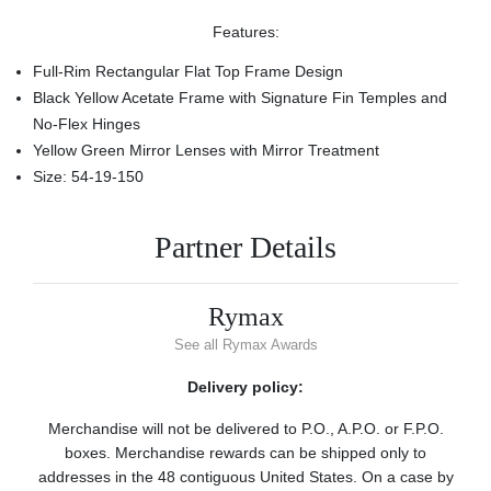
Features:
Full-Rim Rectangular Flat Top Frame Design
Black Yellow Acetate Frame with Signature Fin Temples and
No-Flex Hinges
Yellow Green Mirror Lenses with Mirror Treatment
Size: 54-19-150
Partner Details
Rymax
See all Rymax Awards
Delivery policy:
Merchandise will not be delivered to P.O., A.P.O. or F.P.O.
boxes. Merchandise rewards can be shipped only to
addresses in the 48 contiguous United States. On a case by