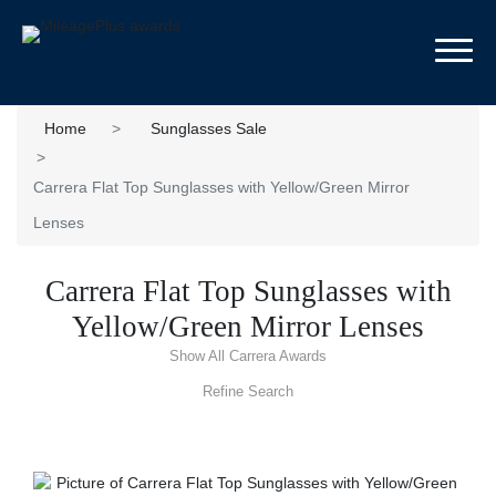
Toggl
Home
Sunglasses Sale
Carrera Flat Top Sunglasses with Yellow/Green Mirror
Lenses
Carrera Flat Top Sunglasses with
Yellow/Green Mirror Lenses
Show All Carrera Awards
Refine Search