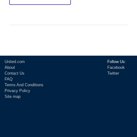
United.com
Follow Us:
About
Facebook
Contact Us
Twitter
FAQ
Terms And Conditions
Privacy Policy
Site map