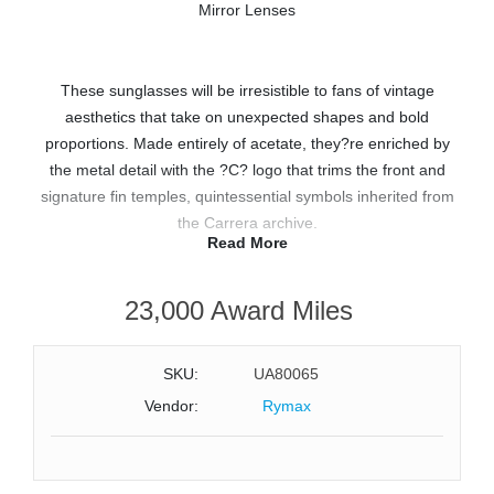
These sunglasses will be irresistible to fans of vintage
aesthetics that take on unexpected shapes and bold
proportions. Made entirely of acetate, they?re enriched by
the metal detail with the ?C? logo that trims the front and
signature fin temples, quintessential symbols inherited from
the Carrera archive.
Read More
Features:
23,000 Award Miles
Full-Rim Rectangular Flat Top Frame Design
Black Yellow Acetate Frame with Signature Fin Temples and
No-Flex Hinges
SKU:
UA80065
Yellow Green Mirror Lenses with Mirror Treatment
Vendor:
Rymax
Size: 54-19-150