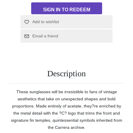
Description
These sunglasses will be irresistible to fans of vintage
aesthetics that take on unexpected shapes and bold
proportions. Made entirely of acetate, they?re enriched by
the metal detail with the ?C? logo that trims the front and
signature fin temples, quintessential symbols inherited from
the Carrera archive.