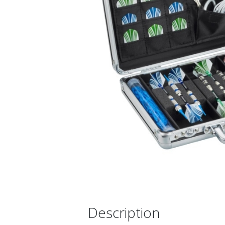
Description