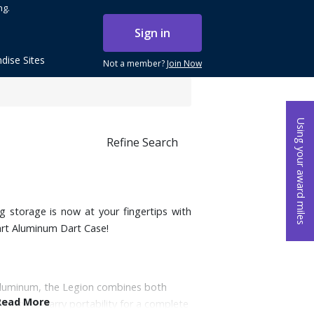
ng.
Sign in
dise Sites
Not a member?
Join Now
Using your award miles
Refine Search
ng storage is now at your fingertips with
rt Aluminum Dart Case!
aluminum, the Legion combines both
Read More
h easy-to-carry portability for a complete