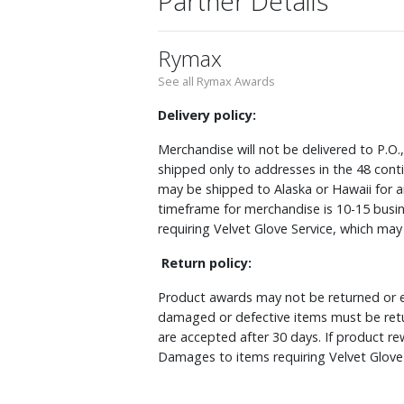
Partner Details
Rymax
See all Rymax Awards
Delivery policy:
Merchandise will not be delivered to P.O.
shipped only to addresses in the 48 cont
may be shipped to Alaska or Hawaii for a
timeframe for merchandise is 10-15 busin
requiring Velvet Glove Service, which ma
Return policy:
Product awards may not be returned or e
damaged or defective items must be retu
are accepted after 30 days. If product r
Damages to items requiring Velvet Glove 