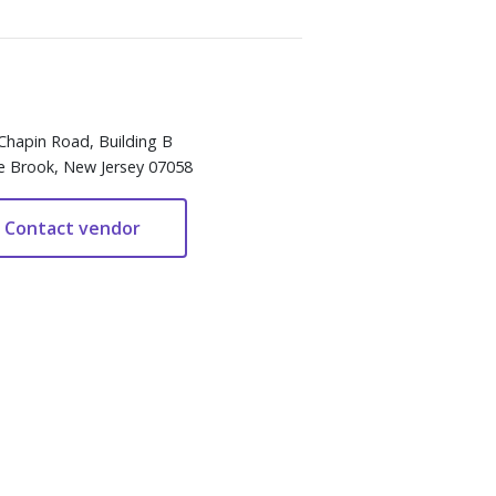
Chapin Road, Building B
e Brook, New Jersey 07058