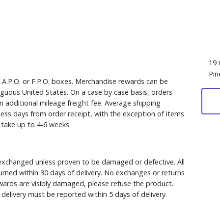
19 
Pin
, A.P.O. or F.P.O. boxes. Merchandise rewards can be
iguous United States. On a case by case basis, orders
n additional mileage freight fee. Average shipping
ess days from order receipt, with the exception of items
y take up to 4-6 weeks.
xchanged unless proven to be damaged or defective. All
rned within 30 days of delivery. No exchanges or returns
ewards are visibly damaged, please refuse the product.
delivery must be reported within 5 days of delivery.