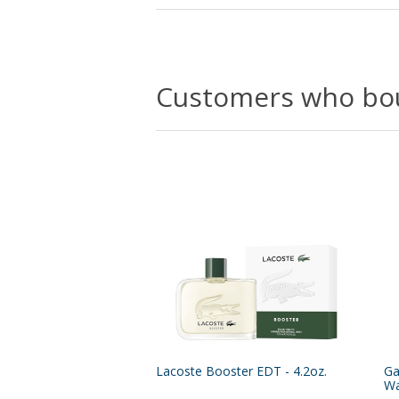
Customers who bou
Lacoste Booster EDT - 4.2oz.
Ga
Wa