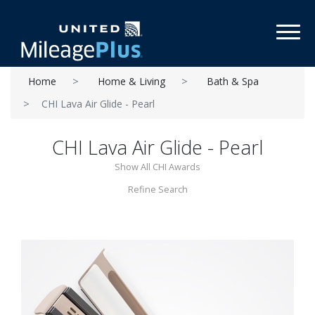
Toggl
Home
Home & Living
Bath & Spa
CHI Lava Air Glide - Pearl
CHI Lava Air Glide - Pearl
Show All CHI Awards
Refine Search