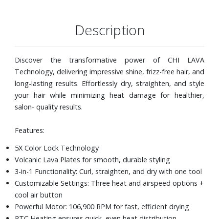
Description
Discover the transformative power of CHI LAVA
Technology, delivering impressive shine, frizz-free hair, and
long-lasting results. Effortlessly dry, straighten, and style
your hair while minimizing heat damage for healthier,
salon- quality results.
Features:
5X Color Lock Technology
Volcanic Lava Plates for smooth, durable styling
3-in-1 Functionality: Curl, straighten, and dry with one tool
Customizable Settings: Three heat and airspeed options +
cool air button
Powerful Motor: 106,900 RPM for fast, efficient drying
PTC Heating ensures quick, even heat distribution