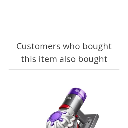
Customers who bought
this item also bought