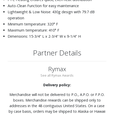
Auto-Clean Function for easy maintenance
Lightweight & Low Noise: 430g design with 79.7 dB
operation
Minimum temperature: 320° F
Maximum temperature: 410° F
Dimensions: 15-3/4" L x 2-3/4" W x 9-1/4" H
Partner Details
Rymax
See all Rymax Awards
Delivery policy:
Merchandise will not be delivered to P.O., A.P.O. or F.P.O.
boxes. Merchandise rewards can be shipped only to
addresses in the 48 contiguous United States. On a case
by case basis, orders may be shipped to Alaska or Hawaii