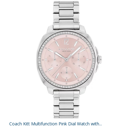
Coach Kitt Multifunction Pink Dial Watch with...