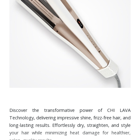
Discover the transformative power of CHI LAVA
Technology, delivering impressive shine, frizz-free hair, and
long-lasting results. Effortlessly dry, straighten, and style
your hair while minimizing heat damage for healthier,