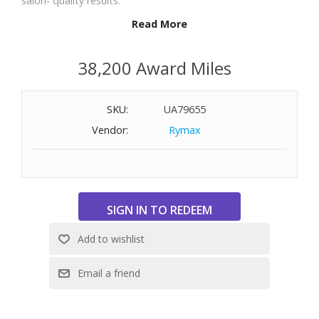
salon- quality results.
Read More
Features:
5X Color Lock Technology
38,200 Award Miles
Volcanic Lava Plates for smooth, durable styling
3-in-1 Functionality: Curl, straighten, and dry with one tool
SKU:
UA79655
Customizable Settings: Three heat and airspeed options +
cool air button
Vendor:
Rymax
Powerful Motor: 106,900 RPM for fast, efficient drying
PTC Heating ensures quick, even heat distribution
Auto-Clean Function for easy maintenance
Lightweight & Low Noise: 430g design with 79.7 dB
operation
Minimum temperature: 320° F
Maximum temperature: 410° F
Dimensions: 15-3/4" L x 2-3/4" W x 9-1/4" H