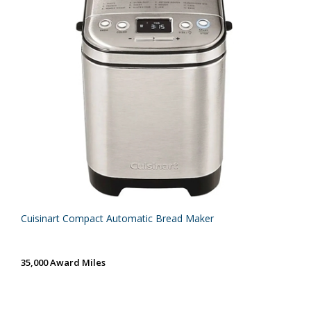
Cuisinart Compact Automatic Bread Maker
35,000 Award Miles