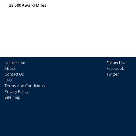
32,500 Award Miles
United.com
Follow Us:
About
Facebook
Contact Us
Twitter
FAQ
Terms And Conditions
Privacy Policy
Site map