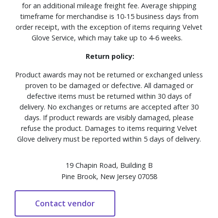
for an additional mileage freight fee. Average shipping
timeframe for merchandise is 10-15 business days from
order receipt, with the exception of items requiring Velvet
Glove Service, which may take up to 4-6 weeks.
Return policy:
Product awards may not be returned or exchanged unless
proven to be damaged or defective. All damaged or
defective items must be returned within 30 days of
delivery. No exchanges or returns are accepted after 30
days. If product rewards are visibly damaged, please
refuse the product. Damages to items requiring Velvet
Glove delivery must be reported within 5 days of delivery.
19 Chapin Road, Building B
Pine Brook, New Jersey 07058