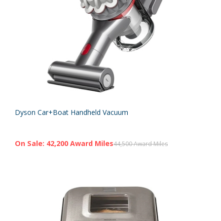
Dyson Car+Boat Handheld Vacuum
On Sale: 42,200 Award Miles
44,500 Award Miles