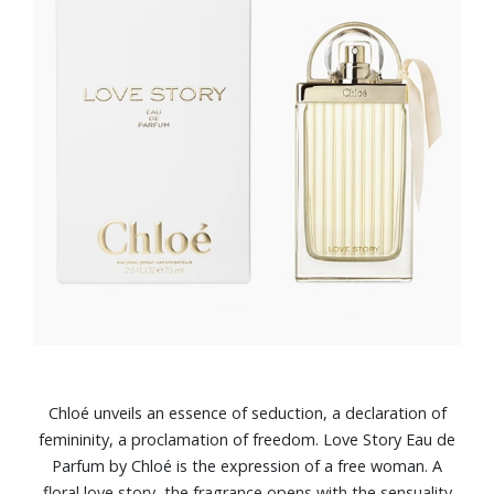
Chloé unveils an essence of seduction, a declaration of
femininity, a proclamation of freedom. Love Story Eau de
Parfum by Chloé is the expression of a free woman. A
floral love story, the fragrance opens with the sensuality