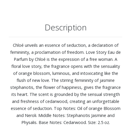
Description
Chloé unveils an essence of seduction, a declaration of
femininity, a proclamation of freedom. Love Story Eau de
Parfum by Chloé is the expression of a free woman. A
floral love story, the fragrance opens with the sensuality
of orange blossom, luminous, and intoxicating like the
flush of new love. The stirring femininity of jasmine
stephanotis, the flower of happiness, gives the fragrance
its heart. The scent is grounded by the sensual strength
and freshness of cedarwood, creating an unforgettable
essence of seduction. Top Notes: Oil of orange Blossom
and Neroli. Middle Notes: Stephanotis Jasmine and
Physalis. Base Notes: Cedarwood. Size: 2.5 oz.