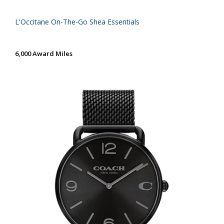
L'Occitane On-The-Go Shea Essentials
6,000 Award Miles