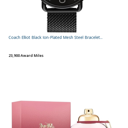
Coach Elliot Black Ion-Plated Mesh Steel Bracelet...
23,900 Award Miles