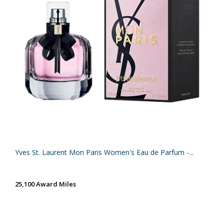
Yves St. Laurent Mon Paris Women's Eau de Parfum -...
25,100 Award Miles