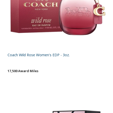
Coach Wild Rose Women's EDP - 3oz.
17,500 Award Miles