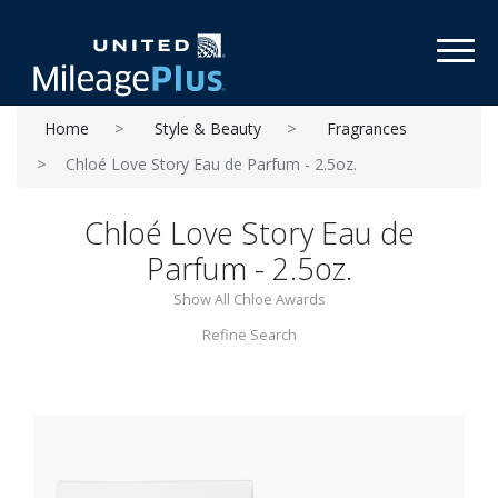
Toggl
Home
Style & Beauty
Fragrances
Chloé Love Story Eau de Parfum - 2.5oz.
Chloé Love Story Eau de
Parfum - 2.5oz.
Show All Chloe Awards
Refine Search