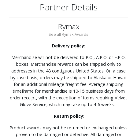
Partner Details
Rymax
See all Rymax Awards
Delivery policy:
Merchandise will not be delivered to P.O., A.P.O. or F.P.O.
boxes. Merchandise rewards can be shipped only to
addresses in the 48 contiguous United States. On a case
by case basis, orders may be shipped to Alaska or Hawaii
for an additional mileage freight fee. Average shipping
timeframe for merchandise is 10-15 business days from
order receipt, with the exception of items requiring Velvet
Glove Service, which may take up to 4-6 weeks.
Return policy:
Product awards may not be returned or exchanged unless
proven to be damaged or defective. All damaged or