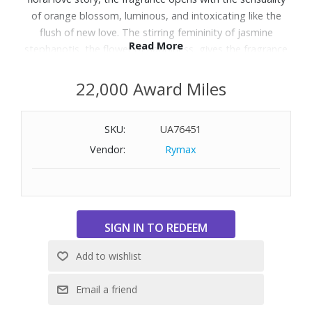
of orange blossom, luminous, and intoxicating like the
flush of new love. The stirring femininity of jasmine
Read More
stephanotis, the flower of happiness, gives the fragrance
its heart. The scent is grounded by the sensual strength
and freshness of cedarwood, creating an unforgettable
22,000 Award Miles
essence of seduction. Top Notes: Oil of orange Blossom
and Neroli. Middle Notes: Stephanotis Jasmine and
SKU:
UA76451
Physalis. Base Notes: Cedarwood. Size: 2.5 oz.
Vendor:
Rymax