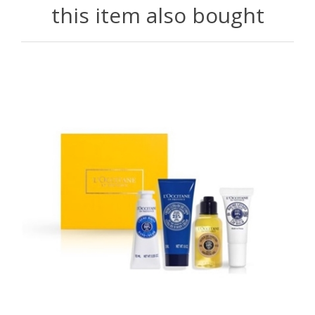
this item also bought