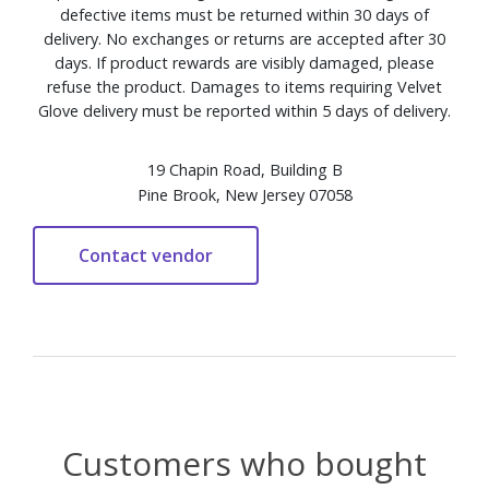
defective items must be returned within 30 days of
delivery. No exchanges or returns are accepted after 30
days. If product rewards are visibly damaged, please
refuse the product. Damages to items requiring Velvet
Glove delivery must be reported within 5 days of delivery.
19 Chapin Road, Building B
Pine Brook, New Jersey 07058
Customers who bought