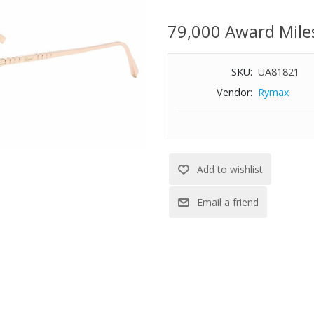
Gradient dark brown lens
79,000 Award Mile
Full rim frame
Regular hinges
Size: 55-19-135
SKU:
UA81821
Vendor:
Rymax