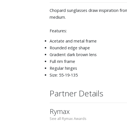
Chopard sunglasses draw inspiration from
medium.
Features:
Acetate and metal frame
Rounded edge shape
Gradient dark brown lens
Full rim frame
Regular hinges
Size: 55-19-135
Partner Details
Rymax
See all Rymax Awards