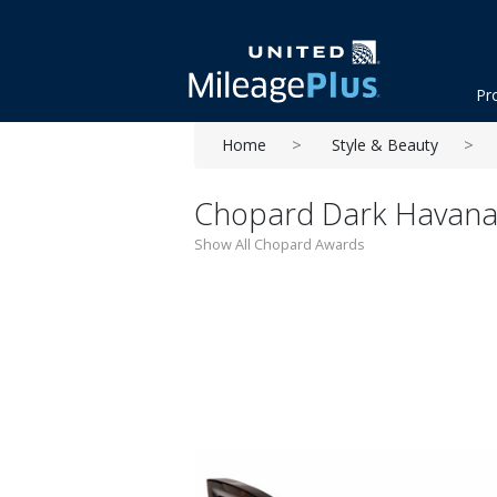
Pr
Home
Style & Beauty
Chopard Dark Havana
Show All Chopard Awards