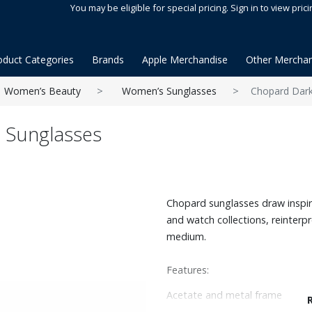
You may be eligible for special pricing. Sign in to view prici
oduct Categories
Brands
Apple Merchandise
Other Merchan
Women’s Beauty
Women’s Sunglasses
Chopard Dark
 Sunglasses
Chopard sunglasses draw inspir
and watch collections, reinterp
medium.
Features:
Acetate and metal frame
Rounded edge shape