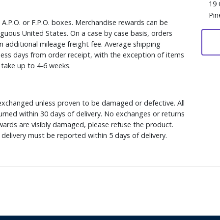
19 
Pin
, A.P.O. or F.P.O. boxes. Merchandise rewards can be
iguous United States. On a case by case basis, orders
n additional mileage freight fee. Average shipping
ess days from order receipt, with the exception of items
y take up to 4-6 weeks.
xchanged unless proven to be damaged or defective. All
rned within 30 days of delivery. No exchanges or returns
ewards are visibly damaged, please refuse the product.
delivery must be reported within 5 days of delivery.