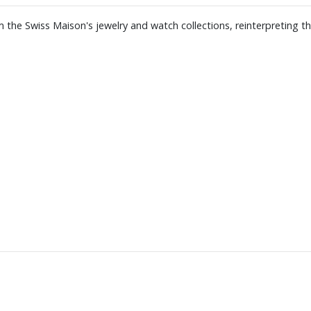
 the Swiss Maison's jewelry and watch collections, reinterpreting th