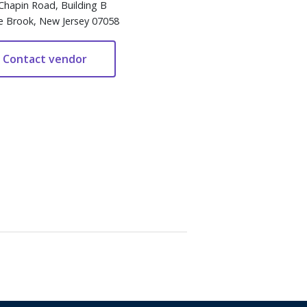
Chapin Road, Building B
e Brook, New Jersey 07058