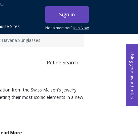
ng.
Sign in
dise Sites
Not a member?
Join Now
 Havana Sunglasses
Using your award miles
Refine Search
ation from the Swiss Maison's jewelry
reting their most iconic elements in a new
Read More