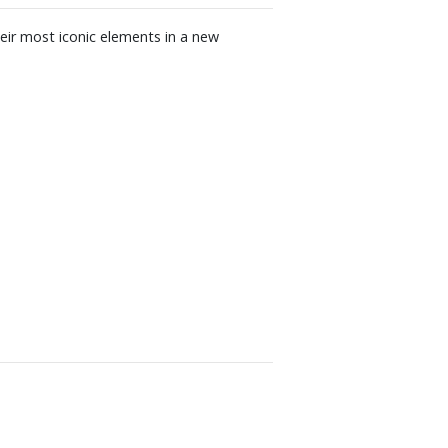
eir most iconic elements in a new