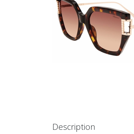
Description