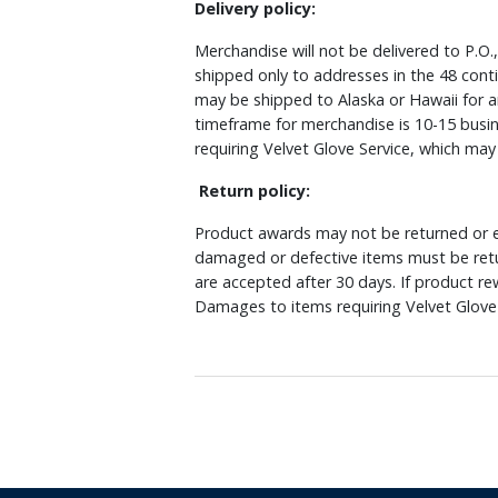
Delivery policy:
Merchandise will not be delivered to P.O.
shipped only to addresses in the 48 cont
may be shipped to Alaska or Hawaii for a
timeframe for merchandise is 10-15 busin
requiring Velvet Glove Service, which ma
Return policy:
Product awards may not be returned or e
damaged or defective items must be retu
are accepted after 30 days. If product r
Damages to items requiring Velvet Glove 