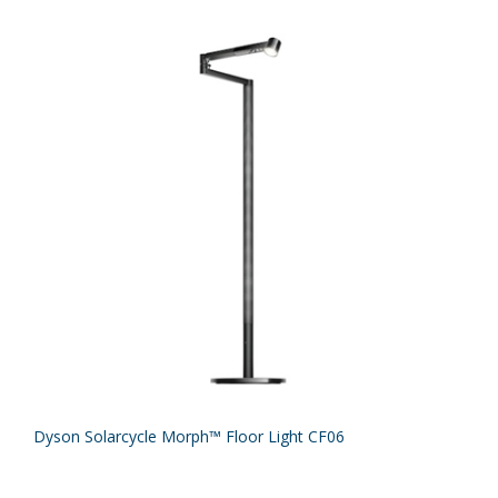
Dyson Solarcycle Morph™ Floor Light CF06