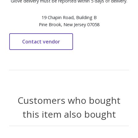
Glove delivery must be reported within 5 days of delivery.
19 Chapin Road, Building B
Pine Brook, New Jersey 07058
Customers who bought
this item also bought