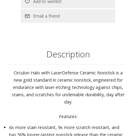
Oven safe to 500° F
Includes 1.5-quart saucepan with lid, 3-quart saucepan
with lid, 6-quart stockpot with lid, 3-quart saute pan with
lid, 8-inch skillet, 10-inch skillet
Description
Circulon Halo with LaserDefense Ceramic Nonstick is a
new gold standard in ceramic nonstick, engineered for
endurance with laser-etching technology against chips,
stains, and scratches for undeniable durability, day after
day.
Features:
6x more stain resistant, 9x more scratch resistant, and
has 50% longer-lasting nonstick release than the ceramic