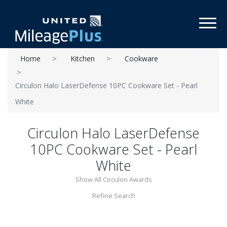
Toggl
Home
Kitchen
Cookware
Circulon Halo LaserDefense 10PC Cookware Set - Pearl
White
Circulon Halo LaserDefense
10PC Cookware Set - Pearl
White
Show All Circulon Awards
Refine Search