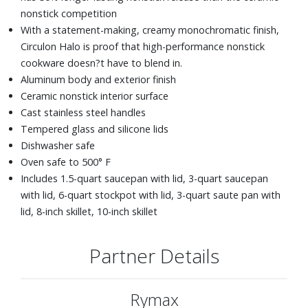
nonstick competition
With a statement-making, creamy monochromatic finish,
Circulon Halo is proof that high-performance nonstick
cookware doesn?t have to blend in.
Aluminum body and exterior finish
Ceramic nonstick interior surface
Cast stainless steel handles
Tempered glass and silicone lids
Dishwasher safe
Oven safe to 500° F
Includes 1.5-quart saucepan with lid, 3-quart saucepan
with lid, 6-quart stockpot with lid, 3-quart saute pan with
lid, 8-inch skillet, 10-inch skillet
Partner Details
Rymax