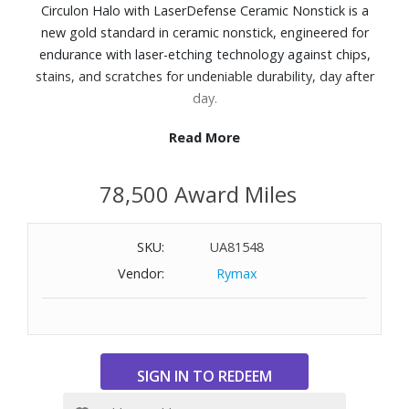
Circulon Halo with LaserDefense Ceramic Nonstick is a
new gold standard in ceramic nonstick, engineered for
endurance with laser-etching technology against chips,
stains, and scratches for undeniable durability, day after
day.
Read More
Features:
6x more stain resistant, 9x more scratch resistant, and
78,500 Award Miles
has 50% longer-lasting nonstick release than the ceramic
nonstick competition
With a statement-making, creamy monochromatic finish,
SKU:
UA81548
Circulon Halo is proof that high-performance nonstick
Vendor:
Rymax
cookware doesn?t have to blend in.
Aluminum body and exterior finish
Ceramic nonstick interior surface
Cast stainless steel handles
Tempered glass and silicone lids
Dishwasher safe