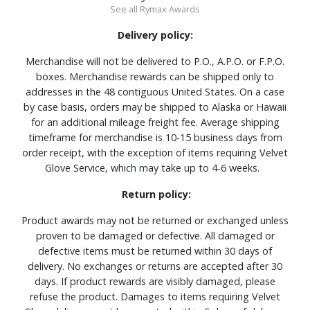
See all Rymax Awards
Delivery policy:
Merchandise will not be delivered to P.O., A.P.O. or F.P.O.
boxes. Merchandise rewards can be shipped only to
addresses in the 48 contiguous United States. On a case
by case basis, orders may be shipped to Alaska or Hawaii
for an additional mileage freight fee. Average shipping
timeframe for merchandise is 10-15 business days from
order receipt, with the exception of items requiring Velvet
Glove Service, which may take up to 4-6 weeks.
Return policy:
Product awards may not be returned or exchanged unless
proven to be damaged or defective. All damaged or
defective items must be returned within 30 days of
delivery. No exchanges or returns are accepted after 30
days. If product rewards are visibly damaged, please
refuse the product. Damages to items requiring Velvet