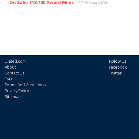
On Sale: 113,700 Award Miles
119,700 Award Miles
United.com
Follow Us:
About
Facebook
Contact Us
Twitter
FAQ
Terms And Conditions
Privacy Policy
Site map