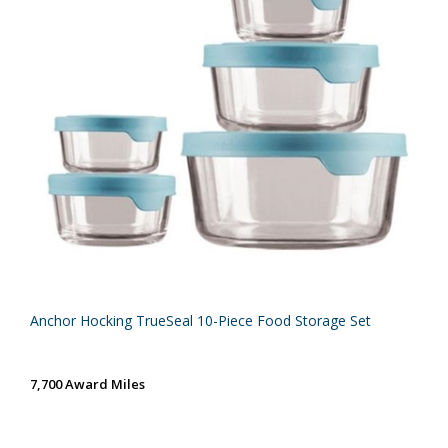
Anchor Hocking TrueSeal 10-Piece Food Storage Set
7,700 Award Miles