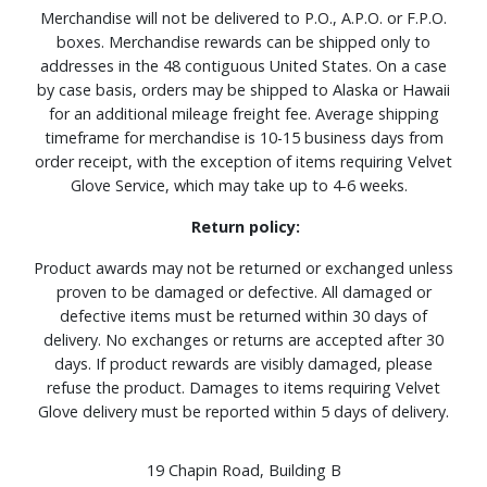
Merchandise will not be delivered to P.O., A.P.O. or F.P.O.
boxes. Merchandise rewards can be shipped only to
addresses in the 48 contiguous United States. On a case
by case basis, orders may be shipped to Alaska or Hawaii
for an additional mileage freight fee. Average shipping
timeframe for merchandise is 10-15 business days from
order receipt, with the exception of items requiring Velvet
Glove Service, which may take up to 4-6 weeks.
Return policy:
Product awards may not be returned or exchanged unless
proven to be damaged or defective. All damaged or
defective items must be returned within 30 days of
delivery. No exchanges or returns are accepted after 30
days. If product rewards are visibly damaged, please
refuse the product. Damages to items requiring Velvet
Glove delivery must be reported within 5 days of delivery.
19 Chapin Road, Building B