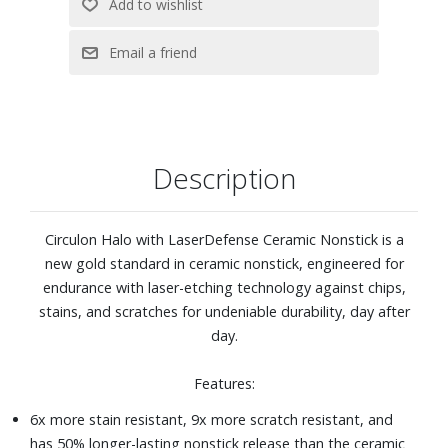
Includes 8" and 10" open fry pans
Description
Circulon Halo with LaserDefense Ceramic Nonstick is a
new gold standard in ceramic nonstick, engineered for
endurance with laser-etching technology against chips,
stains, and scratches for undeniable durability, day after
day.
Features:
6x more stain resistant, 9x more scratch resistant, and
has 50% longer-lasting nonstick release than the ceramic