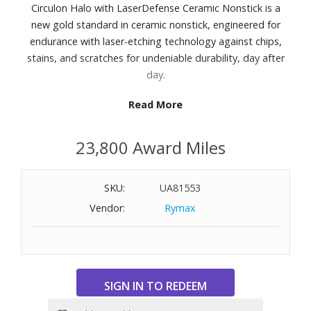
Circulon Halo with LaserDefense Ceramic Nonstick is a
new gold standard in ceramic nonstick, engineered for
endurance with laser-etching technology against chips,
stains, and scratches for undeniable durability, day after
day.
Read More
Features:
6x more stain resistant, 9x more scratch resistant, and
23,800 Award Miles
has 50% longer-lasting nonstick release than the ceramic
nonstick competition
With a statement-making, creamy monochromatic finish,
SKU:
UA81553
Circulon Halo is proof that high-performance nonstick
Vendor:
Rymax
cookware doesn?t have to blend in.
Aluminum body and exterior finish
Ceramic nonstick interior surface
Cast stainless steel handles
Dishwasher safe
Oven safe to 500° F