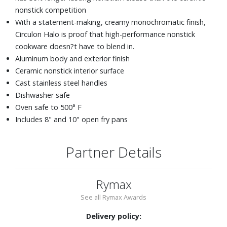
nonstick competition
With a statement-making, creamy monochromatic finish,
Circulon Halo is proof that high-performance nonstick
cookware doesn?t have to blend in.
Aluminum body and exterior finish
Ceramic nonstick interior surface
Cast stainless steel handles
Dishwasher safe
Oven safe to 500° F
Includes 8" and 10" open fry pans
Partner Details
Rymax
See all Rymax Awards
Delivery policy: