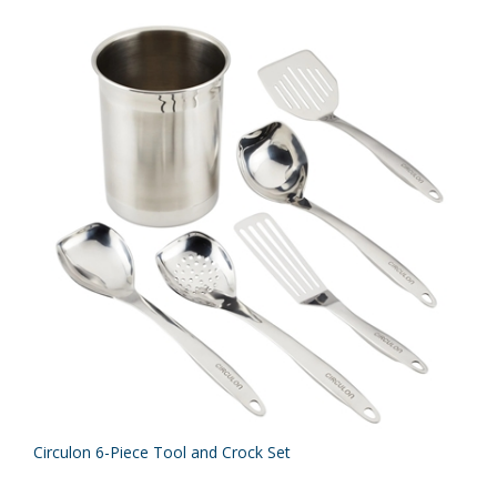
Circulon 6-Piece Tool and Crock Set