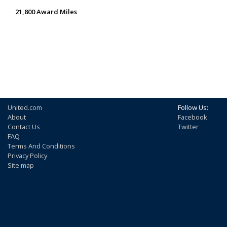
21,800 Award Miles
United.com
Follow Us:
About
Facebook
Contact Us
Twitter
FAQ
Terms And Conditions
Privacy Policy
Site map