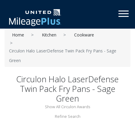
Toggl
Home
Kitchen
Cookware
Circulon Halo LaserDefense Twin Pack Fry Pans - Sage
Green
Circulon Halo LaserDefense
Twin Pack Fry Pans - Sage
Green
Show All Circulon Awards
Refine Search