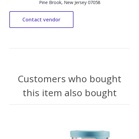
Pine Brook, New Jersey 07058
Customers who bought
this item also bought