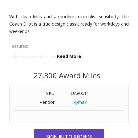
With clean lines and a modern minimalist sensibility, the
Coach Elliot is a true design classic ready for workdays and
weekends.
Features:
Read More
Gold-tone stainless steel bracelet
28mm gold-tone stainless steel case
Gold-tone glitter dial with two hands and gold-tone
27,300 Award Miles
numerals and markers
Quartz movement
SKU:
UA80611
Mineral crystal
Water-resistant to 100 feet
Vendor:
Rymax