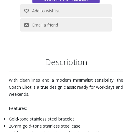
Description
With clean lines and a modern minimalist sensibility, the
Coach Elliot is a true design classic ready for workdays and
weekends.
Features:
Gold-tone stainless steel bracelet
28mm gold-tone stainless steel case