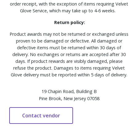
order receipt, with the exception of items requiring Velvet
Glove Service, which may take up to 4-6 weeks.
Return policy:
Product awards may not be returned or exchanged unless
proven to be damaged or defective. All damaged or
defective items must be returned within 30 days of
delivery. No exchanges or returns are accepted after 30
days. If product rewards are visibly damaged, please
refuse the product. Damages to items requiring Velvet
Glove delivery must be reported within 5 days of delivery.
19 Chapin Road, Building B
Pine Brook, New Jersey 07058