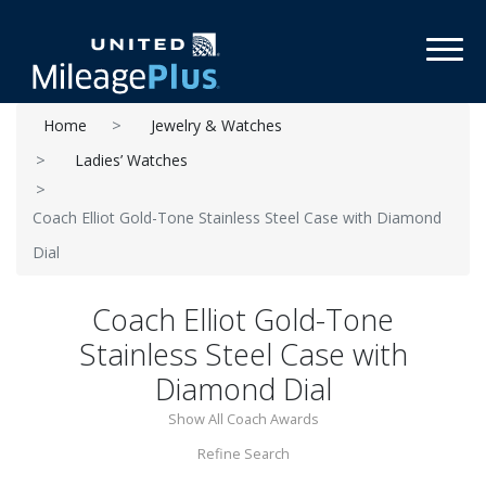
Toggl
Home
Jewelry & Watches
Ladies’ Watches
Coach Elliot Gold-Tone Stainless Steel Case with Diamond
Dial
Coach Elliot Gold-Tone
Stainless Steel Case with
Diamond Dial
Show All Coach Awards
Refine Search