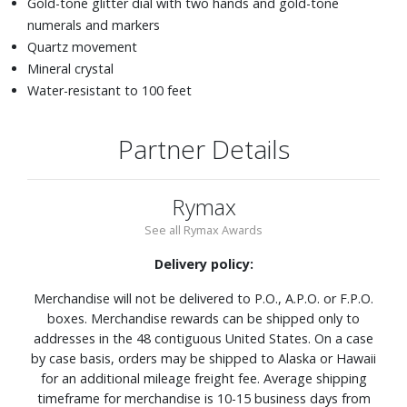
Gold-tone glitter dial with two hands and gold-tone
numerals and markers
Quartz movement
Mineral crystal
Water-resistant to 100 feet
Partner Details
Rymax
See all Rymax Awards
Delivery policy:
Merchandise will not be delivered to P.O., A.P.O. or F.P.O.
boxes. Merchandise rewards can be shipped only to
addresses in the 48 contiguous United States. On a case
by case basis, orders may be shipped to Alaska or Hawaii
for an additional mileage freight fee. Average shipping
timeframe for merchandise is 10-15 business days from