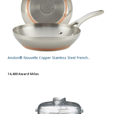
Anolon® Nouvelle Copper Stainless Steel French...
14,400 Award Miles