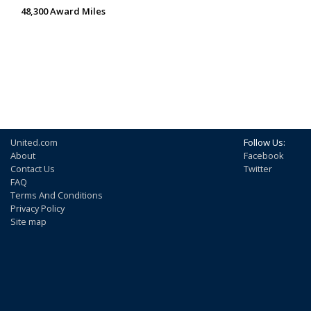
48,300 Award Miles
United.com
Follow Us:
About
Facebook
Contact Us
Twitter
FAQ
Terms And Conditions
Privacy Policy
Site map