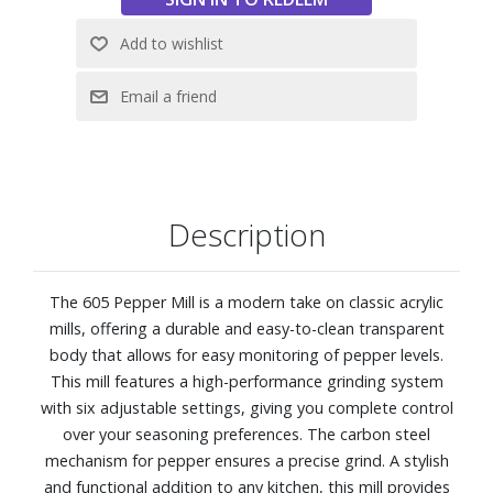
Description
The 605 Pepper Mill is a modern take on classic acrylic
mills, offering a durable and easy-to-clean transparent
body that allows for easy monitoring of pepper levels.
This mill features a high-performance grinding system
with six adjustable settings, giving you complete control
over your seasoning preferences. The carbon steel
mechanism for pepper ensures a precise grind. A stylish
and functional addition to any kitchen, this mill provides