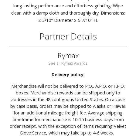
long-lasting performance and effortless grinding. Wipe
clean with a damp cloth and thoroughly dry. Dimensions:
2-3/10" Diameter x 5-7/10" H.
Partner Details
Rymax
See all Rymax Awards
Delivery policy:
Merchandise will not be delivered to P.O., A.P.O. or F.P.O.
boxes. Merchandise rewards can be shipped only to
addresses in the 48 contiguous United States. On a case
by case basis, orders may be shipped to Alaska or Hawaii
for an additional mileage freight fee. Average shipping
timeframe for merchandise is 10-15 business days from
order receipt, with the exception of items requiring Velvet
Glove Service, which may take up to 4-6 weeks.