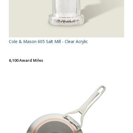
Cole & Mason 605 Salt Mill - Clear Acrylic
6,100 Award Miles