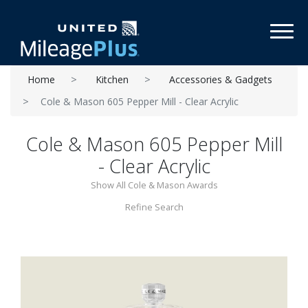
Toggl
Home
Kitchen
Accessories & Gadgets
Cole & Mason 605 Pepper Mill - Clear Acrylic
Cole & Mason 605 Pepper Mill
- Clear Acrylic
Show All Cole & Mason Awards
Refine Search