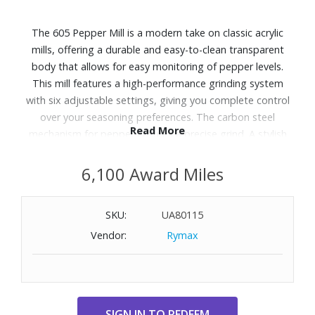
The 605 Pepper Mill is a modern take on classic acrylic
mills, offering a durable and easy-to-clean transparent
body that allows for easy monitoring of pepper levels.
This mill features a high-performance grinding system
with six adjustable settings, giving you complete control
over your seasoning preferences. The carbon steel
Read More
mechanism for pepper ensures a precise grind. A stylish
and functional addition to any kitchen, this mill provides
long-lasting performance and effortless grinding. Wipe
6,100 Award Miles
clean with a damp cloth and thoroughly dry. Dimensions:
2-3/10" Diameter x 5-7/10" H.
SKU:
UA80115
Vendor:
Rymax