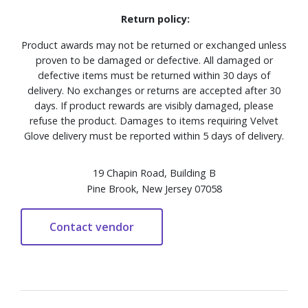
Return policy:
Product awards may not be returned or exchanged unless
proven to be damaged or defective. All damaged or
defective items must be returned within 30 days of
delivery. No exchanges or returns are accepted after 30
days. If product rewards are visibly damaged, please
refuse the product. Damages to items requiring Velvet
Glove delivery must be reported within 5 days of delivery.
19 Chapin Road, Building B
Pine Brook, New Jersey 07058