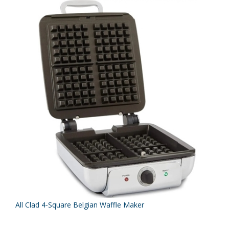
All Clad 4-Square Belgian Waffle Maker