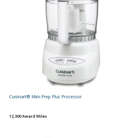
Cuisinart® Mini-Prep Plus Processor
12,300 Award Miles