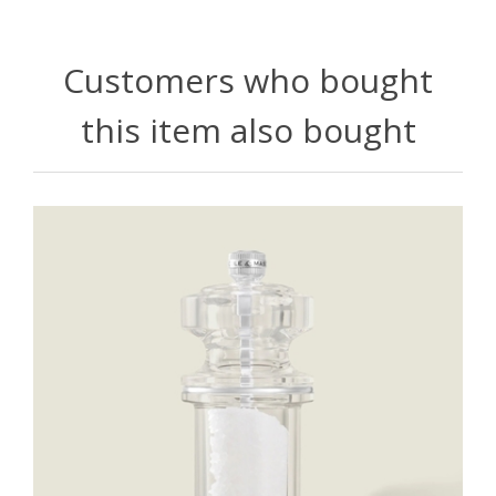
Customers who bought
this item also bought