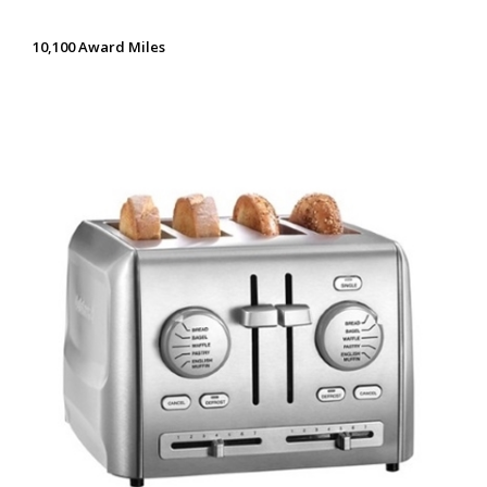
10,100 Award Miles