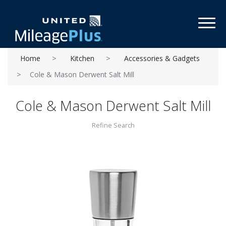
Toggl
Home
Kitchen
Accessories & Gadgets
Cole & Mason Derwent Salt Mill
Cole & Mason Derwent Salt Mill
Refine Search