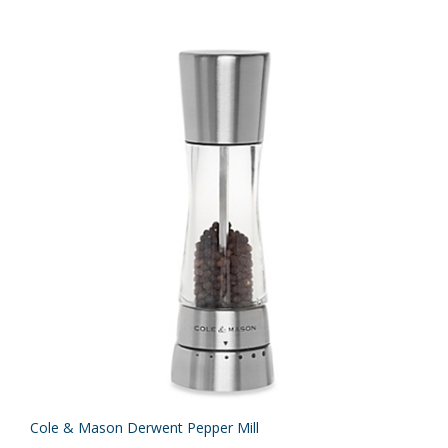
Cole & Mason Derwent Pepper Mill