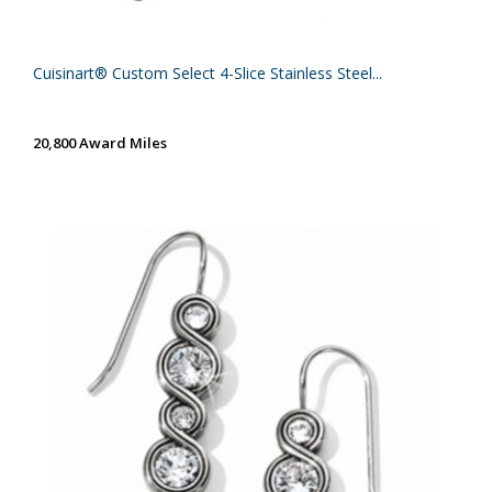
Cuisinart® Custom Select 4-Slice Stainless Steel...
20,800 Award Miles