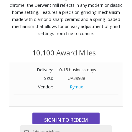
chrome, the Derwent mill reflects in any modern or classic
home setting. Features a precision grinding mechanism
made with diamond-sharp ceramic and a spring-loaded
mechanism that allows for an easy adjustment of grind
settings from fine to coarse.
10,100 Award Miles
Delivery:
10-15 business days
SKU:
UA39938
Vendor:
Rymax