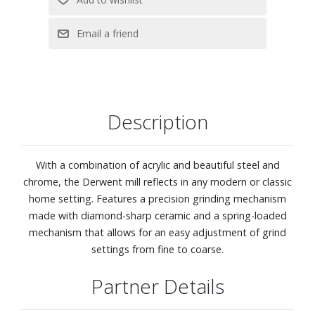
Description
With a combination of acrylic and beautiful steel and
chrome, the Derwent mill reflects in any modern or classic
home setting. Features a precision grinding mechanism
made with diamond-sharp ceramic and a spring-loaded
mechanism that allows for an easy adjustment of grind
settings from fine to coarse.
Partner Details