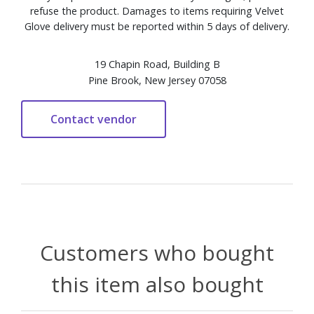
refuse the product. Damages to items requiring Velvet
Glove delivery must be reported within 5 days of delivery.
19 Chapin Road, Building B
Pine Brook, New Jersey 07058
Customers who bought
this item also bought