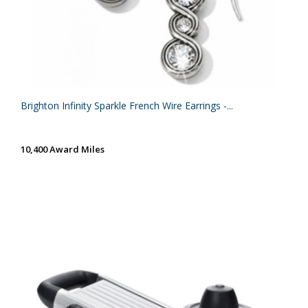
Brighton Infinity Sparkle French Wire Earrings -...
10,400 Award Miles