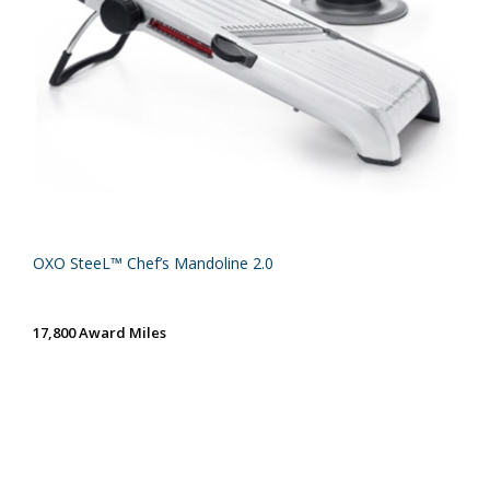
OXO SteeL™ Chef’s Mandoline 2.0
17,800 Award Miles