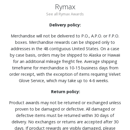
Rymax
See all Rymax Awards
Delivery policy:
Merchandise will not be delivered to P.O., A.P.O. or F.P.O.
boxes. Merchandise rewards can be shipped only to
addresses in the 48 contiguous United States. On a case
by case basis, orders may be shipped to Alaska or Hawaii
for an additional mileage freight fee. Average shipping
timeframe for merchandise is 10-15 business days from
order receipt, with the exception of items requiring Velvet
Glove Service, which may take up to 4-6 weeks.
Return policy:
Product awards may not be returned or exchanged unless
proven to be damaged or defective. All damaged or
defective items must be returned within 30 days of
delivery. No exchanges or returns are accepted after 30
days. If product rewards are visibly damaged, please