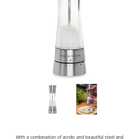
With a combination of acrylic and beautiful steel and