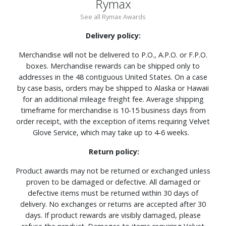
Rymax
See all Rymax Awards
Delivery policy:
Merchandise will not be delivered to P.O., A.P.O. or F.P.O.
boxes. Merchandise rewards can be shipped only to
addresses in the 48 contiguous United States. On a case
by case basis, orders may be shipped to Alaska or Hawaii
for an additional mileage freight fee. Average shipping
timeframe for merchandise is 10-15 business days from
order receipt, with the exception of items requiring Velvet
Glove Service, which may take up to 4-6 weeks.
Return policy:
Product awards may not be returned or exchanged unless
proven to be damaged or defective. All damaged or
defective items must be returned within 30 days of
delivery. No exchanges or returns are accepted after 30
days. If product rewards are visibly damaged, please