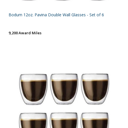
Bodum 12oz. Pavina Double Wall Glasses - Set of 6
9,200 Award Miles