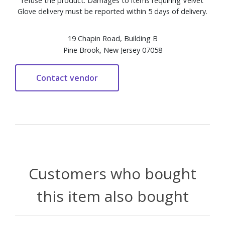
refuse the product. Damages to items requiring Velvet
Glove delivery must be reported within 5 days of delivery.
19 Chapin Road, Building B
Pine Brook, New Jersey 07058
Customers who bought
this item also bought