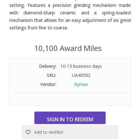
setting. Features a precision grinding mechanism made
with diamond-sharp ceramic and a spring-loaded
mechanism that allows for an easy adjustment of six grind
settings from fine to coarse.
10,100 Award Miles
Delivery:
10-15 business days
SKU:
UA40592
Vendor:
Rymax