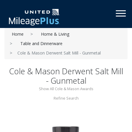
Toggl
Home
Home & Living
Table and Dinnerware
Cole & Mason Derwent Salt Mill - Gunmetal
Cole & Mason Derwent Salt Mill
- Gunmetal
Show All Cole & Mason Awards
Refine Search