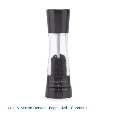
Cole & Mason Derwent Pepper Mill - Gunmetal