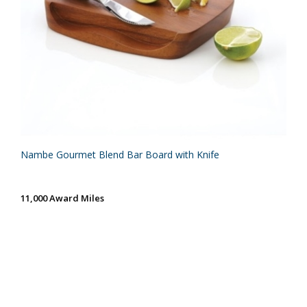
Nambe Gourmet Blend Bar Board with Knife
11,000 Award Miles