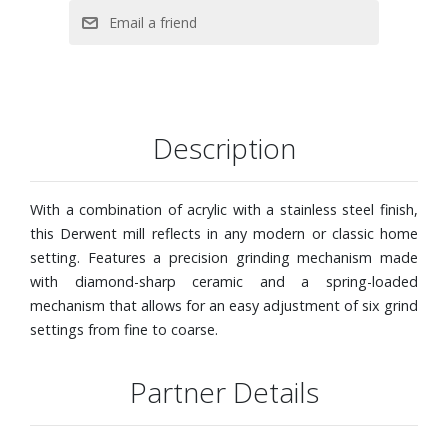
Description
With a combination of acrylic with a stainless steel finish,
this Derwent mill reflects in any modern or classic home
setting. Features a precision grinding mechanism made
with diamond-sharp ceramic and a spring-loaded
mechanism that allows for an easy adjustment of six grind
settings from fine to coarse.
Partner Details