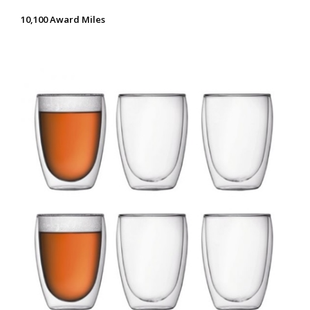
10,100 Award Miles