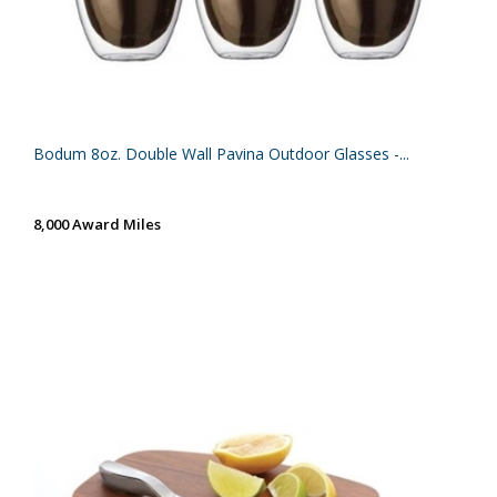
Bodum 8oz. Double Wall Pavina Outdoor Glasses -...
8,000 Award Miles