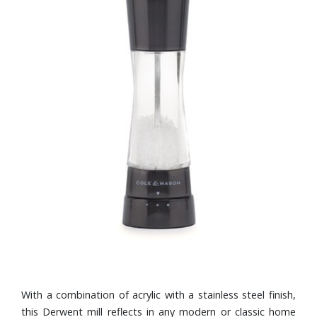
With a combination of acrylic with a stainless steel finish,
this Derwent mill reflects in any modern or classic home