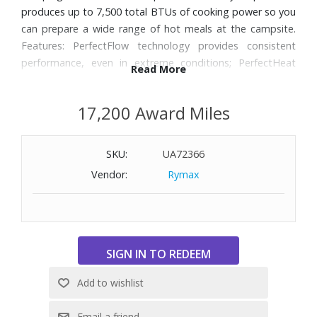
produces up to 7,500 total BTUs of cooking power so you
can prepare a wide range of hot meals at the campsite.
Features: PerfectFlow technology provides consistent
performance, even in extreme conditions; PerfectHeat
Read More
technology for more efficient cooking with less fuel; 7,500
total BTUs of cooking power; Fits a 12” pan; Adjustable
17,200 Award Miles
burner gives you precise temperature control; Large 3”
burner heats evenly across your pan; Durable, chrome-
plated grate is easy to clean; Large stable base makes
SKU:
UA72366
stirring easy; Lasts up to 3 hours on high on one 16.4-oz
Vendor:
Rymax
propane cylinder (not included).