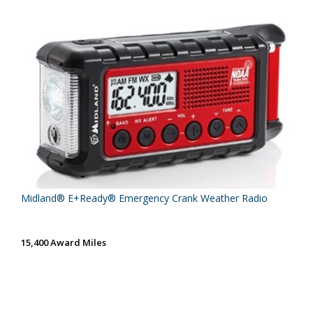
Midland® E+Ready® Emergency Crank Weather Radio
15,400 Award Miles