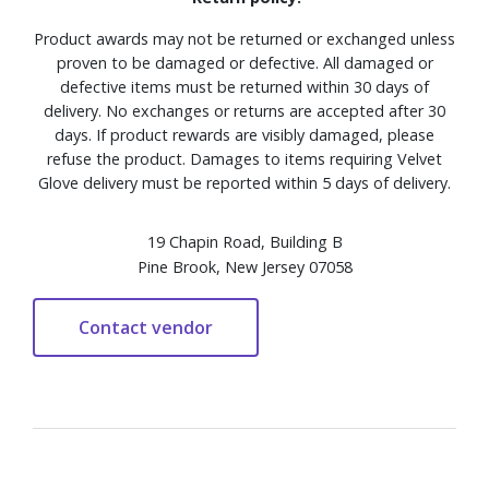
Product awards may not be returned or exchanged unless
proven to be damaged or defective. All damaged or
defective items must be returned within 30 days of
delivery. No exchanges or returns are accepted after 30
days. If product rewards are visibly damaged, please
refuse the product. Damages to items requiring Velvet
Glove delivery must be reported within 5 days of delivery.
19 Chapin Road, Building B
Pine Brook, New Jersey 07058