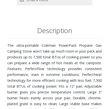
Description
The ultra-portable Coleman PowerPack Propane Gas
Camping Stove won't take up much room in your pack and
produces up to 7,500 total BTUs of cooking power so you
can prepare a wide range of hot meals at the campsite.
Features: PerfectFlow technology provides consistent
performance, even in extreme conditions; PerfectHeat
technology for more efficient cooking with less fuel; 7,500
total BTUs of cooking power; Fits a 12” pan; Adjustable
burner gives you precise temperature control; Large 3”
burner heats evenly across your pan; Durable, chrome-
plated grate is easy to clean; Large stable base makes