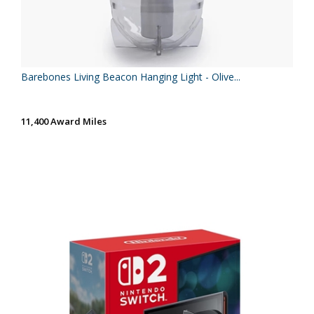
Barebones Living Beacon Hanging Light - Olive...
11,400 Award Miles