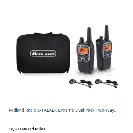
Midland Radio X-TALKER Extreme Dual Pack Two-Way...
18,800 Award Miles