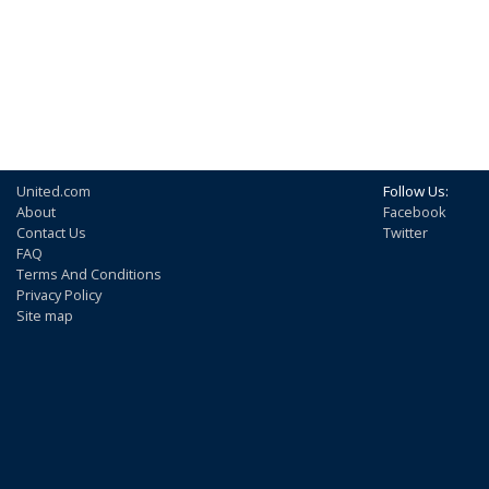
United.com
Follow Us:
About
Facebook
Contact Us
Twitter
FAQ
Terms And Conditions
Privacy Policy
Site map