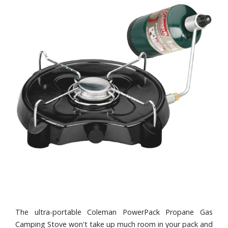
The ultra-portable Coleman PowerPack Propane Gas
Camping Stove won't take up much room in your pack and