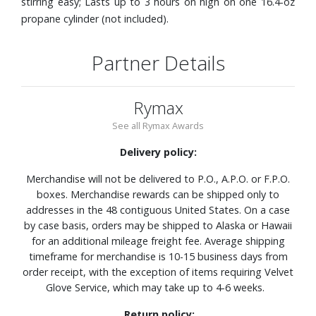
stirring easy; Lasts up to 3 hours on high on one 16.4-oz
propane cylinder (not included).
Partner Details
Rymax
See all Rymax Awards
Delivery policy:
Merchandise will not be delivered to P.O., A.P.O. or F.P.O.
boxes. Merchandise rewards can be shipped only to
addresses in the 48 contiguous United States. On a case
by case basis, orders may be shipped to Alaska or Hawaii
for an additional mileage freight fee. Average shipping
timeframe for merchandise is 10-15 business days from
order receipt, with the exception of items requiring Velvet
Glove Service, which may take up to 4-6 weeks.
Return policy: