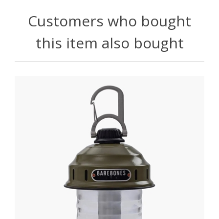
Customers who bought
this item also bought