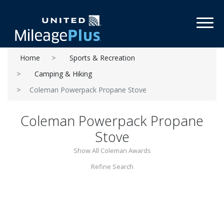
Toggl
Home
Sports & Recreation
Camping & Hiking
Coleman Powerpack Propane Stove
Coleman Powerpack Propane
Stove
Show All Coleman Awards
Refine Search