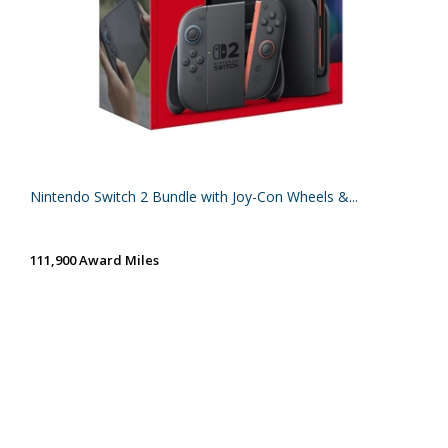
Nintendo Switch 2 Bundle with Joy-Con Wheels &...
111,900 Award Miles