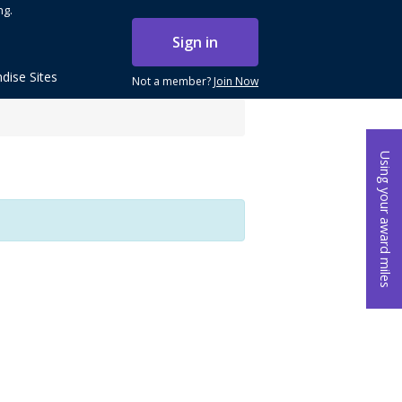
ng.
Sign in
dise Sites
Not a member?
Join Now
Using your award miles