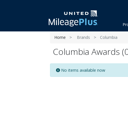
Pr
Home
Brands
Columbia
Columbia Awards (0
No items available now