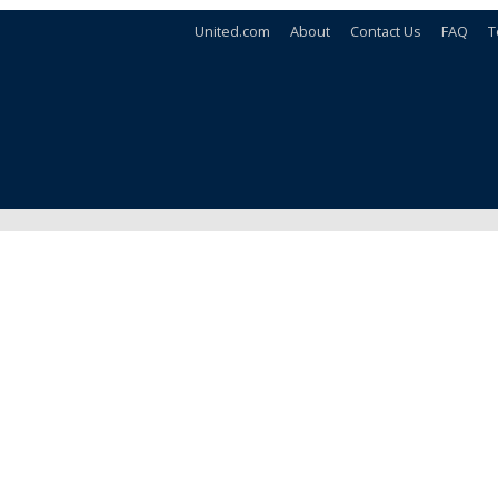
United.com
About
Contact Us
FAQ
T