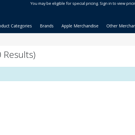
You may be eligible for special pricing. Sign in to view prici
oduct Categories
Brands
Apple Merchandise
Other Merchan
 Results)