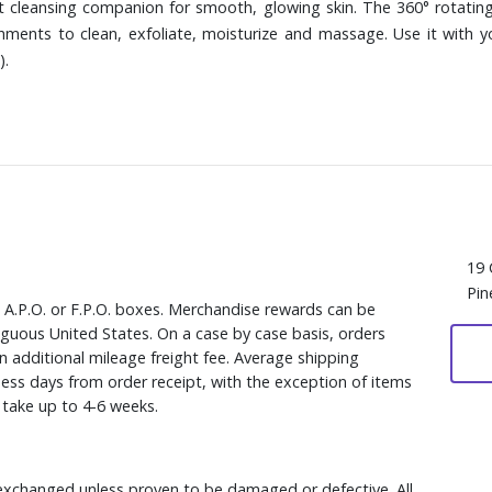
ct cleansing companion for smooth, glowing skin. The 360° rotating
ments to clean, exfoliate, moisturize and massage. Use it with you
).
19 
Pin
, A.P.O. or F.P.O. boxes. Merchandise rewards can be
iguous United States. On a case by case basis, orders
n additional mileage freight fee. Average shipping
ess days from order receipt, with the exception of items
y take up to 4-6 weeks.
xchanged unless proven to be damaged or defective. All