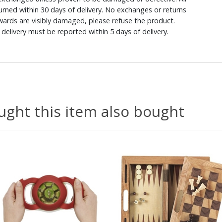
rned within 30 days of delivery. No exchanges or returns
ewards are visibly damaged, please refuse the product.
delivery must be reported within 5 days of delivery.
ght this item also bought