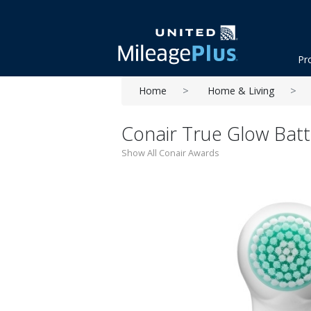
Pr
Home
Home & Living
Conair True Glow Batt
Show All Conair Awards