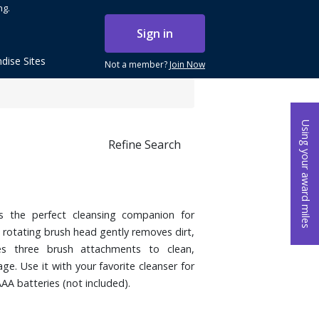
ng.
Sign in
dise Sites
Not a member?
Join Now
Using your award miles
Refine Search
s the perfect cleansing companion for
 rotating brush head gently removes dirt,
es three brush attachments to clean,
ge. Use it with your favorite cleanser for
AA batteries (not included).