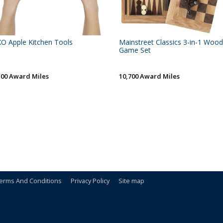
O Apple Kitchen Tools
Mainstreet Classics 3-in-1 Wood
Game Set
100 Award Miles
10,700 Award Miles
erms And Conditions
Privacy Policy
Site map