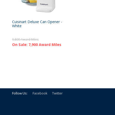
Cuisinart Deluxe Can Opener -
White
9,800 Award Miles
On Sale: 7,900 Award Miles
Follow Us:
Facebook
Twitter