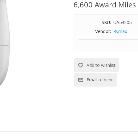
6,600 Award Miles
SKU:
UA54205
Vendor:
Rymax