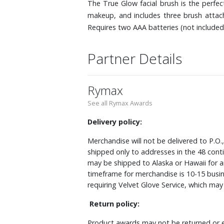
The True Glow facial brush is the perfe
makeup, and includes three brush attach
Requires two AAA batteries (not included
Partner Details
Rymax
See all Rymax Awards
Delivery policy:
Merchandise will not be delivered to P.O.
shipped only to addresses in the 48 cont
may be shipped to Alaska or Hawaii for a
timeframe for merchandise is 10-15 busin
requiring Velvet Glove Service, which ma
Return policy:
Product awards may not be returned or e