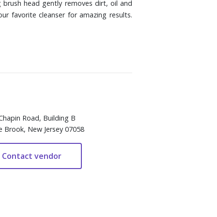
 brush head gently removes dirt, oil and
r favorite cleanser for amazing results.
Chapin Road, Building B
e Brook, New Jersey 07058