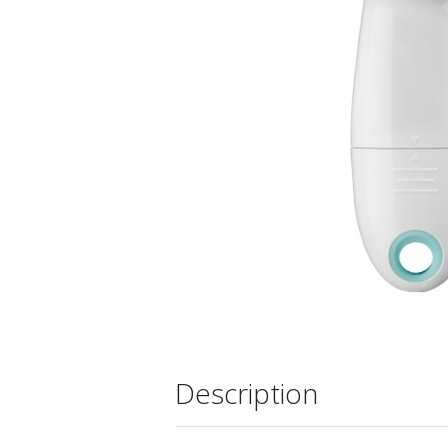
Description