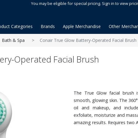
You may be eligible for special pricing. Sign in to view prici
oduct Categories
Brands
Apple Merchandise
Other Merchan
Bath & Spa
Conair True Glow Battery-Operated Facial Brush
ery-Operated Facial Brush
The True Glow facial brush i
smooth, glowing skin. The 360°
oil and makeup, and includ
exfoliate, moisturize and massa
amazing results. Requires two A