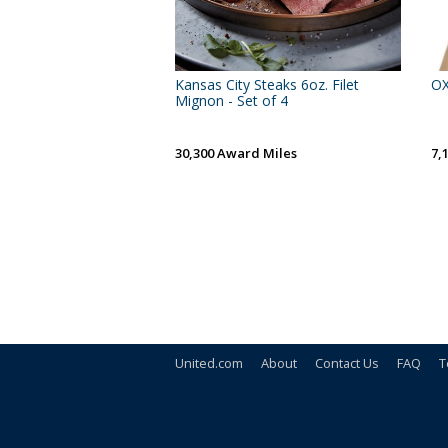
Kansas City Steaks 6oz. Filet
OX
Mignon - Set of 4
30,300 Award Miles
7,
United.com
About
Contact Us
FAQ
T