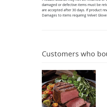
damaged or defective items must be retu
are accepted after 30 days. If product r
Damages to items requiring Velvet Glove 
Customers who bou