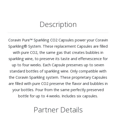
Description
Coravin Pure™ Sparkling CO2 Capsules power your Coravin
Sparkling® System. These replacement Capsules are filled
with pure CO2, the same gas that creates bubbles in
sparkling wine, to preserve its taste and effervescence for
up to four weeks. Each Capsule preserves up to seven
standard bottles of sparkling wine. Only compatible with
the Coravin Sparkling system. These proprietary Capsules
are filled with pure CO2 preserve the flavor and bubbles in
your bottles. Pour from the same perfectly preserved
bottle for up to 4 weeks. Includes six capsules.
Partner Details