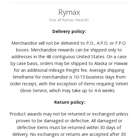
Rymax
See all Rymax Awards
Delivery policy:
Merchandise will not be delivered to P.O., A.P.O. or F.P.O.
boxes. Merchandise rewards can be shipped only to
addresses in the 48 contiguous United States. On a case
by case basis, orders may be shipped to Alaska or Hawaii
for an additional mileage freight fee. Average shipping
timeframe for merchandise is 10-15 business days from
order receipt, with the exception of items requiring Velvet
Glove Service, which may take up to 4-6 weeks.
Return policy:
Product awards may not be returned or exchanged unless
proven to be damaged or defective. All damaged or
defective items must be returned within 30 days of
delivery. No exchanges or returns are accepted after 30