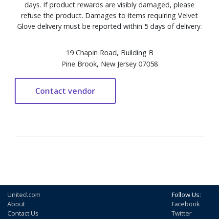
days. If product rewards are visibly damaged, please
refuse the product. Damages to items requiring Velvet
Glove delivery must be reported within 5 days of delivery.
19 Chapin Road, Building B
Pine Brook, New Jersey 07058
United.com
Follow Us:
About
Facebook
Contact Us
Twitter