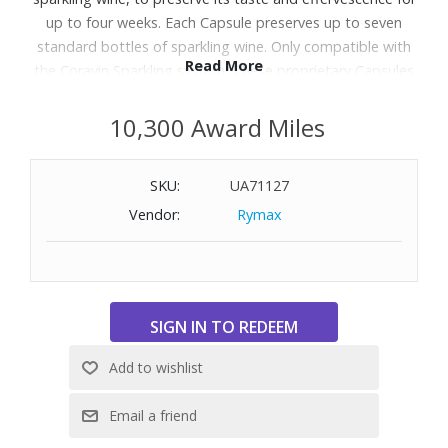
up to four weeks. Each Capsule preserves up to seven
standard bottles of sparkling wine. Only compatible with
Read More
the Coravin Sparkling system. These proprietary Capsules
are filled with pure CO2 preserve the flavor and bubbles in
your bottles. Pour from the same perfectly preserved
10,300 Award Miles
bottle for up to 4 weeks. Includes six capsules.
SKU:
UA71127
Vendor:
Rymax