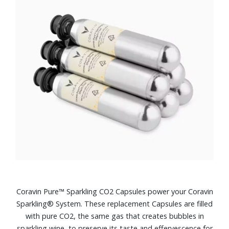
Coravin Pure™ Sparkling CO2 Capsules power your Coravin
Sparkling® System. These replacement Capsules are filled
with pure CO2, the same gas that creates bubbles in
sparkling wine, to preserve its taste and effervescence for