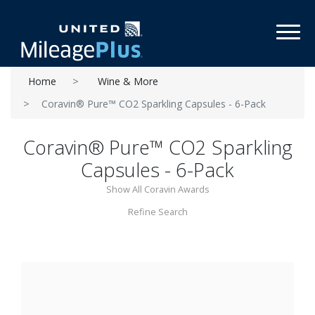
Toggl
Home
Wine & More
Coravin® Pure™ CO2 Sparkling Capsules - 6-Pack
Coravin® Pure™ CO2 Sparkling
Capsules - 6-Pack
Show All Coravin Awards
Refine Search