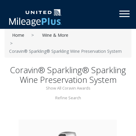
Toggl
Home
Wine & More
Coravin® Sparkling® Sparkling Wine Preservation System
Coravin® Sparkling® Sparkling
Wine Preservation System
Show All Coravin Awards
Refine Search