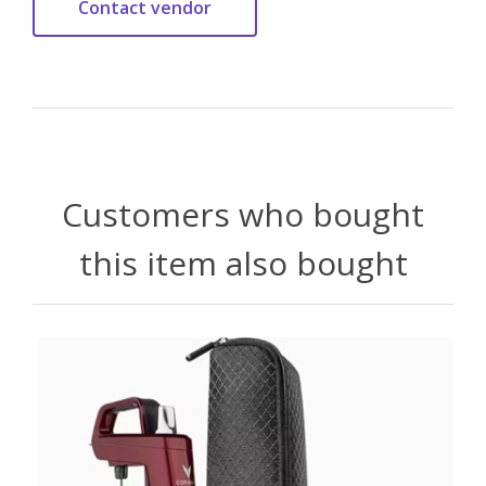
Customers who bought
this item also bought