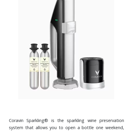
Coravin Sparkling® is the sparkling wine preservation
system that allows you to open a bottle one weekend,