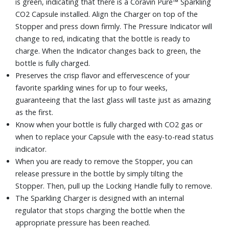
is green, indicating that there is a Coravin Pure™ Sparkling
CO2 Capsule installed. Align the Charger on top of the
Stopper and press down firmly. The Pressure Indicator will
change to red, indicating that the bottle is ready to
charge. When the Indicator changes back to green, the
bottle is fully charged.
Preserves the crisp flavor and effervescence of your
favorite sparkling wines for up to four weeks,
guaranteeing that the last glass will taste just as amazing
as the first.
Know when your bottle is fully charged with CO2 gas or
when to replace your Capsule with the easy-to-read status
indicator.
When you are ready to remove the Stopper, you can
release pressure in the bottle by simply tilting the
Stopper. Then, pull up the Locking Handle fully to remove.
The Sparkling Charger is designed with an internal
regulator that stops charging the bottle when the
appropriate pressure has been reached.