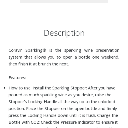
as the first.
Know when your bottle is fully charged with CO2 gas or
when to replace your Capsule with the easy-to-read status
indicator.
When you are ready to remove the Stopper, you can
Description
release pressure in the bottle by simply tilting the
Stopper. Then, pull up the Locking Handle fully to remove.
The Sparkling Charger is designed with an internal
Coravin Sparkling® is the sparkling wine preservation
regulator that stops charging the bottle when the
system that allows you to open a bottle one weekend,
appropriate pressure has been reached.
then finish it at brunch the next.
The patent pending Sparkling Stopper adjusts to fit any
standard or magnum bottle and locks securely in place.
Features:
Proprietary Capsules are filled with pure CO2 preserve the
How to use. Install the Sparkling Stopper: After you have
flavor and bubbles in your bottles. Each Capsule preserves
poured as much sparkling wine as you desire, raise the
up to seven standard 750ml bottles.
Stopper's Locking Handle all the way up to the unlocked
Includes: Sparkling charger, one Sparkling stopper, two
position. Place the Stopper on the open bottle and firmly
Coravin Pure™ Sparkling CO2 capsules, and a bottle
press the Locking Handle down until it is flush. Charge the
sleeve.
Bottle with CO2: Check the Pressure Indicator to ensure it