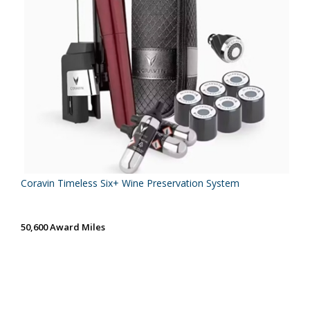
Coravin Timeless Six+ Wine Preservation System
50,600 Award Miles