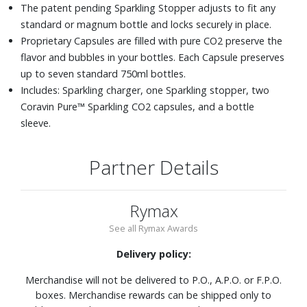
The patent pending Sparkling Stopper adjusts to fit any
standard or magnum bottle and locks securely in place.
Proprietary Capsules are filled with pure CO2 preserve the
flavor and bubbles in your bottles. Each Capsule preserves
up to seven standard 750ml bottles.
Includes: Sparkling charger, one Sparkling stopper, two
Coravin Pure™ Sparkling CO2 capsules, and a bottle
sleeve.
Partner Details
Rymax
See all Rymax Awards
Delivery policy:
Merchandise will not be delivered to P.O., A.P.O. or F.P.O.
boxes. Merchandise rewards can be shipped only to