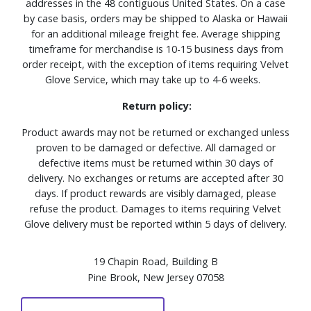
addresses in the 48 contiguous United States. On a case
by case basis, orders may be shipped to Alaska or Hawaii
for an additional mileage freight fee. Average shipping
timeframe for merchandise is 10-15 business days from
order receipt, with the exception of items requiring Velvet
Glove Service, which may take up to 4-6 weeks.
Return policy:
Product awards may not be returned or exchanged unless
proven to be damaged or defective. All damaged or
defective items must be returned within 30 days of
delivery. No exchanges or returns are accepted after 30
days. If product rewards are visibly damaged, please
refuse the product. Damages to items requiring Velvet
Glove delivery must be reported within 5 days of delivery.
19 Chapin Road, Building B
Pine Brook, New Jersey 07058