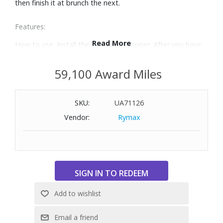
then finish it at brunch the next.
Features:
Read More
How to use. Install the Sparkling Stopper: After you have
poured as much sparkling wine as you desire, raise the
Stopper's Locking Handle all the way up to the unlocked
59,100 Award Miles
position. Place the Stopper on the open bottle and firmly
press the Locking Handle down until it is flush. Charge the
SKU:
UA71126
Bottle with CO2: Check the Pressure Indicator to ensure it
is green, indicating that there is a Coravin Pure™ Sparkling
Vendor:
Rymax
CO2 Capsule installed. Align the Charger on top of the
Stopper and press down firmly. The Pressure Indicator will
change to red, indicating that the bottle is ready to
charge. When the Indicator changes back to green, the
bottle is fully charged.
Preserves the crisp flavor and effervescence of your
favorite sparkling wines for up to four weeks,
guaranteeing that the last glass will taste just as amazing