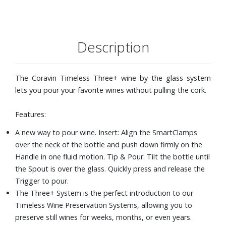
The Needle in the Coravin System is intentionally off-
center, so the Needle will insert into the cork in a different
place every time.
The Timeless Aerator quickly exposes thin streams of
Description
wine to air as you pour, creating results equivalent to
decanting wine for approximately 60 to 90 minutes.
The Timeless Screw CapÆs premium cap liner creates a
The Coravin Timeless Three+ wine by the glass system
tight seal to protect your screw cap wines for up to 3
lets you pour your favorite wines without pulling the cork.
months.
Features:
A new way to pour wine. Insert: Align the SmartClamps
over the neck of the bottle and push down firmly on the
Handle in one fluid motion. Tip & Pour: Tilt the bottle until
the Spout is over the glass. Quickly press and release the
Trigger to pour.
The Three+ System is the perfect introduction to our
Timeless Wine Preservation Systems, allowing you to
preserve still wines for weeks, months, or even years.