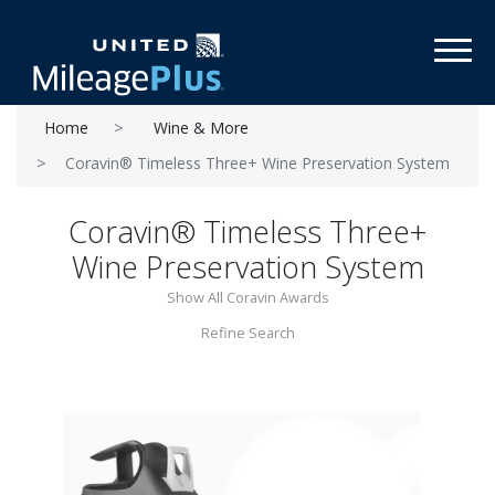
Toggl
Home
Wine & More
Coravin® Timeless Three+ Wine Preservation System
Coravin® Timeless Three+
Wine Preservation System
Show All Coravin Awards
Refine Search