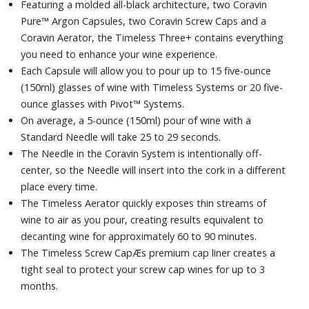
Featuring a molded all-black architecture, two Coravin
Pure™ Argon Capsules, two Coravin Screw Caps and a
Coravin Aerator, the Timeless Three+ contains everything
you need to enhance your wine experience.
Each Capsule will allow you to pour up to 15 five-ounce
(150ml) glasses of wine with Timeless Systems or 20 five-
ounce glasses with Pivot™ Systems.
On average, a 5-ounce (150ml) pour of wine with a
Standard Needle will take 25 to 29 seconds.
The Needle in the Coravin System is intentionally off-
center, so the Needle will insert into the cork in a different
place every time.
The Timeless Aerator quickly exposes thin streams of
wine to air as you pour, creating results equivalent to
decanting wine for approximately 60 to 90 minutes.
The Timeless Screw CapÆs premium cap liner creates a
tight seal to protect your screw cap wines for up to 3
months.