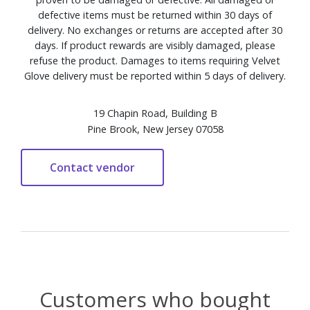
defective items must be returned within 30 days of
delivery. No exchanges or returns are accepted after 30
days. If product rewards are visibly damaged, please
refuse the product. Damages to items requiring Velvet
Glove delivery must be reported within 5 days of delivery.
19 Chapin Road, Building B
Pine Brook, New Jersey 07058
Customers who bought