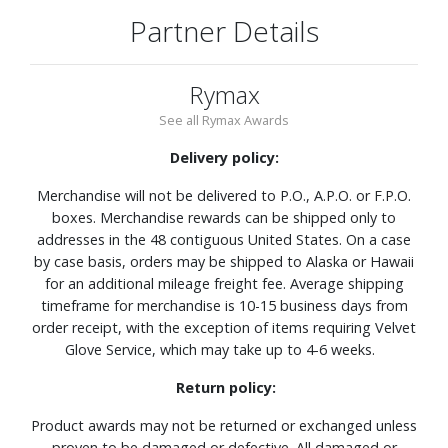
Partner Details
Rymax
See all Rymax Awards
Delivery policy:
Merchandise will not be delivered to P.O., A.P.O. or F.P.O.
boxes. Merchandise rewards can be shipped only to
addresses in the 48 contiguous United States. On a case
by case basis, orders may be shipped to Alaska or Hawaii
for an additional mileage freight fee. Average shipping
timeframe for merchandise is 10-15 business days from
order receipt, with the exception of items requiring Velvet
Glove Service, which may take up to 4-6 weeks.
Return policy:
Product awards may not be returned or exchanged unless
proven to be damaged or defective. All damaged or