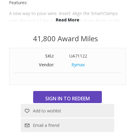
Features:
A new way to pour wine. Insert: Align the SmartClamps
Read More
over the neck of the bottle and push down firmly on the
Handle in one fluid motion. Tip & Pour: Tilt the bottle until
the Spout is over the glass. Quickly press and release the
41,800 Award Miles
Trigger to pour.
The Three+ System is the perfect introduction to our
SKU:
UA71122
Timeless Wine Preservation Systems, allowing you to
preserve still wines for weeks, months, or even years.
Vendor:
Rymax
Featuring a molded all-black architecture, two Coravin
Pure™ Argon Capsules, two Coravin Screw Caps and a
Coravin Aerator, the Timeless Three+ contains everything
you need to enhance your wine experience.
Each Capsule will allow you to pour up to 15 five-ounce
(150ml) glasses of wine with Timeless Systems or 20 five-
ounce glasses with Pivot™ Systems.
On average, a 5-ounce (150ml) pour of wine with a
Standard Needle will take 25 to 29 seconds.