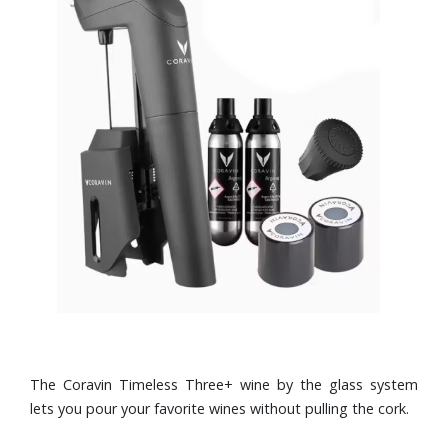
The Coravin Timeless Three+ wine by the glass system
lets you pour your favorite wines without pulling the cork.