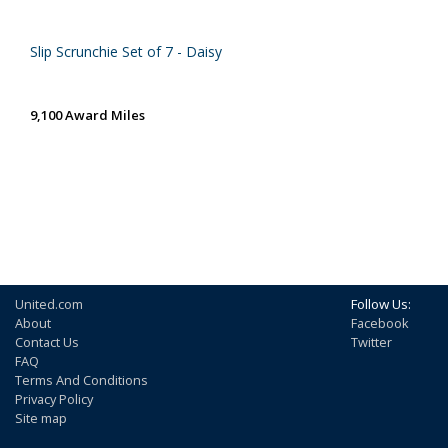
Slip Scrunchie Set of 7 - Daisy
9,100 Award Miles
United.com
Follow Us:
About
Facebook
Contact Us
Twitter
FAQ
Terms And Conditions
Privacy Policy
Site map