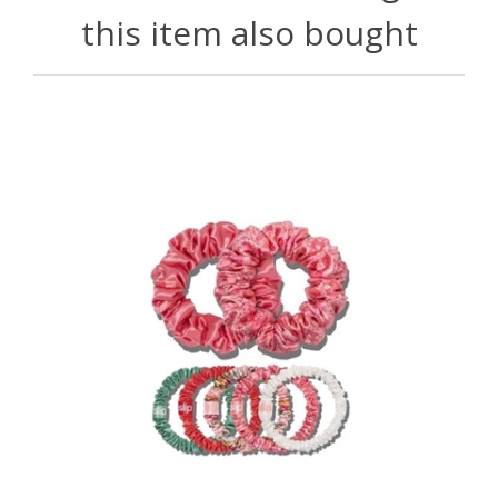
this item also bought