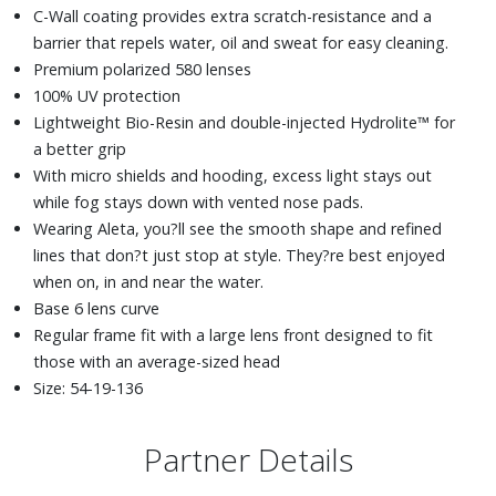
C-Wall coating provides extra scratch-resistance and a
barrier that repels water, oil and sweat for easy cleaning.
Premium polarized 580 lenses
100% UV protection
Lightweight Bio-Resin and double-injected Hydrolite™ for
a better grip
With micro shields and hooding, excess light stays out
while fog stays down with vented nose pads.
Wearing Aleta, you?ll see the smooth shape and refined
lines that don?t just stop at style. They?re best enjoyed
when on, in and near the water.
Base 6 lens curve
Regular frame fit with a large lens front designed to fit
those with an average-sized head
Size: 54-19-136
Partner Details