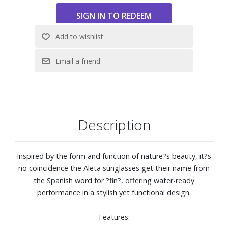
lines that don?t just stop at style. They?re best enjoyed
when on, in and near the water.
Base 6 lens curve
Regular frame fit with a large lens front designed to fit
those with an average-sized head
Size: 54-19-136
Description
Inspired by the form and function of nature?s beauty, it?s
no coincidence the Aleta sunglasses get their name from
the Spanish word for ?fin?, offering water-ready
performance in a stylish yet functional design.
Features: