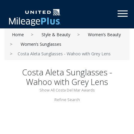
Toggl
Home
Style & Beauty
Women’s Beauty
Women’s Sunglasses
Costa Aleta Sunglasses - Wahoo with Grey Lens
Costa Aleta Sunglasses -
Wahoo with Grey Lens
Show All Costa Del Mar Awards
Refine Search