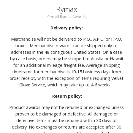
Rymax
See all Rymax Awards
Delivery policy:
Merchandise will not be delivered to P.O., A.P.O. or F.P.O.
boxes. Merchandise rewards can be shipped only to
addresses in the 48 contiguous United States. On a case
by case basis, orders may be shipped to Alaska or Hawaii
for an additional mileage freight fee. Average shipping
timeframe for merchandise is 10-15 business days from
order receipt, with the exception of items requiring Velvet
Glove Service, which may take up to 4-6 weeks.
Return policy:
Product awards may not be returned or exchanged unless
proven to be damaged or defective. All damaged or
defective items must be returned within 30 days of
delivery. No exchanges or returns are accepted after 30