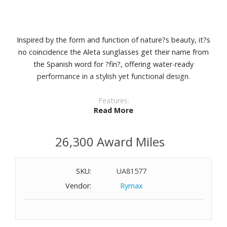
Inspired by the form and function of nature?s beauty, it?s
no coincidence the Aleta sunglasses get their name from
the Spanish word for ?fin?, offering water-ready
performance in a stylish yet functional design.
Features:
Read More
C-Wall coating provides extra scratch-resistance and a
barrier that repels water, oil and sweat for easy cleaning.
26,300 Award Miles
Premium polarized 580 lenses
100% UV protection
Lightweight Bio-Resin and double-injected Hydrolite™ for
SKU:
UA81577
a better grip
Vendor:
Rymax
With micro shields and hooding, excess light stays out
while fog stays down with vented nose pads.
Wearing Aleta, you?ll see the smooth shape and refined