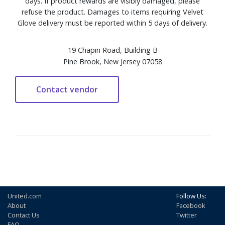
days. If product rewards are visibly damaged, please
refuse the product. Damages to items requiring Velvet
Glove delivery must be reported within 5 days of delivery.
19 Chapin Road, Building B
Pine Brook, New Jersey 07058
United.com
Follow Us:
About
Facebook
Contact Us
Twitter
FAQ