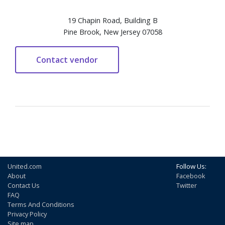
19 Chapin Road, Building B
Pine Brook, New Jersey 07058
United.com
Follow Us:
About
Facebook
Contact Us
Twitter
FAQ
Terms And Conditions
Privacy Policy
Site map