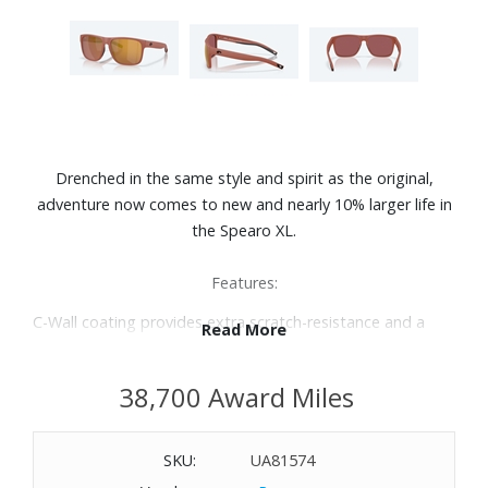
Drenched in the same style and spirit as the original,
adventure now comes to new and nearly 10% larger life in
the Spearo XL.
Features:
C-Wall coating provides extra scratch-resistance and a
Read More
barrier that repels water, oil and sweat for easy cleaning.
Premium polarized 580 lenses
38,700 Award Miles
100% UV protection
Hydrolite® nose pads
Integral CAM hinges
SKU:
UA81574
Nonslip temple tips