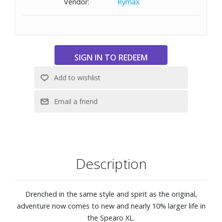
Vendor:
Rymax
Large lens front designed to fit those with a wide head
Base 6 lens curve
Size: 59-17-140
Description
Drenched in the same style and spirit as the original,
adventure now comes to new and nearly 10% larger life in
the Spearo XL.