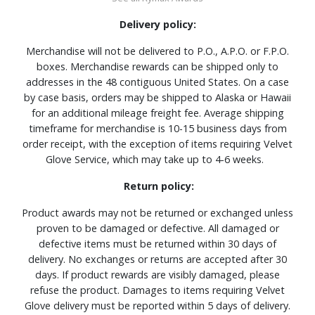
Delivery policy:
Merchandise will not be delivered to P.O., A.P.O. or F.P.O.
boxes. Merchandise rewards can be shipped only to
addresses in the 48 contiguous United States. On a case
by case basis, orders may be shipped to Alaska or Hawaii
for an additional mileage freight fee. Average shipping
timeframe for merchandise is 10-15 business days from
order receipt, with the exception of items requiring Velvet
Glove Service, which may take up to 4-6 weeks.
Return policy:
Product awards may not be returned or exchanged unless
proven to be damaged or defective. All damaged or
defective items must be returned within 30 days of
delivery. No exchanges or returns are accepted after 30
days. If product rewards are visibly damaged, please
refuse the product. Damages to items requiring Velvet
Glove delivery must be reported within 5 days of delivery.