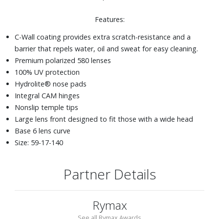
Features:
C-Wall coating provides extra scratch-resistance and a
barrier that repels water, oil and sweat for easy cleaning.
Premium polarized 580 lenses
100% UV protection
Hydrolite® nose pads
Integral CAM hinges
Nonslip temple tips
Large lens front designed to fit those with a wide head
Base 6 lens curve
Size: 59-17-140
Partner Details
Rymax
See all Rymax Awards