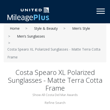
Toggl
Home
Style & Beauty
Men’s Style
Men’s Sunglasses
Costa Spearo XL Polarized Sunglasses - Matte Terra Cotta
Frame
Costa Spearo XL Polarized
Sunglasses - Matte Terra Cotta
Frame
Show All Costa Del Mar Awards
Refine Search