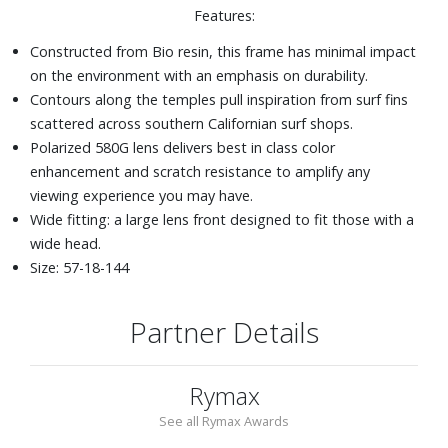
Features:
Constructed from Bio resin, this frame has minimal impact
on the environment with an emphasis on durability.
Contours along the temples pull inspiration from surf fins
scattered across southern Californian surf shops.
Polarized 580G lens delivers best in class color
enhancement and scratch resistance to amplify any
viewing experience you may have.
Wide fitting: a large lens front designed to fit those with a
wide head.
Size: 57-18-144
Partner Details
Rymax
See all Rymax Awards