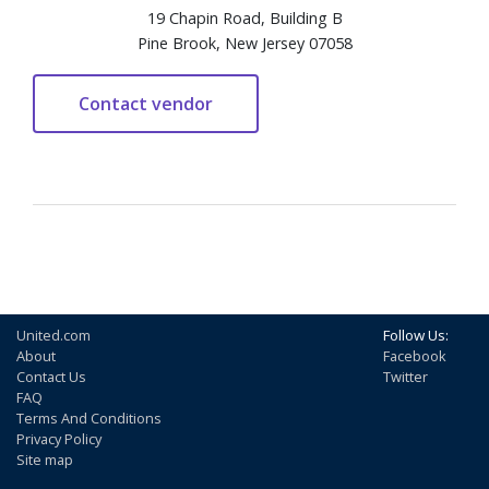
19 Chapin Road, Building B
Pine Brook, New Jersey 07058
United.com
Follow Us:
About
Facebook
Contact Us
Twitter
FAQ
Terms And Conditions
Privacy Policy
Site map