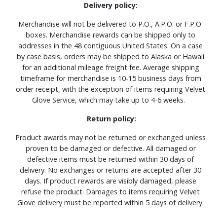
Delivery policy:
Merchandise will not be delivered to P.O., A.P.O. or F.P.O.
boxes. Merchandise rewards can be shipped only to
addresses in the 48 contiguous United States. On a case
by case basis, orders may be shipped to Alaska or Hawaii
for an additional mileage freight fee. Average shipping
timeframe for merchandise is 10-15 business days from
order receipt, with the exception of items requiring Velvet
Glove Service, which may take up to 4-6 weeks.
Return policy:
Product awards may not be returned or exchanged unless
proven to be damaged or defective. All damaged or
defective items must be returned within 30 days of
delivery. No exchanges or returns are accepted after 30
days. If product rewards are visibly damaged, please
refuse the product. Damages to items requiring Velvet
Glove delivery must be reported within 5 days of delivery.