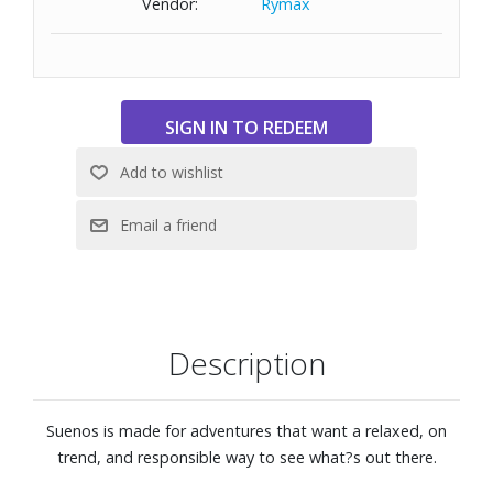
Vendor:
Rymax
wide head.
Size: 57-18-144
Description
Suenos is made for adventures that want a relaxed, on
trend, and responsible way to see what?s out there.