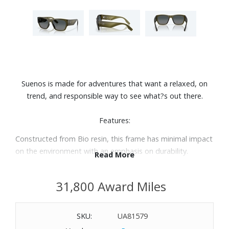
Suenos is made for adventures that want a relaxed, on
trend, and responsible way to see what?s out there.
Features:
Constructed from Bio resin, this frame has minimal impact
on the environment with an emphasis on durability.
Read More
Contours along the temples pull inspiration from surf fins
scattered across southern Californian surf shops.
31,800 Award Miles
Polarized 580G lens delivers best in class color
enhancement and scratch resistance to amplify any
viewing experience you may have.
SKU:
UA81579
Wide fitting: a large lens front designed to fit those with a