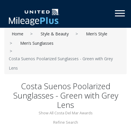
Toggl
Home
Style & Beauty
Men’s Style
Men’s Sunglasses
Costa Suenos Poolarized Sunglasses - Green with Grey
Lens
Costa Suenos Poolarized
Sunglasses - Green with Grey
Lens
Show All Costa Del Mar Awards
Refine Search