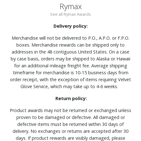
Rymax
See all Rymax Awards
Delivery policy:
Merchandise will not be delivered to P.O., A.P.O. or F.P.O.
boxes. Merchandise rewards can be shipped only to
addresses in the 48 contiguous United States. On a case
by case basis, orders may be shipped to Alaska or Hawaii
for an additional mileage freight fee. Average shipping
timeframe for merchandise is 10-15 business days from
order receipt, with the exception of items requiring Velvet
Glove Service, which may take up to 4-6 weeks.
Return policy:
Product awards may not be returned or exchanged unless
proven to be damaged or defective. All damaged or
defective items must be returned within 30 days of
delivery. No exchanges or returns are accepted after 30
days. If product rewards are visibly damaged, please