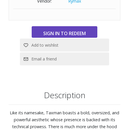
Vendor:
Rymax
100% UV protection
Base 6 Decentered lens curve
Wide fitting with a large lens designed to fit those with a
wide head
Size: 59-16-127
Description
Like its namesake, Taxman boasts a bold, oversized, and
powerful aesthetic whose presence is backed with its
technical prowess. There is much more under the hood