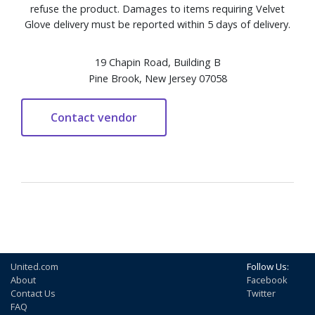
refuse the product. Damages to items requiring Velvet
Glove delivery must be reported within 5 days of delivery.
19 Chapin Road, Building B
Pine Brook, New Jersey 07058
United.com
Follow Us:
About
Facebook
Contact Us
Twitter
FAQ