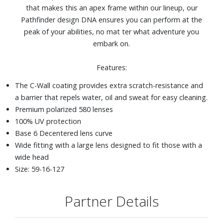
that makes this an apex frame within our lineup, our
Pathfinder design DNA ensures you can perform at the
peak of your abilities, no mat ter what adventure you
embark on.
Features:
The C-Wall coating provides extra scratch-resistance and
a barrier that repels water, oil and sweat for easy cleaning.
Premium polarized 580 lenses
100% UV protection
Base 6 Decentered lens curve
Wide fitting with a large lens designed to fit those with a
wide head
Size: 59-16-127
Partner Details