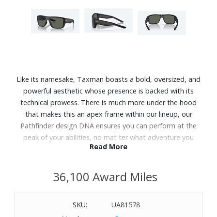
Like its namesake, Taxman boasts a bold, oversized, and
powerful aesthetic whose presence is backed with its
technical prowess. There is much more under the hood
that makes this an apex frame within our lineup, our
Pathfinder design DNA ensures you can perform at the
peak of your abilities, no mat ter what adventure you
Read More
embark on.
Features:
36,100 Award Miles
The C-Wall coating provides extra scratch-resistance and
a barrier that repels water, oil and sweat for easy cleaning.
SKU:
UA81578
Premium polarized 580 lenses