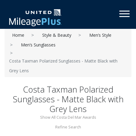
Toggl
Home
Style & Beauty
Men’s Style
Men’s Sunglasses
Costa Taxman Polarized Sunglasses - Matte Black with
Grey Lens
Costa Taxman Polarized
Sunglasses - Matte Black with
Grey Lens
Show All Costa Del Mar Awards
Refine Search