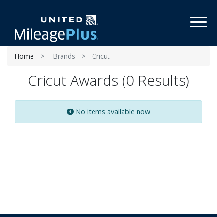
Toggl
Home
Brands
Cricut
Cricut Awards (0 Results)
No items available now