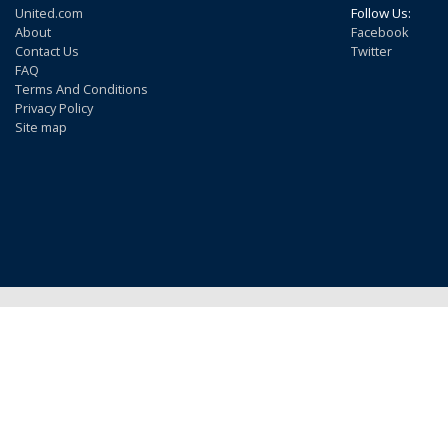
United.com
Follow Us:
About
Facebook
Contact Us
Twitter
FAQ
Terms And Conditions
Privacy Policy
Site map