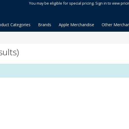
You may be eligible for special pricing. Sign in to view prici
oduct Categories
Brands
Apple Merchandise
Other Merchan
sults)