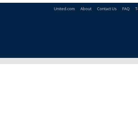
United.com
About
Contact Us
FAQ
T