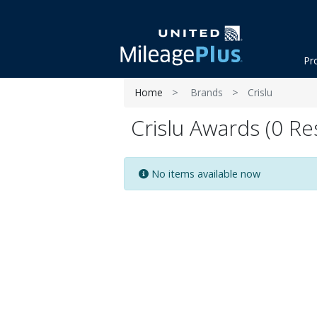
Pr
Home
Brands
Crislu
Crislu Awards (0 Re
No items available now