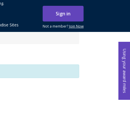
ng.
Sign in
dise Sites
Not a member?
Join Now
Using your award miles