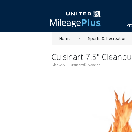
Pr
Home
Sports & Recreation
Cuisinart 7.5'' Cleanb
Show All Cuisinart® Awards