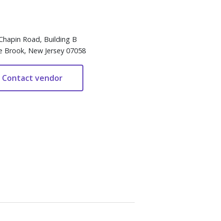
Chapin Road, Building B
e Brook, New Jersey 07058