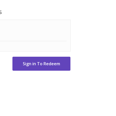
s
 resist rust
ler and emit heat around the area
otes clean, efficient burning for a
ts or mini logs up to 5.5" long for
es cleanup with just two steps
easy transportation
6-1/2" H