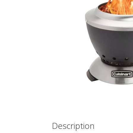
Description