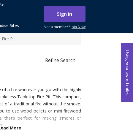
ng.
Sign in
dise Sites
Not a member?
Join Now
Fire Pit
Using your award miles
Refine Search
f a fire wherever you go with the highly
mokeless Tabletop Fire Pit. This compact,
eat of a traditional fire without the smoke.
 you to use wood pellets or mini firewood
e that’s perfect for making s’mores or
s.
Read More