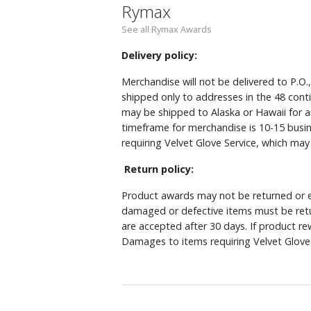
Rymax
See all Rymax Awards
Delivery policy:
Merchandise will not be delivered to P.O.
shipped only to addresses in the 48 cont
may be shipped to Alaska or Hawaii for a
timeframe for merchandise is 10-15 busin
requiring Velvet Glove Service, which ma
Return policy:
Product awards may not be returned or e
damaged or defective items must be retu
are accepted after 30 days. If product r
Damages to items requiring Velvet Glove 