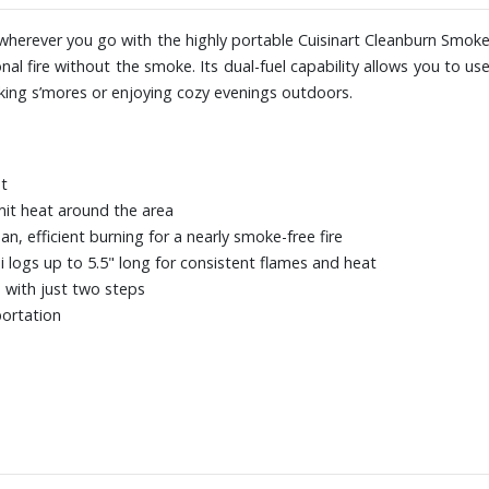
herever you go with the highly portable Cuisinart Cleanburn Smokel
tional fire without the smoke. Its dual-fuel capability allows you to u
aking s’mores or enjoying cozy evenings outdoors.
st
mit heat around the area
, efficient burning for a nearly smoke-free fire
i logs up to 5.5" long for consistent flames and heat
 with just two steps
portation