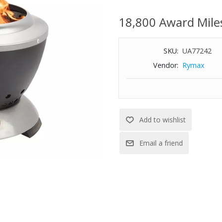
Features:
18,800 Award Mile
Stainless steel interior and base
Raised legs keep tabletops coo
SKU:
UA77242
Double-walled construction prom
nearly smoke-free fire
Vendor:
Rymax
Dual fuel option. Use wood pelle
consistent flames and heat
Patented ash pan base simplifi
Includes a nylon carry bag for 
Weight: 2 lbs.
Dimensions: 7-1/2" Diameter x 