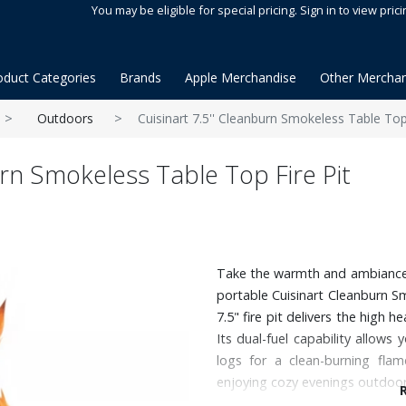
You may be eligible for special pricing. Sign in to view prici
oduct Categories
Brands
Apple Merchandise
Other Merchan
Outdoors
Cuisinart 7.5'' Cleanburn Smokeless Table Top 
urn Smokeless Table Top Fire Pit
Take the warmth and ambiance o
portable Cuisinart Cleanburn S
7.5" fire pit delivers the high h
Its dual-fuel capability allows
logs for a clean-burning flam
enjoying cozy evenings outdoor