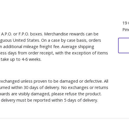
19 
Pin
, A.P.O. or F.P.O. boxes. Merchandise rewards can be
iguous United States. On a case by case basis, orders
n additional mileage freight fee. Average shipping
ess days from order receipt, with the exception of items
y take up to 4-6 weeks.
xchanged unless proven to be damaged or defective. All
rned within 30 days of delivery. No exchanges or returns
ewards are visibly damaged, please refuse the product.
delivery must be reported within 5 days of delivery.