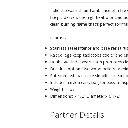
Take the warmth and ambiance of a fire w
fire pit delivers the high heat of a tradi
clean-burning flame that’s perfect for m
Features:
Stainless steel interior and base resist ru
Raised legs keep tabletops cooler and e
Double-walled construction promotes clean
Dual fuel option. Use wood pellets or min
Patented ash pan base simplifies cleanup
Includes a nylon carry bag for easy trans
Weight: 2 lbs.
Dimensions: 7-1/2" Diameter x 6-1/2" H
Partner Details