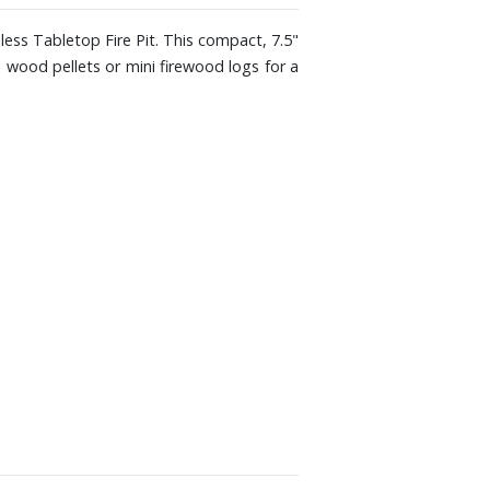
ess Tabletop Fire Pit. This compact, 7.5"
se wood pellets or mini firewood logs for a