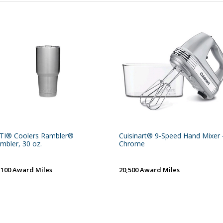
TI® Coolers Rambler®
Cuisinart® 9-Speed Hand Mixer 
mbler, 30 oz.
Chrome
,100 Award Miles
20,500 Award Miles