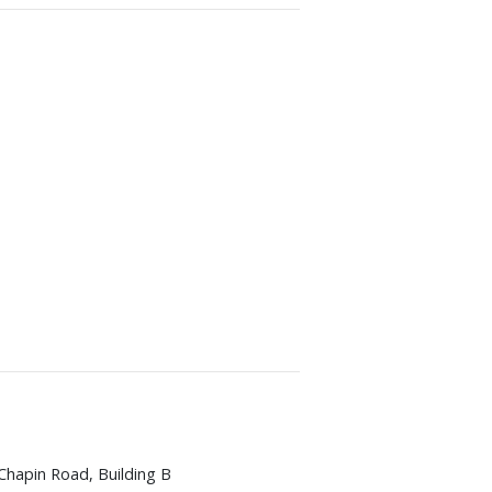
Chapin Road, Building B