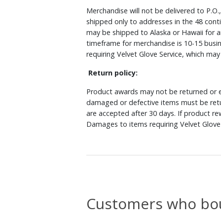
Merchandise will not be delivered to P.O.
shipped only to addresses in the 48 cont
may be shipped to Alaska or Hawaii for a
timeframe for merchandise is 10-15 busin
requiring Velvet Glove Service, which ma
Return policy:
Product awards may not be returned or e
damaged or defective items must be retu
are accepted after 30 days. If product r
Damages to items requiring Velvet Glove 
Customers who bou