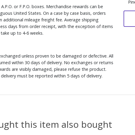
Pin
, A.P.O. or F.P.O. boxes. Merchandise rewards can be
iguous United States. On a case by case basis, orders
n additional mileage freight fee. Average shipping
ess days from order receipt, with the exception of items
y take up to 4-6 weeks.
xchanged unless proven to be damaged or defective. All
rned within 30 days of delivery. No exchanges or returns
ewards are visibly damaged, please refuse the product.
delivery must be reported within 5 days of delivery.
ght this item also bought