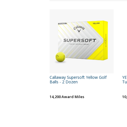
Callaway Supersoft Yellow Golf
YE
Balls - 2 Dozen
Tu
14,200 Award Miles
10