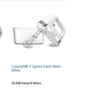
-
Cuisinart® 9-Speed Hand Mixer -
White
20,500 Award Miles