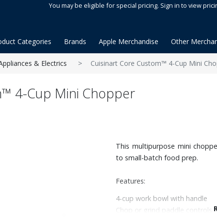
You may be eligible for special pricing. Sign in to view prici
oduct Categories
Brands
Apple Merchandise
Other Merchan
Appliances & Electrics
Cuisinart Core Custom™ 4-Cup Mini Cho
m™ 4-Cup Mini Chopper
This multipurpose mini choppe
to small-batch food prep.
Features:
4-cup work bowl with handle
Chop or grind paddle controls