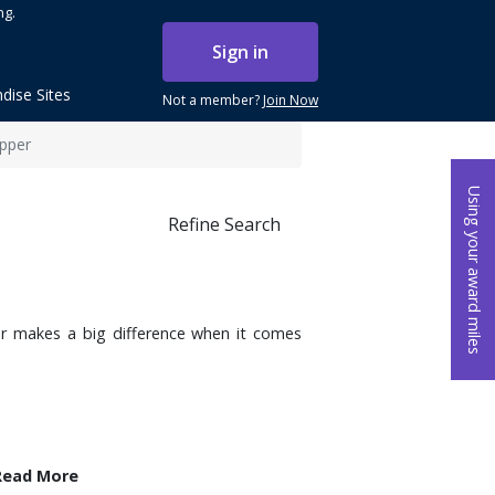
ng.
Sign in
dise Sites
Not a member?
Join Now
pper
Using your award miles
Refine Search
r makes a big difference when it comes
Read More