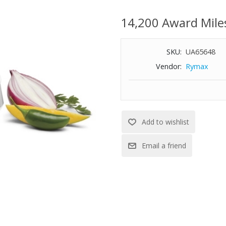
Exclusive BladeLock™ system
Auto-reversing stainless steel
14,200 Award Mile
Dishwasher-safe parts
Includes spatula
SKU:
UA65648
Vendor:
Rymax