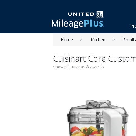
Pr
Home
Kitchen
Small 
Cuisinart Core Custo
Show All Cuisinart® Awards