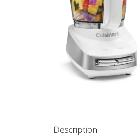
Description