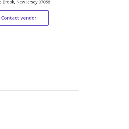
e Brook, New Jersey 07058