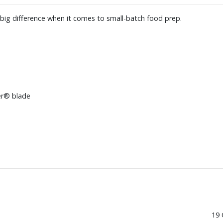
big difference when it comes to small-batch food prep.
er® blade
19 