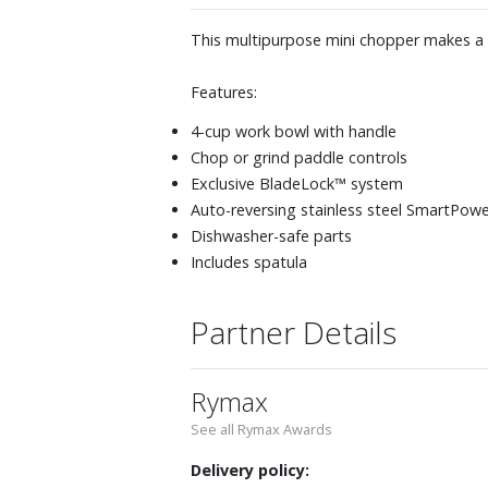
This multipurpose mini chopper makes a 
Features:
4-cup work bowl with handle
Chop or grind paddle controls
Exclusive BladeLock™ system
Auto-reversing stainless steel SmartPow
Dishwasher-safe parts
Includes spatula
Partner Details
Rymax
See all Rymax Awards
Delivery policy: