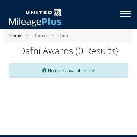
Toggl
Home
Brands
Dafni
Dafni Awards (0 Results)
No items available now