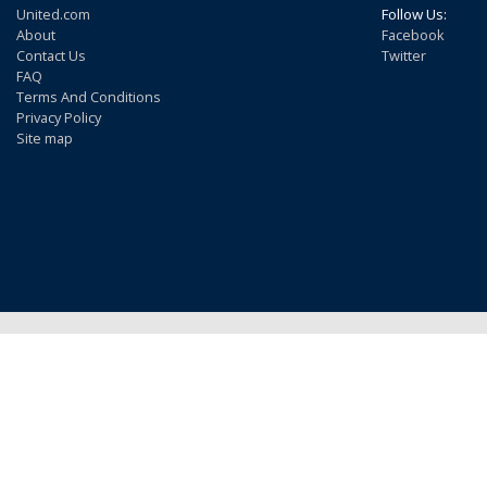
United.com
Follow Us:
About
Facebook
Contact Us
Twitter
FAQ
Terms And Conditions
Privacy Policy
Site map