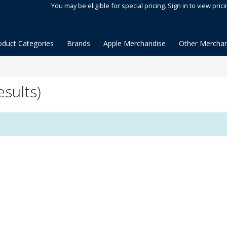
You may be eligible for special pricing. Sign in to view prici
oduct Categories
Brands
Apple Merchandise
Other Merchan
sults)