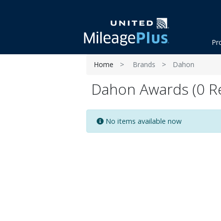
Pr
Home
Brands
Dahon
Dahon Awards (0 Re
No items available now