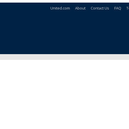
United.com
About
Contact Us
FAQ
T