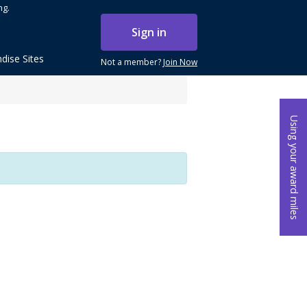
ng.
Sign in
dise Sites
Not a member?
Join Now
Using your award miles