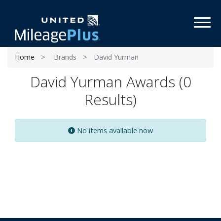
Toggl
Home
Brands
David Yurman
David Yurman Awards (0
Results)
No items available now