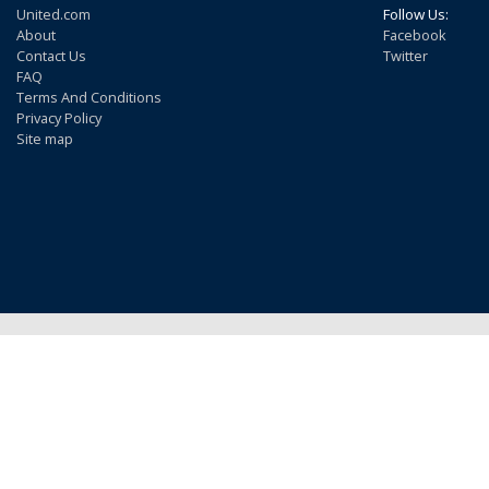
United.com
Follow Us:
About
Facebook
Contact Us
Twitter
FAQ
Terms And Conditions
Privacy Policy
Site map