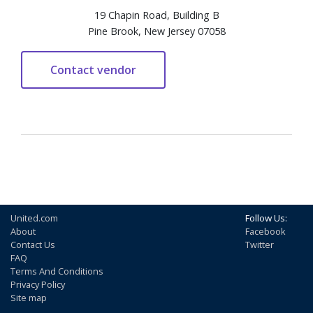
19 Chapin Road, Building B
Pine Brook, New Jersey 07058
United.com
Follow Us:
About
Facebook
Contact Us
Twitter
FAQ
Terms And Conditions
Privacy Policy
Site map