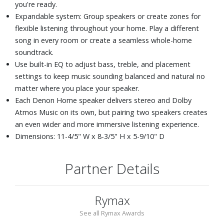
you're ready.
Expandable system: Group speakers or create zones for
flexible listening throughout your home. Play a different
song in every room or create a seamless whole-home
soundtrack.
Use built-in EQ to adjust bass, treble, and placement
settings to keep music sounding balanced and natural no
matter where you place your speaker.
Each Denon Home speaker delivers stereo and Dolby
Atmos Music on its own, but pairing two speakers creates
an even wider and more immersive listening experience.
Dimensions: 11-4/5" W x 8-3/5" H x 5-9/10" D
Partner Details
Rymax
See all Rymax Awards