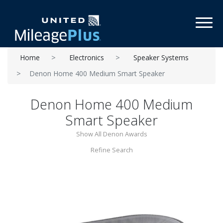
Toggl
Home
Electronics
Speaker Systems
Denon Home 400 Medium Smart Speaker
Denon Home 400 Medium
Smart Speaker
Show All Denon Awards
Refine Search