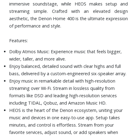
immersive soundstage, while HEOS makes setup and
streaming simple. Crafted with an elevated design
aesthetic, the Denon Home 400 is the ultimate expression
of performance and style.
Features:
Dolby Atmos Music: Experience music that feels bigger,
wider, taller, and more alive.
Enjoy balanced, detailed sound with clear highs and full
bass, delivered by a custom-engineered six-speaker array.
Enjoy music in remarkable detail with high-resolution
streaming over Wi-Fi. Stream in lossless quality from
formats like DSD and leading high-resolution services
including TIDAL, Qobuz, and Amazon Music HD.
HEOS is the heart of the Denon ecosystem, uniting your
music and devices in one easy-to-use app. Setup takes
minutes, and control is effortless. Stream from your
favorite services, adjust sound, or add speakers when