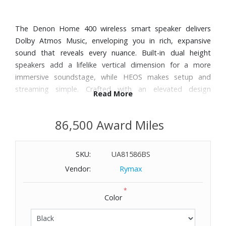
The Denon Home 400 wireless smart speaker delivers
Dolby Atmos Music, enveloping you in rich, expansive
sound that reveals every nuance. Built-in dual height
speakers add a lifelike vertical dimension for a more
immersive soundstage, while HEOS makes setup and
streaming simple. Crafted with an elevated design
Read More
aesthetic, the Denon Home 400 is the ultimate expression
of performance and style.
86,500 Award Miles
Features:
SKU:
UA81586BS
Dolby Atmos Music: Experience music that feels bigger,
wider, taller, and more alive.
Vendor:
Rymax
Enjoy balanced, detailed sound with clear highs and full
*
bass, delivered by a custom-engineered six-speaker array.
Color
Enjoy music in remarkable detail with high-resolution
streaming over Wi-Fi. Stream in lossless quality from