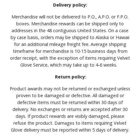
Delivery policy:
Merchandise will not be delivered to P.O., A.P.O. or F.P.O.
boxes. Merchandise rewards can be shipped only to
addresses in the 48 contiguous United States. On a case
by case basis, orders may be shipped to Alaska or Hawaii
for an additional mileage freight fee. Average shipping
timeframe for merchandise is 10-15 business days from
order receipt, with the exception of items requiring Velvet
Glove Service, which may take up to 4-6 weeks.
Return policy:
Product awards may not be returned or exchanged unless
proven to be damaged or defective. All damaged or
defective items must be returned within 30 days of
delivery. No exchanges or returns are accepted after 30
days. If product rewards are visibly damaged, please
refuse the product. Damages to items requiring Velvet
Glove delivery must be reported within 5 days of delivery.