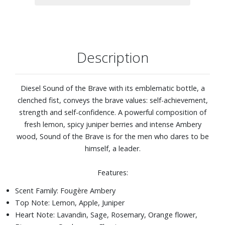
Description
Diesel Sound of the Brave with its emblematic bottle, a
clenched fist, conveys the brave values: self-achievement,
strength and self-confidence. A powerful composition of
fresh lemon, spicy juniper berries and intense Ambery
wood, Sound of the Brave is for the men who dares to be
himself, a leader.
Features:
Scent Family: Fougère Ambery
Top Note: Lemon, Apple, Juniper
Heart Note: Lavandin, Sage, Rosemary, Orange flower,