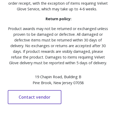
order receipt, with the exception of items requiring Velvet
Glove Service, which may take up to 4-6 weeks.
Return policy:
Product awards may not be returned or exchanged unless
proven to be damaged or defective. All damaged or
defective items must be returned within 30 days of
delivery. No exchanges or returns are accepted after 30
days. If product rewards are visibly damaged, please
refuse the product. Damages to items requiring Velvet
Glove delivery must be reported within 5 days of delivery.
19 Chapin Road, Building B
Pine Brook, New Jersey 07058