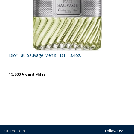
Dior Eau Sauvage Men's EDT - 3.4oz.
19,900 Award Miles
United.com
Follow Us: