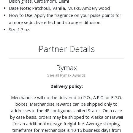
Bison grass, Cardamom, Elemi
Base Note: Patchouli, Vanilla, Musks, Ambery wood
How to Use: Apply the fragrance on your pulse points for
a more seductive effect and stronger diffusion.
Size:1.7 oz.
Partner Details
Rymax
See all Rymax Awards
Delivery policy:
Merchandise will not be delivered to P.O., A.P.O. or F.P.O.
boxes. Merchandise rewards can be shipped only to
addresses in the 48 contiguous United States. On a case
by case basis, orders may be shipped to Alaska or Hawaii
for an additional mileage freight fee. Average shipping
timeframe for merchandise is 10-15 business days from