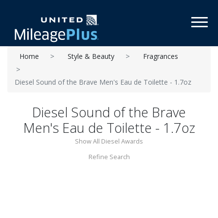
Toggl
Home
Style & Beauty
Fragrances
Diesel Sound of the Brave Men's Eau de Toilette - 1.7oz
Diesel Sound of the Brave
Men's Eau de Toilette - 1.7oz
Show All Diesel Awards
Refine Search