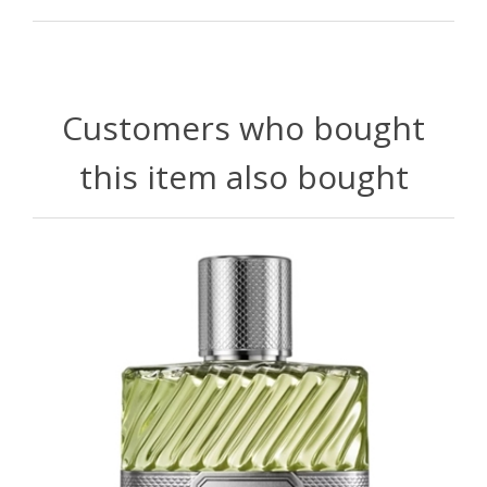
Customers who bought
this item also bought