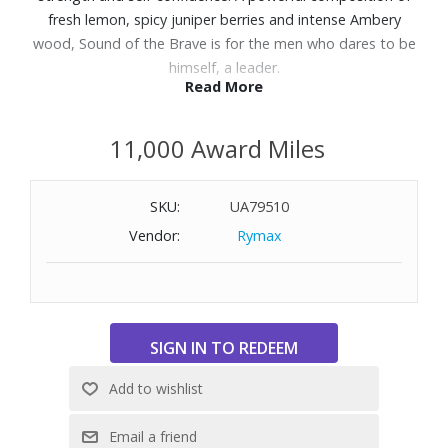
fresh lemon, spicy juniper berries and intense Ambery
wood, Sound of the Brave is for the men who dares to be
himself, a leader.
Read More
Features:
11,000 Award Miles
Scent Family: Fougère Ambery
Top Note: Lemon, Apple, Juniper
Heart Note: Lavandin, Sage, Rosemary, Orange flower,
SKU:
UA79510
Bison grass, Cardamom, Elemi
Vendor:
Rymax
Base Note: Patchouli, Vanilla, Musks, Ambery wood
How to Use: Apply the fragrance on your pulse points for
a more seductive effect and stronger diffusion.
Size:1.7 oz.