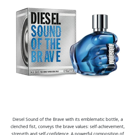
Diesel Sound of the Brave with its emblematic bottle, a
clenched fist, conveys the brave values: self-achievement,
strength and self-confidence. A powerful composition of