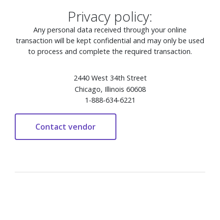
Privacy policy:
Any personal data received through your online
transaction will be kept confidential and may only be used
to process and complete the required transaction.
2440 West 34th Street
Chicago, Illinois 60608
1-888-634-6221