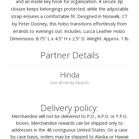
and an inside key hook for organization. A secure zip
closure keeps belongings protected, while the adjustable
strap ensures a comfortable fit. Designed in Norwalk, CT
by Peter Dooney, this hobo transitions effortlessly from
errands to evenings out. Includes: Lucca Leather Hobo.
Dimensions: 8.75" L x 4.5" H x 2.5" D. Weight: Approx. 1 lb.
Partner Details
Hinda
See all Hinda Awards
Delivery policy:
Merchandise will not be delivered to P.O., A.P.O. or F.P.O.
boxes. Merchandise rewards can be shipped only to
addresses in the 48 contiguous United States. On a case
by case basis, orders may be shipped to Alaska or Hawaii