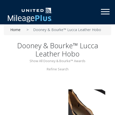
Toggl
Home
Dooney & Bourke™ Lucca Leather Hobo
Dooney & Bourke™ Lucca
Leather Hobo
Show All Dooney & Bourke™ Awards
Refine Search