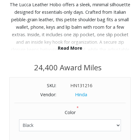
The Lucca Leather Hobo offers a sleek, minimal silhouette
designed for essentials-only days. Crafted from Italian
pebble-grain leather, this petite shoulder bag fits a small
wallet, phone, keys and lip balm with room for a few
extras. Inside, it includes one zip pocket, one slip pocket
and an inside key hook for organization. A secure zip
Read More
closure keeps belongings protected, while the adjustable
strap ensures a comfortable fit. Designed in Norwalk, CT
by Peter Dooney, this hobo transitions effortlessly from
24,400 Award Miles
errands to evenings out. Includes: Lucca Leather Hobo.
Dimensions: 8.75" L x 4.5" H x 2.5" D. Weight: Approx. 1 lb.
SKU:
HN131216
Vendor:
Hinda
*
Color