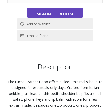
Description
The Lucca Leather Hobo offers a sleek, minimal silhouette
designed for essentials-only days. Crafted from Italian
pebble-grain leather, this petite shoulder bag fits a small
wallet, phone, keys and lip balm with room for a few
extras. Inside, it includes one zip pocket, one slip pocket