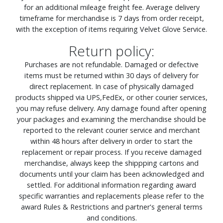
for an additional mileage freight fee. Average delivery
timeframe for merchandise is 7 days from order receipt,
with the exception of items requiring Velvet Glove Service.
Return policy:
Purchases are not refundable. Damaged or defective
items must be returned within 30 days of delivery for
direct replacement. In case of physically damaged
products shipped via UPS,FedEx, or other courier services,
you may refuse delivery. Any damage found after opening
your packages and examining the merchandise should be
reported to the relevant courier service and merchant
within 48 hours after delivery in order to start the
replacement or repair process. If you receive damaged
merchandise, always keep the shippping cartons and
documents until your claim has been acknowledged and
settled. For additional information regarding award
specific warranties and replacements please refer to the
award Rules & Restrictions and partner's general terms
and conditions.